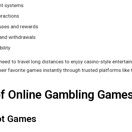
nt systems
eractions
nuses and rewards
 and withdrawals
ility
need to travel long distances to enjoy casino-style entertai
eir favorite games instantly through trusted platforms like
of Online Gambling Game
lot Games