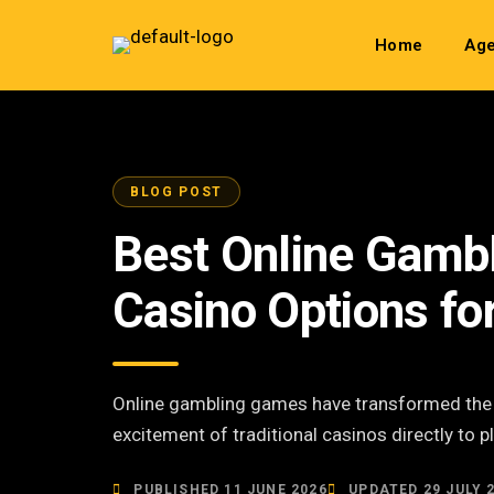
Home
Age
BLOG POST
Best Online Gamb
Casino Options fo
Online gambling games have transformed the e
excitement of traditional casinos directly to pl
PUBLISHED 11 JUNE 2026
UPDATED 29 JULY 