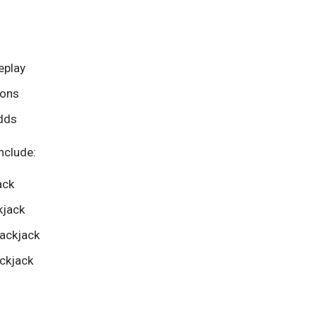
eplay
ions
dds
nclude:
ack
kjack
lackjack
ackjack