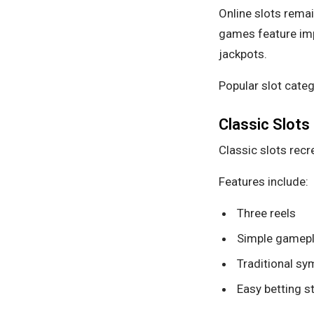
Online slots rema
games feature imp
jackpots.
Popular slot categ
Classic Slots
Classic slots recr
Features include:
Three reels
Simple gamep
Traditional sy
Easy betting s