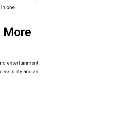
 in one
e More
ino entertainment.
cessibility and an