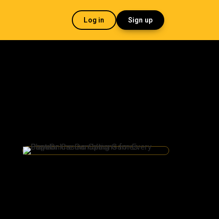
Log in
Sign up