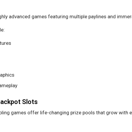
ighly advanced games featuring multiple paylines and immer
e:
atures
raphics
gameplay
Jackpot Slots
ling games offer life-changing prize pools that grow with 