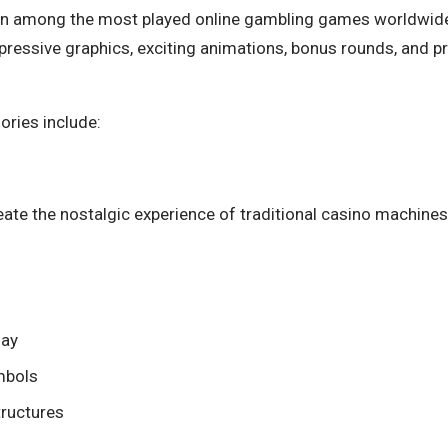
in among the most played online gambling games worldwide
ressive graphics, exciting animations, bonus rounds, and p
ories include:
eate the nostalgic experience of traditional casino machines
lay
mbols
tructures