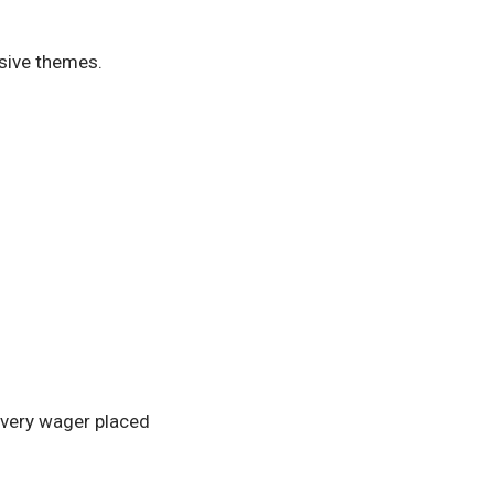
sive themes.
every wager placed