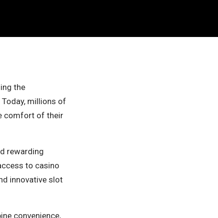
ing the
 Today, millions of
 comfort of their
nd rewarding
access to casino
nd innovative slot
bine convenience,