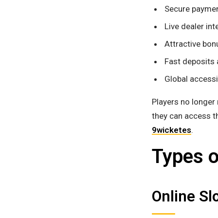
Secure payme
Live dealer int
Attractive bo
Fast deposits
Global accessib
Players no longer 
they can access th
9wicketes
.
Types 
Online S