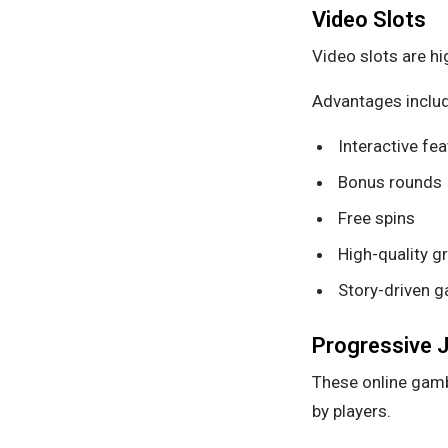
Video Slots
Video slots are h
Advantages includ
Interactive fe
Bonus rounds
Free spins
High-quality g
Story-driven 
Progressive 
These online gamb
by players.