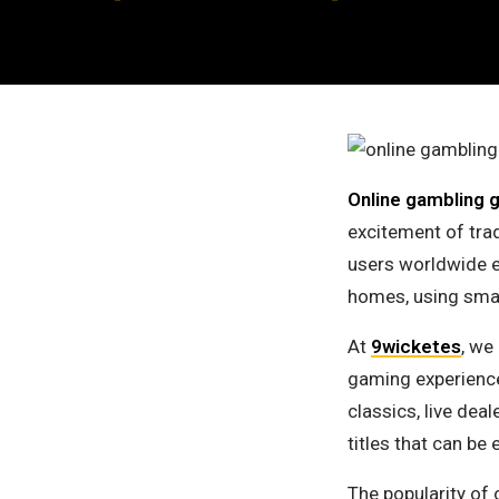
Online gambling
excitement of trad
users worldwide e
homes, using smar
At
9wicketes
, we
gaming experience
classics, live dea
titles that can be
The popularity of