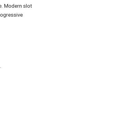
. Modern slot
rogressive
.