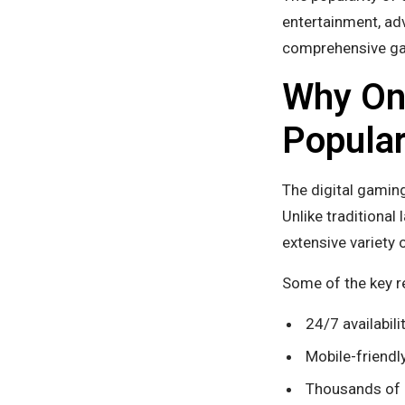
entertainment, ad
comprehensive ga
Why On
Popular
The digital gamin
Unlike traditional
extensive variety 
Some of the key re
24/7 availabili
Mobile-friend
Thousands of