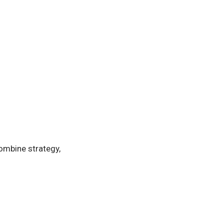
ombine strategy,