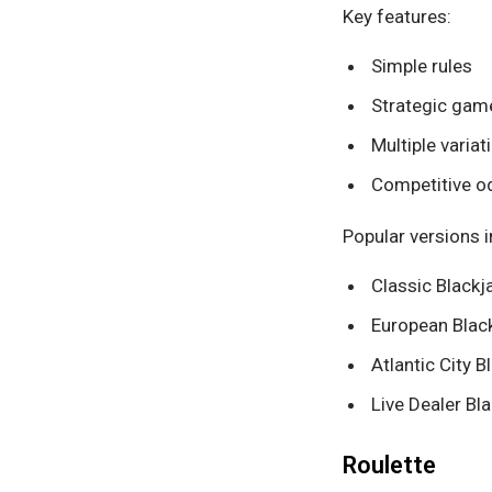
Key features:
Simple rules
Strategic gam
Multiple variat
Competitive o
Popular versions i
Classic Blackj
European Blac
Atlantic City B
Live Dealer Bl
Roulette