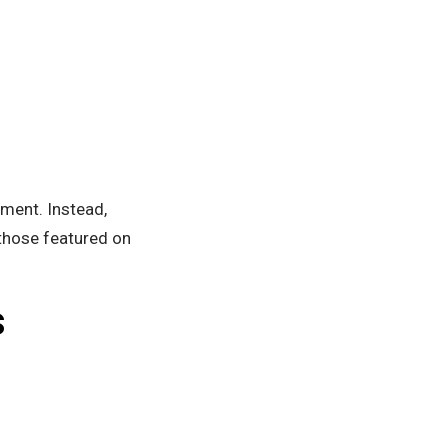
nment. Instead,
 those featured on
s