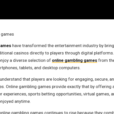
 games
have transformed the entertainment industry by bring
itional casinos directly to players through digital platforms.
njoy a diverse selection of
online gambling games
from the
tphones, tablets, and desktop computers.
 understand that players are looking for engaging, secure, a
s. Online gambling games provide exactly that by offering 
ler experiences, sports betting opportunities, virtual games, a
 enjoyed anytime.
 online gambling games continues to rise because they com