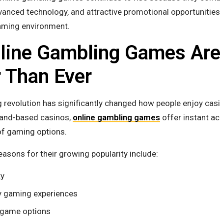
vanced technology, and attractive promotional opportunities
ming environment.
line Gambling Games Ar
 Than Ever
g revolution has significantly changed how people enjoy cas
 land-based casinos,
online gambling games
offer instant ac
of gaming options.
asons for their growing popularity include:
ty
ly gaming experiences
 game options