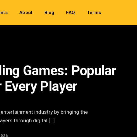
nts
About
Blog
FAQ
Terms
ling Games: Popular
r Every Player
ntertainment industry by bringing the
ayers through digital […]
2026