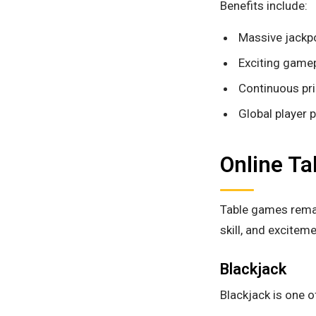
Benefits include:
Massive jackp
Exciting game
Continuous pr
Global player p
Online T
Table games rema
skill, and exciteme
Blackjack
Blackjack is one 