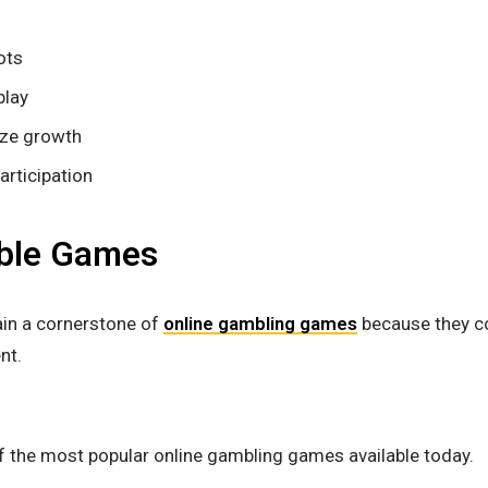
ots
play
ize growth
articipation
able Games
in a cornerstone of
online gambling games
because they c
nt.
of the most popular online gambling games available today.