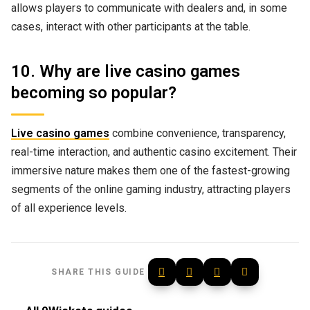
allows players to communicate with dealers and, in some
cases, interact with other participants at the table.
10. Why are live casino games
becoming so popular?
Live casino games
combine convenience, transparency,
real-time interaction, and authentic casino excitement. Their
immersive nature makes them one of the fastest-growing
segments of the online gaming industry, attracting players
of all experience levels.
SHARE THIS GUIDE