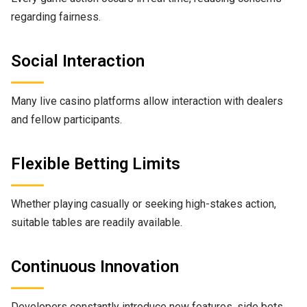
regarding fairness.
Social Interaction
Many live casino platforms allow interaction with dealers
and fellow participants.
Flexible Betting Limits
Whether playing casually or seeking high-stakes action,
suitable tables are readily available.
Continuous Innovation
Developers constantly introduce new features, side bets,