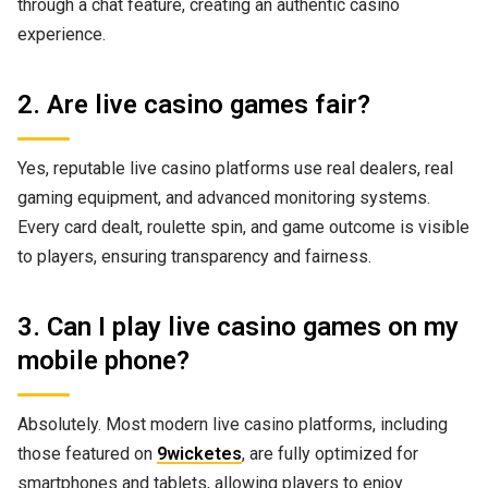
through a chat feature, creating an authentic casino
experience.
2. Are live casino games fair?
Yes, reputable live casino platforms use real dealers, real
gaming equipment, and advanced monitoring systems.
Every card dealt, roulette spin, and game outcome is visible
to players, ensuring transparency and fairness.
3. Can I play live casino games on my
mobile phone?
Absolutely. Most modern live casino platforms, including
those featured on
9wicketes
, are fully optimized for
smartphones and tablets, allowing players to enjoy