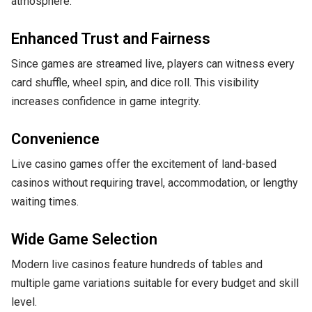
atmosphere.
Enhanced Trust and Fairness
Since games are streamed live, players can witness every
card shuffle, wheel spin, and dice roll. This visibility
increases confidence in game integrity.
Convenience
Live casino games offer the excitement of land-based
casinos without requiring travel, accommodation, or lengthy
waiting times.
Wide Game Selection
Modern live casinos feature hundreds of tables and
multiple game variations suitable for every budget and skill
level.