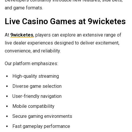
and game formats.
Live Casino Games at 9wicketes
At
9wicketes
, players can explore an extensive range of
live dealer experiences designed to deliver excitement,
convenience, and reliability.
Our platform emphasizes:
High-quality streaming
Diverse game selection
User-friendly navigation
Mobile compatibility
Secure gaming environments
Fast gameplay performance