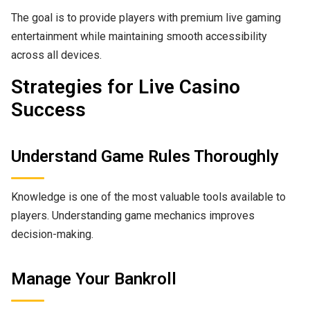
The goal is to provide players with premium live gaming
entertainment while maintaining smooth accessibility
across all devices.
Strategies for Live Casino
Success
Understand Game Rules Thoroughly
Knowledge is one of the most valuable tools available to
players. Understanding game mechanics improves
decision-making.
Manage Your Bankroll