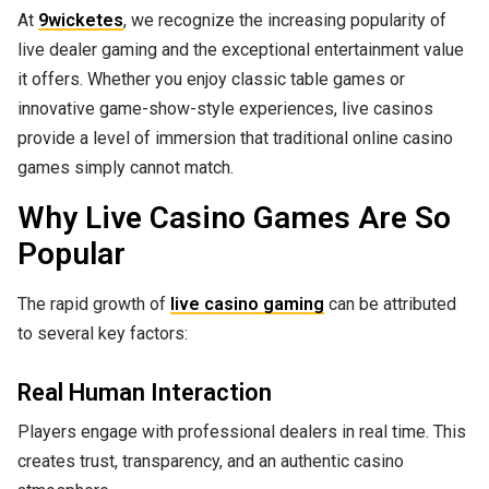
At
9wicketes
, we recognize the increasing popularity of
live dealer gaming and the exceptional entertainment value
it offers. Whether you enjoy classic table games or
innovative game-show-style experiences, live casinos
provide a level of immersion that traditional online casino
games simply cannot match.
Why Live Casino Games Are So
Popular
The rapid growth of
live casino gaming
can be attributed
to several key factors:
Real Human Interaction
Players engage with professional dealers in real time. This
creates trust, transparency, and an authentic casino