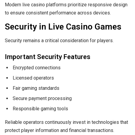
Modern live casino platforms prioritize responsive design
to ensure consistent performance across devices.
Security in Live Casino Games
Security remains a critical consideration for players.
Important Security Features
Encrypted connections
Licensed operators
Fair gaming standards
Secure payment processing
Responsible gaming tools
Reliable operators continuously invest in technologies that
protect player information and financial transactions.