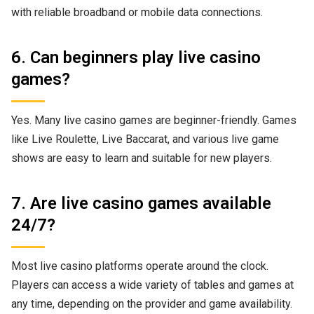
with reliable broadband or mobile data connections.
6. Can beginners play live casino
games?
Yes. Many live casino games are beginner-friendly. Games
like Live Roulette, Live Baccarat, and various live game
shows are easy to learn and suitable for new players.
7. Are live casino games available
24/7?
Most live casino platforms operate around the clock.
Players can access a wide variety of tables and games at
any time, depending on the provider and game availability.