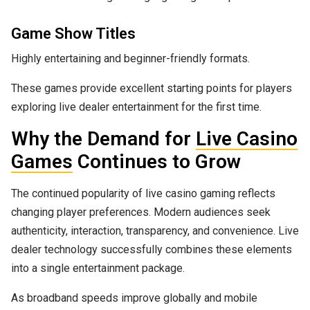
Game Show Titles
Highly entertaining and beginner-friendly formats.
These games provide excellent starting points for players
exploring live dealer entertainment for the first time.
Why the Demand for
Live Casino
Games
Continues to Grow
The continued popularity of live casino gaming reflects
changing player preferences. Modern audiences seek
authenticity, interaction, transparency, and convenience. Live
dealer technology successfully combines these elements
into a single entertainment package.
As broadband speeds improve globally and mobile