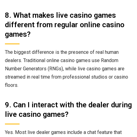
8. What makes live casino games
different from regular online casino
games?
The biggest difference is the presence of real human
dealers. Traditional online casino games use Random
Number Generators (RNGs), while live casino games are
streamed in real time from professional studios or casino
floors.
9. Can I interact with the dealer during
live casino games?
Yes. Most live dealer games include a chat feature that