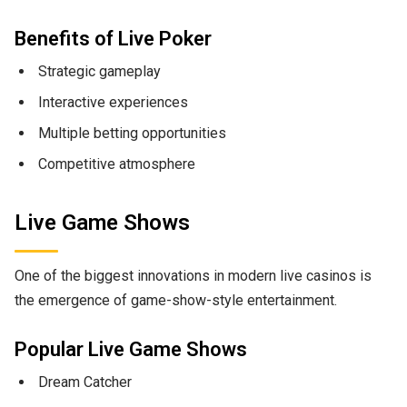
Benefits of Live Poker
Strategic gameplay
Interactive experiences
Multiple betting opportunities
Competitive atmosphere
Live Game Shows
One of the biggest innovations in modern live casinos is
the emergence of game-show-style entertainment.
Popular Live Game Shows
Dream Catcher