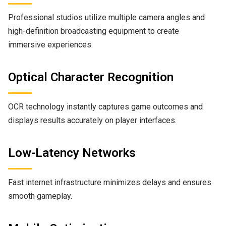
Professional studios utilize multiple camera angles and
high-definition broadcasting equipment to create
immersive experiences.
Optical Character Recognition
OCR technology instantly captures game outcomes and
displays results accurately on player interfaces.
Low-Latency Networks
Fast internet infrastructure minimizes delays and ensures
smooth gameplay.