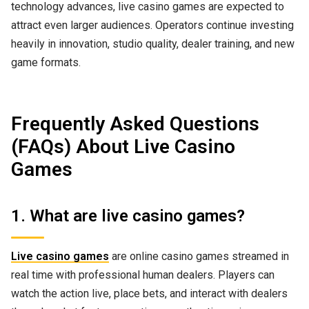
technology advances, live casino games are expected to
attract even larger audiences. Operators continue investing
heavily in innovation, studio quality, dealer training, and new
game formats.
Frequently Asked Questions
(FAQs) About Live Casino
Games
1. What are live casino games?
Live casino games
are online casino games streamed in
real time with professional human dealers. Players can
watch the action live, place bets, and interact with dealers