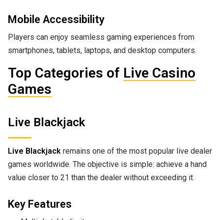
Mobile Accessibility
Players can enjoy seamless gaming experiences from
smartphones, tablets, laptops, and desktop computers.
Top Categories of
Live Casino
Games
Live Blackjack
Live Blackjack
remains one of the most popular live dealer
games worldwide. The objective is simple: achieve a hand
value closer to 21 than the dealer without exceeding it.
Key Features