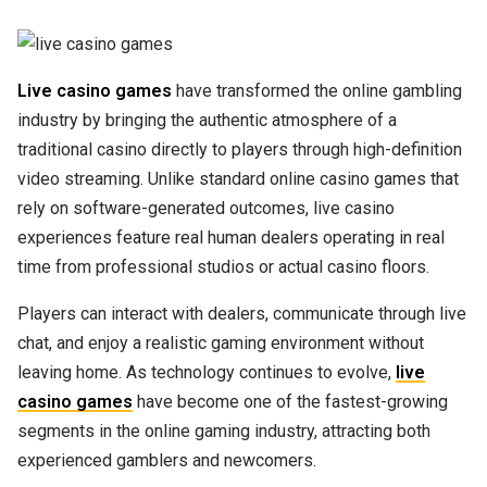
Live casino games
have transformed the online gambling
industry by bringing the authentic atmosphere of a
traditional casino directly to players through high-definition
video streaming. Unlike standard online casino games that
rely on software-generated outcomes, live casino
experiences feature real human dealers operating in real
time from professional studios or actual casino floors.
Players can interact with dealers, communicate through live
chat, and enjoy a realistic gaming environment without
leaving home. As technology continues to evolve,
live
casino games
have become one of the fastest-growing
segments in the online gaming industry, attracting both
experienced gamblers and newcomers.