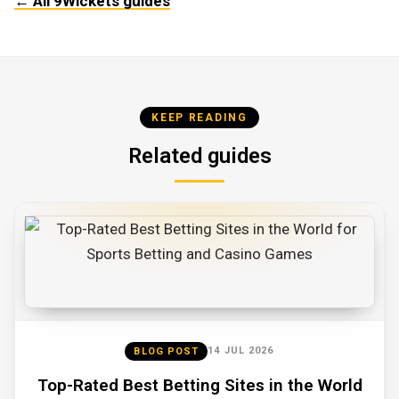
← All 9Wickets guides
KEEP READING
Related guides
14 JUL 2026
BLOG POST
Top-Rated Best Betting Sites in the World