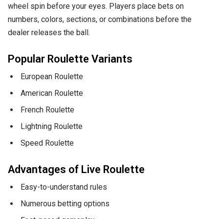
wheel spin before your eyes. Players place bets on
numbers, colors, sections, or combinations before the
dealer releases the ball.
Popular Roulette Variants
European Roulette
American Roulette
French Roulette
Lightning Roulette
Speed Roulette
Advantages of Live Roulette
Easy-to-understand rules
Numerous betting options