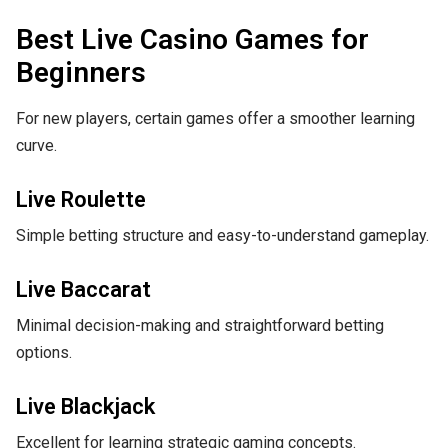
Best Live Casino Games for
Beginners
For new players, certain games offer a smoother learning
curve.
Live Roulette
Simple betting structure and easy-to-understand gameplay.
Live Baccarat
Minimal decision-making and straightforward betting
options.
Live Blackjack
Excellent for learning strategic gaming concepts.