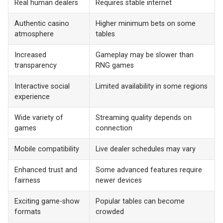
Real human dealers
Requires stable internet
Authentic casino
Higher minimum bets on some
atmosphere
tables
Increased
Gameplay may be slower than
transparency
RNG games
Interactive social
Limited availability in some regions
experience
Wide variety of
Streaming quality depends on
games
connection
Mobile compatibility
Live dealer schedules may vary
Enhanced trust and
Some advanced features require
fairness
newer devices
Exciting game-show
Popular tables can become
formats
crowded