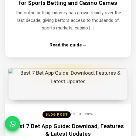
for Sports Betting and Casino Games
The online betting industry has grown rapidly over the
last decade, giving bettors access to thousands of
sports markets, casino […]
Read the guide
→
13 JUL 2026
BLOG POST
Best 7 Bet App Guide: Download, Features
& Latest Updates