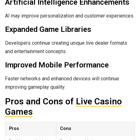
Artificial Intelligence Enhancements
AI may improve personalization and customer experiences.
Expanded Game Libraries
Developers continue creating unique live dealer formats
and entertainment concepts.
Improved Mobile Performance
Faster networks and enhanced devices will continue
improving gameplay quality.
Pros and Cons of
Live Casino
Games
Pros
Cons