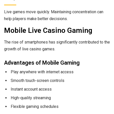
Live games move quickly. Maintaining concentration can
help players make better decisions.
Mobile Live Casino Gaming
The rise of smartphones has significantly contributed to the
growth of live casino games.
Advantages of Mobile Gaming
Play anywhere with internet access
Smooth touch-screen controls
Instant account access
High-quality streaming
Flexible gaming schedules