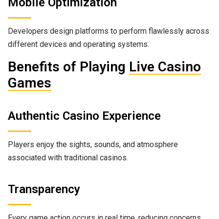
Mobile Optimization
Developers design platforms to perform flawlessly across
different devices and operating systems.
Benefits of Playing
Live Casino
Games
Authentic Casino Experience
Players enjoy the sights, sounds, and atmosphere
associated with traditional casinos.
Transparency
Every game action occurs in real time, reducing concerns