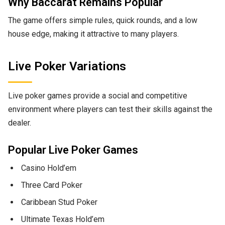
Why Baccarat Remains Popular
The game offers simple rules, quick rounds, and a low
house edge, making it attractive to many players.
Live Poker Variations
Live poker games provide a social and competitive
environment where players can test their skills against the
dealer.
Popular Live Poker Games
Casino Hold’em
Three Card Poker
Caribbean Stud Poker
Ultimate Texas Hold’em