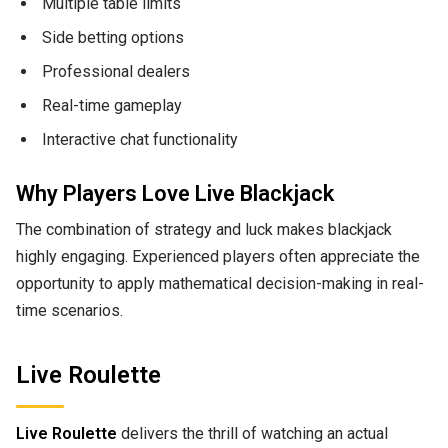
Multiple table limits
Side betting options
Professional dealers
Real-time gameplay
Interactive chat functionality
Why Players Love Live Blackjack
The combination of strategy and luck makes blackjack
highly engaging. Experienced players often appreciate the
opportunity to apply mathematical decision-making in real-
time scenarios.
Live Roulette
Live Roulette
delivers the thrill of watching an actual