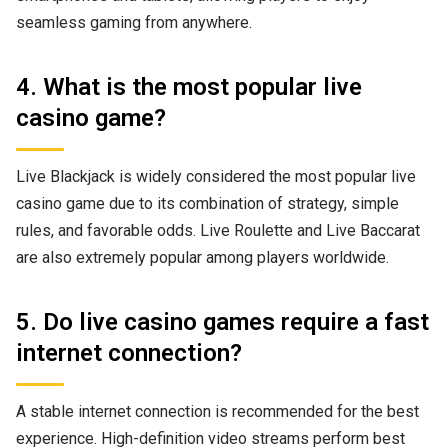
seamless gaming from anywhere.
4. What is the most popular live
casino game?
Live Blackjack is widely considered the most popular live
casino game due to its combination of strategy, simple
rules, and favorable odds. Live Roulette and Live Baccarat
are also extremely popular among players worldwide.
5. Do live casino games require a fast
internet connection?
A stable internet connection is recommended for the best
experience. High-definition video streams perform best