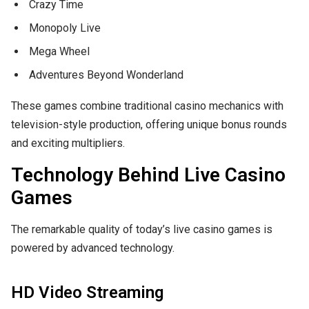
Crazy Time
Monopoly Live
Mega Wheel
Adventures Beyond Wonderland
These games combine traditional casino mechanics with
television-style production, offering unique bonus rounds
and exciting multipliers.
Technology Behind Live Casino
Games
The remarkable quality of today’s live casino games is
powered by advanced technology.
HD Video Streaming