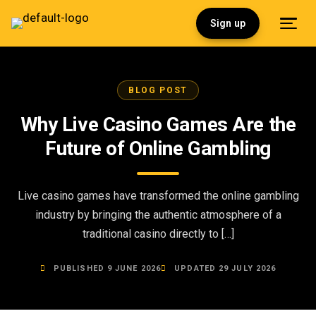
Sign up
BLOG POST
Why Live Casino Games Are the
Future of Online Gambling
Live casino games have transformed the online gambling
industry by bringing the authentic atmosphere of a
traditional casino directly to […]
PUBLISHED 9 JUNE 2026
UPDATED 29 JULY 2026