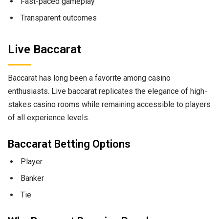
Fast-paced gameplay
Transparent outcomes
Live Baccarat
Baccarat has long been a favorite among casino
enthusiasts. Live baccarat replicates the elegance of high-
stakes casino rooms while remaining accessible to players
of all experience levels.
Baccarat Betting Options
Player
Banker
Tie