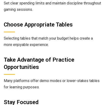
Set clear spending limits and maintain discipline throughout
gaming sessions.
Choose Appropriate Tables
Selecting tables that match your budget helps create a
more enjoyable experience.
Take Advantage of Practice
Opportunities
Many platforms offer demo modes or lower-stakes tables
for learning purposes.
Stay Focused