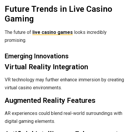
Future Trends in Live Casino
Gaming
The future of
live casino games
looks incredibly
promising.
Emerging Innovations
Virtual Reality Integration
VR technology may further enhance immersion by creating
virtual casino environments.
Augmented Reality Features
AR experiences could blend real-world surroundings with
digital gaming elements.