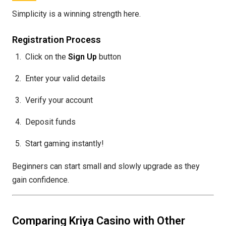
Simplicity is a winning strength here.
Registration Process
Click on the
Sign Up
button
Enter your valid details
Verify your account
Deposit funds
Start gaming instantly!
Beginners can start small and slowly upgrade as they
gain confidence.
Comparing Kriya Casino with Other