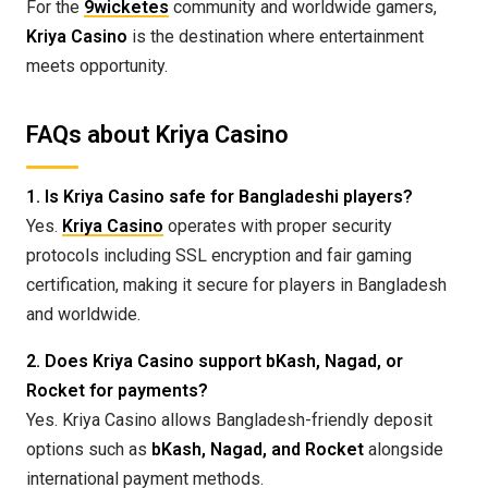
For the
9wicketes
community and worldwide gamers,
Kriya Casino
is the destination where entertainment
meets opportunity.
FAQs about Kriya Casino
1. Is Kriya Casino safe for Bangladeshi players?
Yes.
Kriya Casino
operates with proper security
protocols including SSL encryption and fair gaming
certification, making it secure for players in Bangladesh
and worldwide.
2. Does Kriya Casino support bKash, Nagad, or
Rocket for payments?
Yes. Kriya Casino allows Bangladesh-friendly deposit
options such as
bKash, Nagad, and Rocket
alongside
international payment methods.