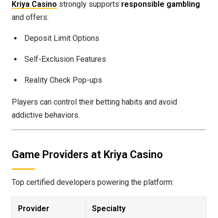
Kriya Casino
strongly supports
responsible gambling
and offers:
Deposit Limit Options
Self-Exclusion Features
Reality Check Pop-ups
Players can control their betting habits and avoid
addictive behaviors.
Game Providers at Kriya Casino
Top certified developers powering the platform:
Provider
Specialty