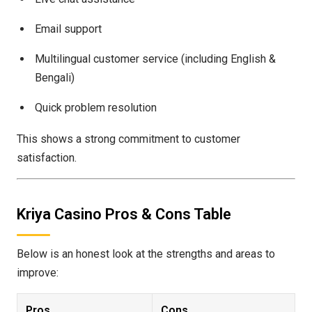
Email support
Multilingual customer service (including English &
Bengali)
Quick problem resolution
This shows a strong commitment to customer
satisfaction.
Kriya Casino Pros & Cons Table
Below is an honest look at the strengths and areas to
improve:
Pros
Cons