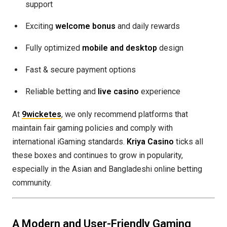
support
Exciting
welcome bonus
and daily rewards
Fully optimized
mobile and desktop
design
Fast & secure payment options
Reliable betting and
live casino
experience
At
9wicketes
, we only recommend platforms that
maintain fair gaming policies and comply with
international iGaming standards.
Kriya Casino
ticks all
these boxes and continues to grow in popularity,
especially in the Asian and Bangladeshi online betting
community.
A Modern and User-Friendly Gaming