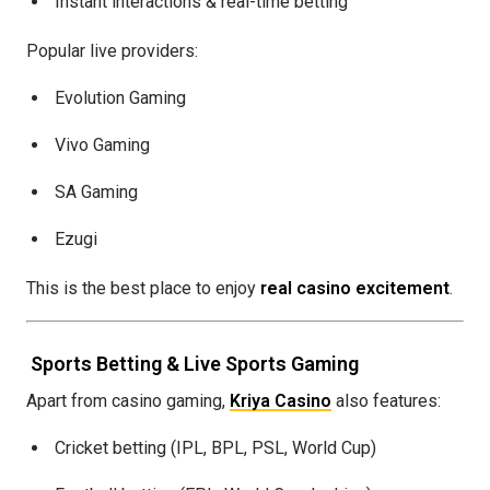
Instant interactions & real-time betting
Popular live providers:
Evolution Gaming
Vivo Gaming
SA Gaming
Ezugi
This is the best place to enjoy
real casino excitement
.
Sports Betting & Live Sports Gaming
Apart from casino gaming,
Kriya Casino
also features:
Cricket betting (IPL, BPL, PSL, World Cup)