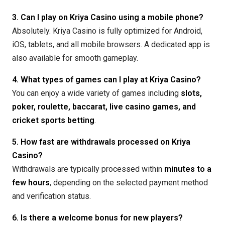
3. Can I play on Kriya Casino using a mobile phone?
Absolutely. Kriya Casino is fully optimized for Android,
iOS, tablets, and all mobile browsers. A dedicated app is
also available for smooth gameplay.
4. What types of games can I play at Kriya Casino?
You can enjoy a wide variety of games including
slots,
poker, roulette, baccarat, live casino games, and
cricket sports betting
.
5. How fast are withdrawals processed on Kriya
Casino?
Withdrawals are typically processed within
minutes to a
few hours
, depending on the selected payment method
and verification status.
6. Is there a welcome bonus for new players?