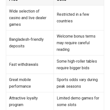
Wide selection of
Restricted in a few
casino and live dealer
countries
games
Welcome bonus terms
Bangladesh-friendly
may require careful
deposits
reading
Some high-roller tables
Fast withdrawals
require bigger bids
Great mobile
Sports odds vary during
performance
peak seasons
Attractive loyalty
Limited demo games for
program
some slots