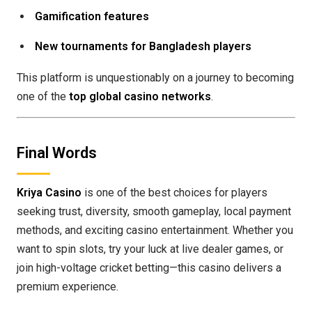
Gamification features
New tournaments for Bangladesh players
This platform is unquestionably on a journey to becoming
one of the
top global casino networks
.
Final Words
Kriya Casino
is one of the best choices for players
seeking trust, diversity, smooth gameplay, local payment
methods, and exciting casino entertainment. Whether you
want to spin slots, try your luck at live dealer games, or
join high-voltage cricket betting—this casino delivers a
premium experience.