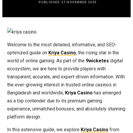
PUBLISHED 27 NOVEMBER 2025
Welcome to the most detailed, informative, and SEO-
optimized guide on
Kriya Casino
, the rising star in the
world of online gaming. As part of the
9wicketes
digital
ecosystem, we are here to provide players with
transparent, accurate, and expert-driven information. With
the ever-growing interest in trusted online casinos in
Bangladesh and worldwide,
Kriya Casino
has emerged
as a top contender due to its premium gaming
experience, unmatched bonuses, and absolutely stunning
platform design.
In this extensive guide, we explore
Kriya Casino
from