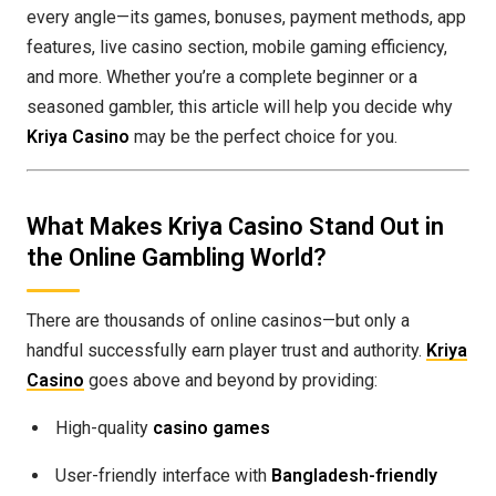
every angle—its games, bonuses, payment methods, app
features, live casino section, mobile gaming efficiency,
and more. Whether you’re a complete beginner or a
seasoned gambler, this article will help you decide why
Kriya Casino
may be the perfect choice for you.
What Makes Kriya Casino Stand Out in
the Online Gambling World?
There are thousands of online casinos—but only a
handful successfully earn player trust and authority.
Kriya
Casino
goes above and beyond by providing:
High-quality
casino games
User-friendly interface with
Bangladesh-friendly