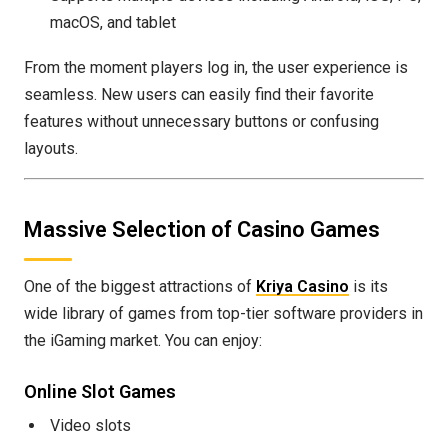
macOS, and tablet
From the moment players log in, the user experience is
seamless. New users can easily find their favorite
features without unnecessary buttons or confusing
layouts.
Massive Selection of Casino Games
One of the biggest attractions of
Kriya Casino
is its
wide library of games from top-tier software providers in
the iGaming market. You can enjoy:
Online Slot Games
Video slots