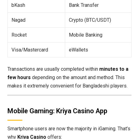
bKash
Bank Transfer
Nagad
Crypto (BTC/USDT)
Rocket
Mobile Banking
Visa/Mastercard
eWallets
Transactions are usually completed within
minutes to a
few hours
depending on the amount and method. This
makes it extremely convenient for Bangladeshi players.
Mobile Gaming: Kriya Casino App
Smartphone users are now the majority in iGaming. That’s
why
Kriya Casino
offers: