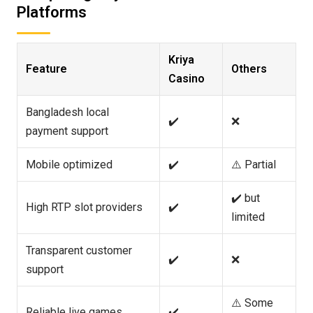
Platforms
Kriya
Feature
Others
Casino
Bangladesh local
✔️
❌
payment support
Mobile optimized
✔️
⚠️ Partial
✔️ but
High RTP slot providers
✔️
limited
Transparent customer
✔️
❌
support
⚠️ Some
Reliable live games
✔️