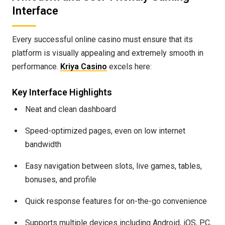
Interface
Every successful online casino must ensure that its
platform is visually appealing and extremely smooth in
performance.
Kriya Casino
excels here:
Key Interface Highlights
Neat and clean dashboard
Speed-optimized pages, even on low internet
bandwidth
Easy navigation between slots, live games, tables,
bonuses, and profile
Quick response features for on-the-go convenience
Supports multiple devices including Android, iOS, PC,