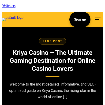
9Wickets
Sign up
BLOG POST
Kriya Casino – The Ultimate
Gaming Destination for Online
Casino Lovers
Welcome to the most detailed, informative, and SEO-
optimized guide on Kriya Casino, the rising star in the
world of online […]