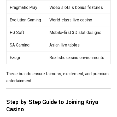
Pragmatic Play
Video slots & bonus features
Evolution Gaming
World-class live casino
PG Soft
Mobile-first 3D slot designs
SA Gaming
Asian live tables
Ezugi
Realistic casino environments
These brands ensure fairness, excitement, and premium
entertainment.
Step-by-Step Guide to Joining Kriya
Casino