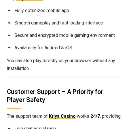
Fully optimized mobile app
Smooth gameplay and fast loading interface
Secure and encrypted mobile gaming environment
Availability for Android & iOS
You can also play directly on your browser without any
installation.
Customer Support – A Priority for
Player Safety
The support team of
Kriya Casino
works
24/7
, providing:
Live chat assistance