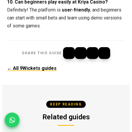
10. Can beginners play easily at Kriya Casino?
Definitely! The platform is
user-friendly
, and beginners
can start with small bets and learn using demo versions
of some games.
SHARE THIS GUIDE
← All 9Wickets guides
KEEP READING
Related guides