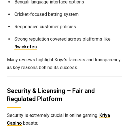
Bengali language interface options
Cricket-focused betting system
Responsive customer policies
Strong reputation covered across platforms like
9wicketes
Many reviews highlight Kriya’s fairness and transparency
as key reasons behind its success.
Security & Licensing – Fair and
Regulated Platform
Security is extremely crucial in online gaming.
Kriya
Casino
boasts: