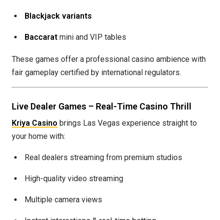
Blackjack variants
Baccarat
mini and VIP tables
These games offer a professional casino ambience with
fair gameplay certified by international regulators.
Live Dealer Games – Real-Time Casino Thrill
Kriya Casino
brings Las Vegas experience straight to
your home with:
Real dealers streaming from premium studios
High-quality video streaming
Multiple camera views