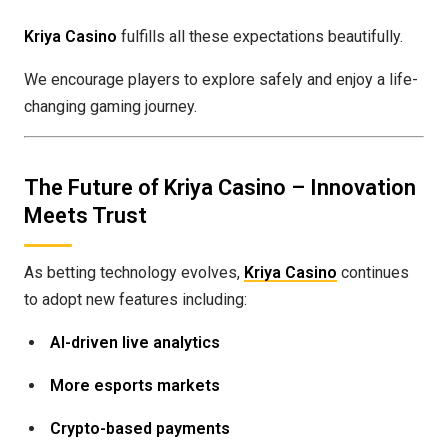
Kriya Casino
fulfills all these expectations beautifully.
We encourage players to explore safely and enjoy a life-
changing gaming journey.
The Future of Kriya Casino – Innovation
Meets Trust
As betting technology evolves,
Kriya Casino
continues
to adopt new features including:
AI-driven live analytics
More esports markets
Crypto-based payments