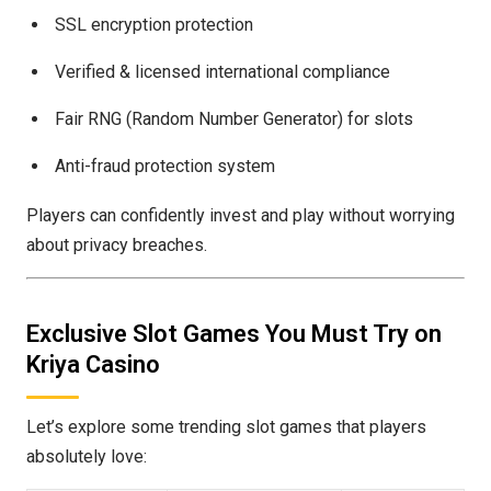
SSL encryption protection
Verified & licensed international compliance
Fair RNG (Random Number Generator) for slots
Anti-fraud protection system
Players can confidently invest and play without worrying
about privacy breaches.
Exclusive Slot Games You Must Try on
Kriya Casino
Let’s explore some trending slot games that players
absolutely love: