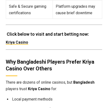
Safe & Secure gaming
Platform upgrades may
certifications
cause brief downtime
Click below to visit and start betting now:
Kriya Casino
Why Bangladeshi Players Prefer Kriya
Casino Over Others
There are dozens of online casinos, but
Bangladesh
players trust
Kriya Casino
for:
Local payment methods