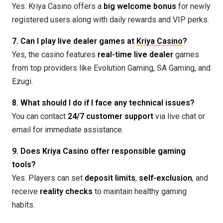
Yes. Kriya Casino offers a
big welcome bonus
for newly
registered users along with daily rewards and VIP perks.
7. Can I play live dealer games at
Kriya Casino
?
Yes, the casino features
real-time live dealer
games
from top providers like Evolution Gaming, SA Gaming, and
Ezugi.
8. What should I do if I face any technical issues?
You can contact
24/7 customer support
via live chat or
email for immediate assistance.
9. Does Kriya Casino offer responsible gaming
tools?
Yes. Players can set
deposit limits
,
self-exclusion
, and
receive
reality checks
to maintain healthy gaming
habits.