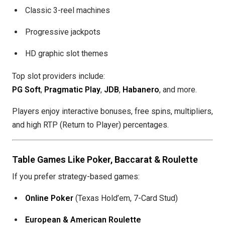
Classic 3-reel machines
Progressive jackpots
HD graphic slot themes
Top slot providers include:
PG Soft
,
Pragmatic Play
,
JDB
,
Habanero
, and more.
Players enjoy interactive bonuses, free spins, multipliers,
and high RTP (Return to Player) percentages.
Table Games Like Poker, Baccarat & Roulette
If you prefer strategy-based games:
Online Poker
(Texas Hold’em, 7-Card Stud)
European & American Roulette