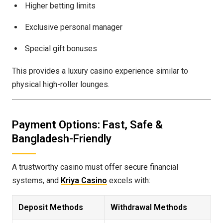
Higher betting limits
Exclusive personal manager
Special gift bonuses
This provides a luxury casino experience similar to
physical high-roller lounges.
Payment Options: Fast, Safe &
Bangladesh-Friendly
A trustworthy casino must offer secure financial
systems, and
Kriya Casino
excels with:
Deposit Methods
Withdrawal Methods