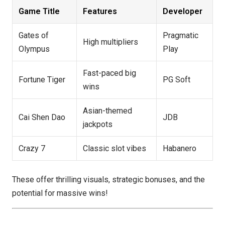
Game Title
Features
Developer
Gates of
Pragmatic
High multipliers
Olympus
Play
Fast-paced big
Fortune Tiger
PG Soft
wins
Asian-themed
Cai Shen Dao
JDB
jackpots
Crazy 7
Classic slot vibes
Habanero
These offer thrilling visuals, strategic bonuses, and the
potential for massive wins!