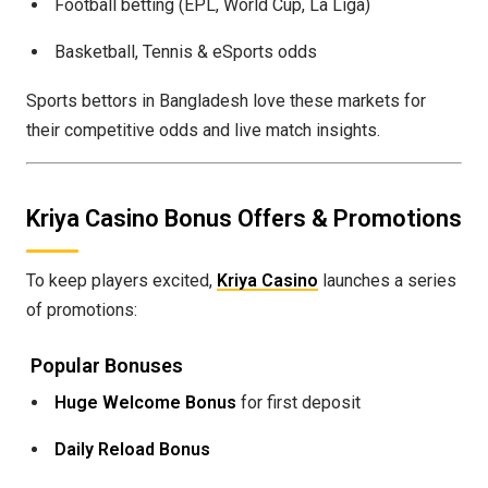
Football betting (EPL, World Cup, La Liga)
Basketball, Tennis & eSports odds
Sports bettors in Bangladesh love these markets for
their competitive odds and live match insights.
Kriya Casino Bonus Offers & Promotions
To keep players excited,
Kriya Casino
launches a series
of promotions:
Popular Bonuses
Huge Welcome Bonus
for first deposit
Daily Reload Bonus