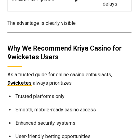
delays
The advantage is clearly visible.
Why We Recommend Kriya Casino for
9wicketes Users
As a trusted guide for online casino enthusiasts,
9wicketes
always prioritizes:
Trusted platforms only
Smooth, mobile-ready casino access
Enhanced security systems
User-friendly betting opportunities