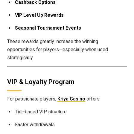
Cashback Options
VIP Level Up Rewards
Seasonal Tournament Events
These rewards greatly increase the winning
opportunities for players—especially when used
strategically.
VIP & Loyalty Program
For passionate players,
Kriya Casino
offers:
Tier-based VIP structure
Faster withdrawals