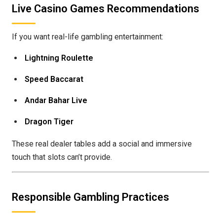
Live Casino Games Recommendations
If you want real-life gambling entertainment:
Lightning Roulette
Speed Baccarat
Andar Bahar Live
Dragon Tiger
These real dealer tables add a social and immersive
touch that slots can’t provide.
Responsible Gambling Practices