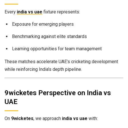
Every
india vs uae
fixture represents:
Exposure for emerging players
Benchmarking against elite standards
Learning opportunities for team management
These matches accelerate UAE’s cricketing development
while reinforcing India’s depth pipeline.
9wicketes Perspective on India vs
UAE
On
9wicketes
, we approach
india vs uae
with: