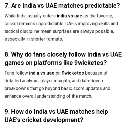
7. Are India vs UAE matches predictable?
While India usually enters
india vs uae
as the favorite,
cricket remains unpredictable. UAE’s improving skills and
tactical discipline mean surprises are always possible,
especially in shorter formats.
8. Why do fans closely follow India vs UAE
games on platforms like 9wicketes?
Fans follow
india vs uae
on
9wicketes
because of
detailed analysis, player insights, and data-driven
breakdowns that go beyond basic score updates and
enhance overall understanding of the match.
9. How do India vs UAE matches help
UAE’s cricket development?