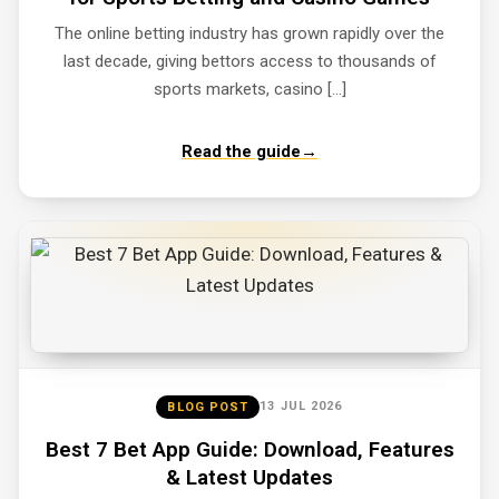
The online betting industry has grown rapidly over the
last decade, giving bettors access to thousands of
sports markets, casino […]
Read the guide
→
13 JUL 2026
BLOG POST
Best 7 Bet App Guide: Download, Features
& Latest Updates