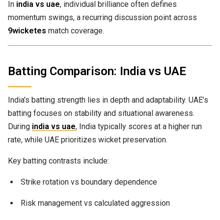
In
india vs uae
, individual brilliance often defines
momentum swings, a recurring discussion point across
9wicketes
match coverage.
Batting Comparison: India vs UAE
India’s batting strength lies in depth and adaptability. UAE’s
batting focuses on stability and situational awareness.
During
india vs uae
, India typically scores at a higher run
rate, while UAE prioritizes wicket preservation.
Key batting contrasts include:
Strike rotation vs boundary dependence
Risk management vs calculated aggression