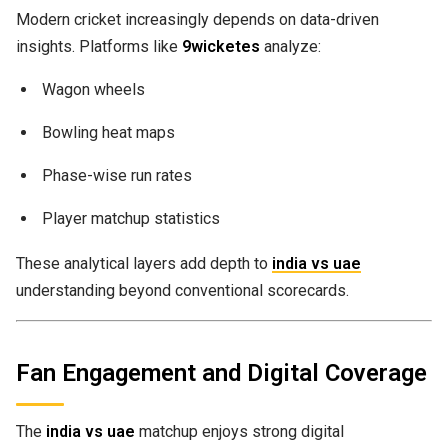
Modern cricket increasingly depends on data-driven
insights. Platforms like
9wicketes
analyze:
Wagon wheels
Bowling heat maps
Phase-wise run rates
Player matchup statistics
These analytical layers add depth to
india vs uae
understanding beyond conventional scorecards.
Fan Engagement and Digital Coverage
The
india vs uae
matchup enjoys strong digital