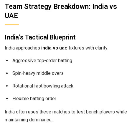
Team Strategy Breakdown: India vs
UAE
India’s Tactical Blueprint
India approaches
india vs uae
fixtures with clarity:
Aggressive top-order batting
Spin-heavy middle overs
Rotational fast bowling attack
Flexible batting order
India often uses these matches to test bench players while
maintaining dominance.