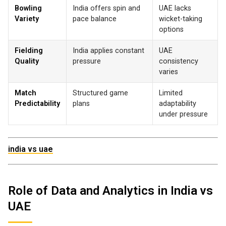
Bowling
India offers spin and
UAE lacks
Variety
pace balance
wicket-taking
options
Fielding
India applies constant
UAE
Quality
pressure
consistency
varies
Match
Structured game
Limited
Predictability
plans
adaptability
under pressure
india vs uae
Role of Data and Analytics in India vs
UAE