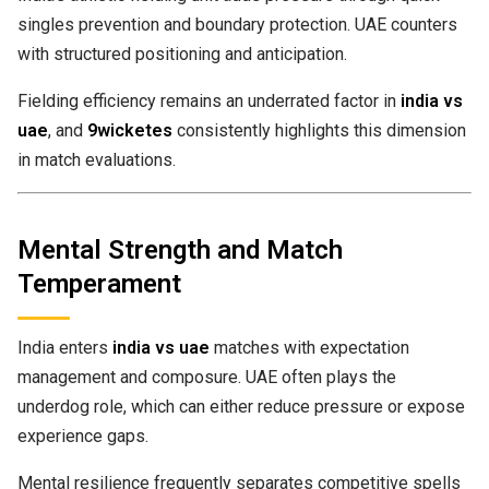
singles prevention and boundary protection. UAE counters
with structured positioning and anticipation.
Fielding efficiency remains an underrated factor in
india vs
uae
, and
9wicketes
consistently highlights this dimension
in match evaluations.
Mental Strength and Match
Temperament
India enters
india vs uae
matches with expectation
management and composure. UAE often plays the
underdog role, which can either reduce pressure or expose
experience gaps.
Mental resilience frequently separates competitive spells