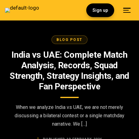
Sign up
BLOG POST
India vs UAE: Complete Match
Analysis, Records, Squad
Strength, Strategy Insights, and
Fan Perspective
When we analyze India vs UAE, we are not merely
discussing a bilateral contest or a single matchday
narrative. We […]