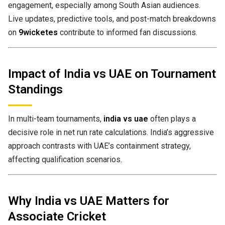
engagement, especially among South Asian audiences.
Live updates, predictive tools, and post-match breakdowns
on
9wicketes
contribute to informed fan discussions.
Impact of India vs UAE on Tournament
Standings
In multi-team tournaments,
india vs uae
often plays a
decisive role in net run rate calculations. India’s aggressive
approach contrasts with UAE’s containment strategy,
affecting qualification scenarios.
Why India vs UAE Matters for
Associate Cricket