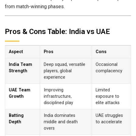
from match-winning phases.
Pros & Cons Table: India vs UAE
Aspect
Pros
Cons
India Team
Deep squad, versatile
Occasional
Strength
players, global
complacency
experience
UAE Team
Improving
Limited
Growth
infrastructure,
exposure to
disciplined play
elite attacks
Batting
India dominates
UAE struggles
Depth
middle and death
to accelerate
overs