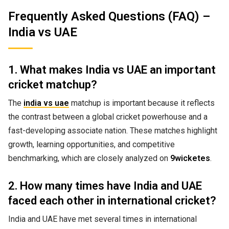
Frequently Asked Questions (FAQ) –
India vs UAE
1. What makes India vs UAE an important
cricket matchup?
The
india vs uae
matchup is important because it reflects
the contrast between a global cricket powerhouse and a
fast-developing associate nation. These matches highlight
growth, learning opportunities, and competitive
benchmarking, which are closely analyzed on
9wicketes
.
2. How many times have India and UAE
faced each other in international cricket?
India and UAE have met several times in international