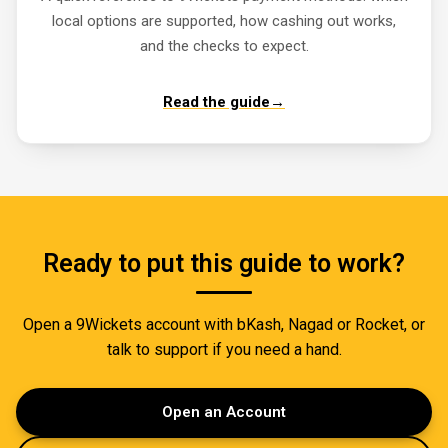
local options are supported, how cashing out works,
and the checks to expect.
Read the guide
→
Ready to put this guide to work?
Open a 9Wickets account with bKash, Nagad or Rocket, or
talk to support if you need a hand.
Open an Account