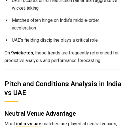
UAE focuses on run restriction rather than aggressive
wicket-taking
Matches often hinge on India’s middle-order
acceleration
UAE’s fielding discipline plays a critical role
On
9wicketes
, these trends are frequently referenced for
predictive analysis and performance forecasting.
Pitch and Conditions Analysis in India
vs UAE
Neutral Venue Advantage
Most
india vs uae
matches are played at neutral venues,