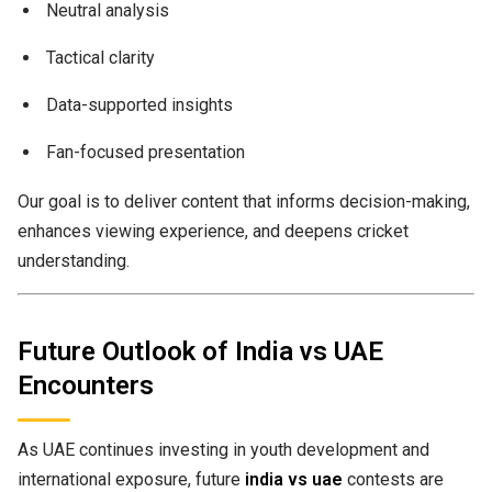
Neutral analysis
Tactical clarity
Data-supported insights
Fan-focused presentation
Our goal is to deliver content that informs decision-making,
enhances viewing experience, and deepens cricket
understanding.
Future Outlook of India vs UAE
Encounters
As UAE continues investing in youth development and
international exposure, future
india vs uae
contests are