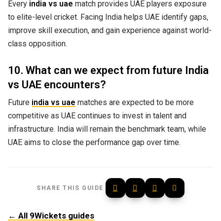
Every
india vs uae
match provides UAE players exposure
to elite-level cricket. Facing India helps UAE identify gaps,
improve skill execution, and gain experience against world-
class opposition.
10. What can we expect from future India
vs UAE encounters?
Future
india vs uae
matches are expected to be more
competitive as UAE continues to invest in talent and
infrastructure. India will remain the benchmark team, while
UAE aims to close the performance gap over time.
SHARE THIS GUIDE
← All 9Wickets guides