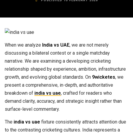
PUBLISHED 10 FEBRUARY 2026
When we analyze
India vs UAE
, we are not merely
discussing a bilateral contest or a single matchday
narrative. We are examining a developing cricketing
relationship shaped by experience, ambition, infrastructure
growth, and evolving global standards. On
9wicketes
, we
present a comprehensive, in-depth, and authoritative
breakdown of
india vs uae
, crafted for readers who
demand clarity, accuracy, and strategic insight rather than
surface-level commentary.
The
india vs uae
fixture consistently attracts attention due
to the contrasting cricketing cultures. India represents a