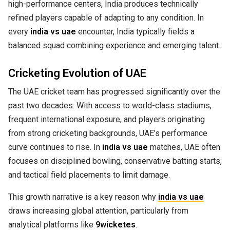
high-performance centers, India produces technically
refined players capable of adapting to any condition. In
every
india vs uae
encounter, India typically fields a
balanced squad combining experience and emerging talent.
Cricketing Evolution of UAE
The UAE cricket team has progressed significantly over the
past two decades. With access to world-class stadiums,
frequent international exposure, and players originating
from strong cricketing backgrounds, UAE’s performance
curve continues to rise. In
india vs uae
matches, UAE often
focuses on disciplined bowling, conservative batting starts,
and tactical field placements to limit damage.
This growth narrative is a key reason why
india vs uae
draws increasing global attention, particularly from
analytical platforms like
9wicketes
.