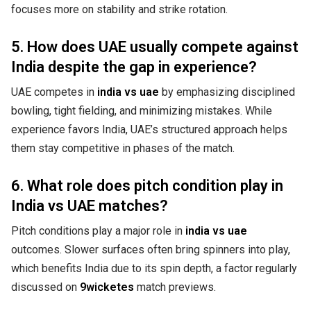
focuses more on stability and strike rotation.
5. How does UAE usually compete against
India despite the gap in experience?
UAE competes in
india vs uae
by emphasizing disciplined
bowling, tight fielding, and minimizing mistakes. While
experience favors India, UAE’s structured approach helps
them stay competitive in phases of the match.
6. What role does pitch condition play in
India vs UAE matches?
Pitch conditions play a major role in
india vs uae
outcomes. Slower surfaces often bring spinners into play,
which benefits India due to its spin depth, a factor regularly
discussed on
9wicketes
match previews.