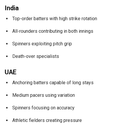
India
Top-order batters with high strike rotation
All-rounders contributing in both innings
Spinners exploiting pitch grip
Death-over specialists
UAE
Anchoring batters capable of long stays
Medium pacers using variation
Spinners focusing on accuracy
Athletic fielders creating pressure