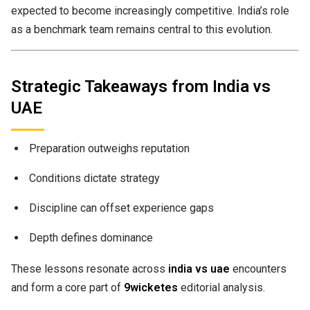
expected to become increasingly competitive. India’s role
as a benchmark team remains central to this evolution.
Strategic Takeaways from India vs
UAE
Preparation outweighs reputation
Conditions dictate strategy
Discipline can offset experience gaps
Depth defines dominance
These lessons resonate across
india vs uae
encounters
and form a core part of
9wicketes
editorial analysis.