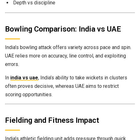
Depth vs discipline
Bowling Comparison: India vs UAE
India’s bowling attack offers variety across pace and spin.
UAE relies more on accuracy, line control, and exploiting
errors.
In
india vs uae
, India’s ability to take wickets in clusters
often proves decisive, whereas UAE aims to restrict
scoring opportunities.
Fielding and Fitness Impact
India’s athletic fielding unit adds pressure through quick