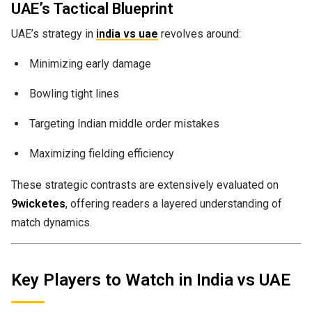
UAE’s Tactical Blueprint
UAE’s strategy in
india vs uae
revolves around:
Minimizing early damage
Bowling tight lines
Targeting Indian middle order mistakes
Maximizing fielding efficiency
These strategic contrasts are extensively evaluated on
9wicketes
, offering readers a layered understanding of
match dynamics.
Key Players to Watch in India vs UAE