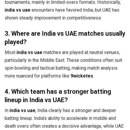
tournaments, mainly in limited-overs formats. Historically,
india vs uae
encounters have favored India, but UAE has
shown steady improvement in competitiveness.
3. Where are India vs UAE matches usually
played?
Most
india vs uae
matches are played at neutral venues,
particularly in the Middle East. These conditions often suit
spin bowling and tactical batting, making match analysis
more nuanced for platforms like
9wicketes
.
4. Which team has a stronger batting
lineup in India vs UAE?
In
india vs uae
, India clearly has a stronger and deeper
batting lineup. India’s ability to accelerate in middle and
death overs often creates a decisive advantage, while UAE