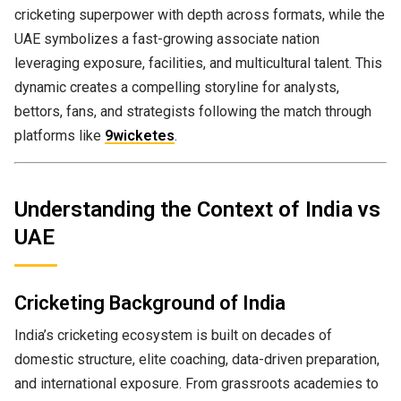
cricketing superpower with depth across formats, while the
UAE symbolizes a fast-growing associate nation
leveraging exposure, facilities, and multicultural talent. This
dynamic creates a compelling storyline for analysts,
bettors, fans, and strategists following the match through
platforms like
9wicketes
.
Understanding the Context of India vs
UAE
Cricketing Background of India
India’s cricketing ecosystem is built on decades of
domestic structure, elite coaching, data-driven preparation,
and international exposure. From grassroots academies to