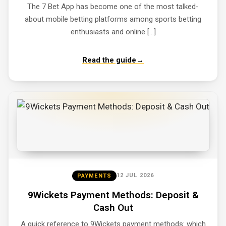
The 7 Bet App has become one of the most talked-
about mobile betting platforms among sports betting
enthusiasts and online […]
Read the guide
→
12 JUL 2026
PAYMENTS
9Wickets Payment Methods: Deposit &
Cash Out
A quick reference to 9Wickets payment methods: which