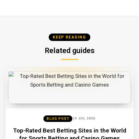
KEEP READING
Related guides
14 JUL 2026
BLOG POST
Top-Rated Best Betting Sites in the World
for Sports Betting and Casino Games