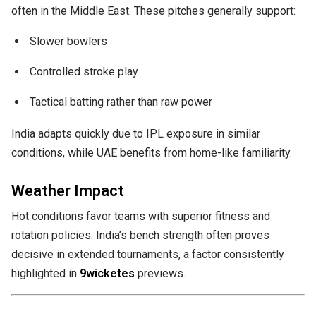
often in the Middle East. These pitches generally support:
Slower bowlers
Controlled stroke play
Tactical batting rather than raw power
India adapts quickly due to IPL exposure in similar
conditions, while UAE benefits from home-like familiarity.
Weather Impact
Hot conditions favor teams with superior fitness and
rotation policies. India’s bench strength often proves
decisive in extended tournaments, a factor consistently
highlighted in
9wicketes
previews.