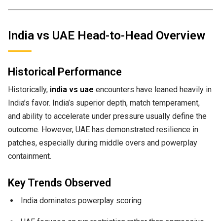
India vs UAE Head-to-Head Overview
Historical Performance
Historically,
india vs uae
encounters have leaned heavily in
India’s favor. India’s superior depth, match temperament,
and ability to accelerate under pressure usually define the
outcome. However, UAE has demonstrated resilience in
patches, especially during middle overs and powerplay
containment.
Key Trends Observed
India dominates powerplay scoring