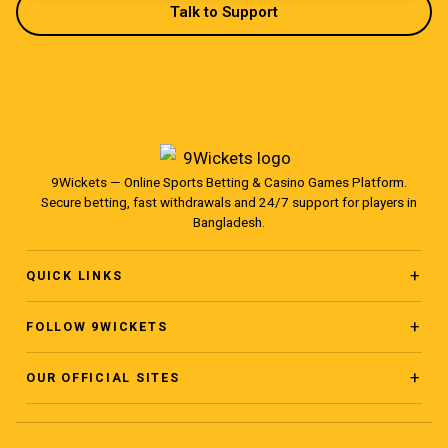
Talk to Support
9Wickets — Online Sports Betting & Casino Games Platform.
Secure betting, fast withdrawals and 24/7 support for players in
Bangladesh.
QUICK LINKS
Home
FOLLOW 9WICKETS
Facebook Page
About
OUR OFFICIAL SITES
www.ninewickets.com
Facebook Group
Blog