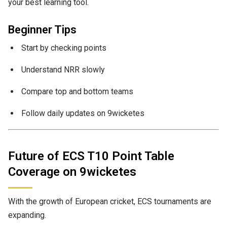
your best learning tool.
Beginner Tips
Start by checking points
Understand NRR slowly
Compare top and bottom teams
Follow daily updates on 9wicketes
Future of ECS T10 Point Table
Coverage on 9wicketes
With the growth of European cricket, ECS tournaments are
expanding.