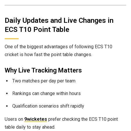
Daily Updates and Live Changes in
ECS T10 Point Table
One of the biggest advantages of following ECS T10
cricket is how fast the point table changes.
Why Live Tracking Matters
Two matches per day per team
Rankings can change within hours
Qualification scenarios shift rapidly
Users on
9wicketes
prefer checking the ECS T10 point
table daily to stay ahead.