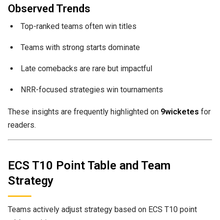
Observed Trends
Top-ranked teams often win titles
Teams with strong starts dominate
Late comebacks are rare but impactful
NRR-focused strategies win tournaments
These insights are frequently highlighted on
9wicketes
for
readers.
ECS T10 Point Table and Team
Strategy
Teams actively adjust strategy based on ECS T10 point