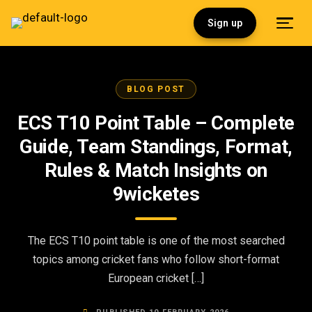
Sign up
BLOG POST
ECS T10 Point Table – Complete
Guide, Team Standings, Format,
Rules & Match Insights on
9wicketes
The ECS T10 point table is one of the most searched
topics among cricket fans who follow short-format
European cricket […]