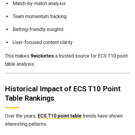
Match-by-match analysis
Team momentum tracking
Betting-friendly insights
User-focused content clarity
This makes
9wicketes
a trusted source for ECS T10 point
table analysis.
Historical Impact of ECS T10 Point
Table Rankings
Over the years,
ECS T10 point table
trends have shown
interesting patterns.