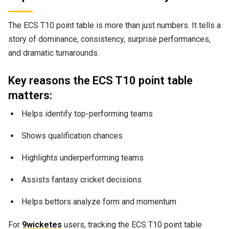
The ECS T10 point table is more than just numbers. It tells a
story of dominance, consistency, surprise performances,
and dramatic turnarounds.
Key reasons the ECS T10 point table
matters:
Helps identify top-performing teams
Shows qualification chances
Highlights underperforming teams
Assists fantasy cricket decisions
Helps bettors analyze form and momentum
For
9wicketes
users, tracking the ECS T10 point table