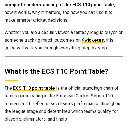
complete understanding of the ECS T10 point table
,
how it works, why it matters, and how you can use it to
make smarter cricket decisions.
Whether you are a casual viewer, a fantasy league player, or
someone tracking match outcomes on
9wicketes
, this
guide will walk you through everything step by step.
What Is the ECS T10 Point Table?
The
ECS T10 point table
is the official standings chart of
teams participating in the European Cricket Series T10
tournament. It reflects each team’s performance throughout
the league stage and determines which teams qualify for
playoffs, eliminators, and finals.