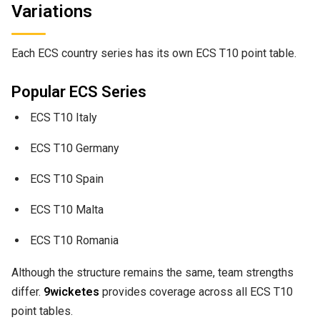
Variations
Each ECS country series has its own ECS T10 point table.
Popular ECS Series
ECS T10 Italy
ECS T10 Germany
ECS T10 Spain
ECS T10 Malta
ECS T10 Romania
Although the structure remains the same, team strengths
differ.
9wicketes
provides coverage across all ECS T10
point tables.