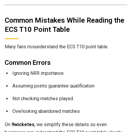
Common Mistakes While Reading the
ECS T10 Point Table
Many fans misunderstand the ECS T10 point table.
Common Errors
Ignoring NRR importance
Assuming points guarantee qualification
Not checking matches played
Overlooking abandoned matches
On
9wicketes
, we simplify these details so even