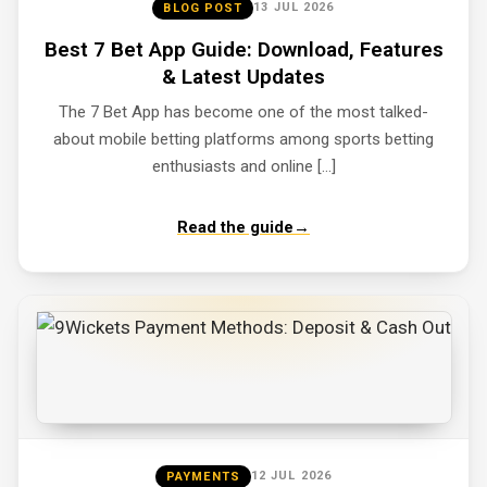
13 JUL 2026
BLOG POST
Best 7 Bet App Guide: Download, Features
& Latest Updates
The 7 Bet App has become one of the most talked-
about mobile betting platforms among sports betting
enthusiasts and online […]
Read the guide
→
12 JUL 2026
PAYMENTS