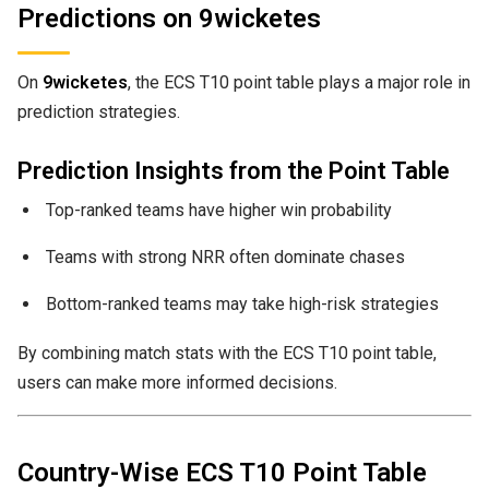
Predictions on 9wicketes
On
9wicketes
, the ECS T10 point table plays a major role in
prediction strategies.
Prediction Insights from the Point Table
Top-ranked teams have higher win probability
Teams with strong NRR often dominate chases
Bottom-ranked teams may take high-risk strategies
By combining match stats with the ECS T10 point table,
users can make more informed decisions.
Country-Wise ECS T10 Point Table