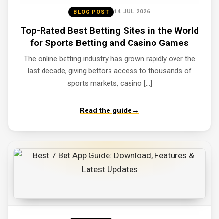
14 JUL 2026
BLOG POST
Top-Rated Best Betting Sites in the World
for Sports Betting and Casino Games
The online betting industry has grown rapidly over the
last decade, giving bettors access to thousands of
sports markets, casino […]
Read the guide
→