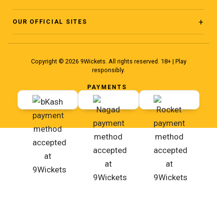
Facebook Page
About
OUR OFFICIAL SITES
www.ninewickets.com
Facebook Group
Blog
Copyright © 2026 9Wickets. All rights reserved. 18+ | Play
www.ninewickets.site
responsibly.
Facebook Group 2
Terms
PAYMENTS
www.ninewiickets.com
YouTube
Instagram