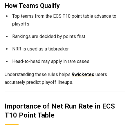
How Teams Qualify
Top teams from the ECS T10 point table advance to
playoffs
Rankings are decided by points first
NRR is used as a tiebreaker
Head-to-head may apply in rare cases
Understanding these rules helps
9wicketes
users
accurately predict playoff lineups.
Importance of Net Run Rate in ECS
T10 Point Table