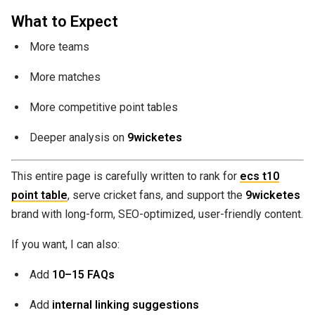
What to Expect
More teams
More matches
More competitive point tables
Deeper analysis on
9wicketes
This entire page is carefully written to rank for
ecs t10
point table
, serve cricket fans, and support the
9wicketes
brand with long-form, SEO-optimized, user-friendly content.
If you want, I can also:
Add
10–15 FAQs
Add
internal linking suggestions