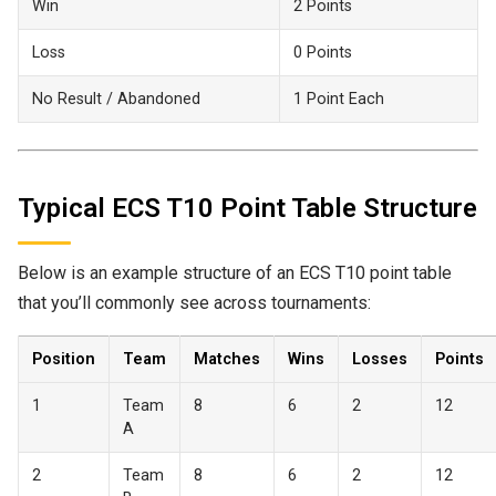
Win
2 Points
Loss
0 Points
No Result / Abandoned
1 Point Each
Typical ECS T10 Point Table Structure
Below is an example structure of an ECS T10 point table
that you’ll commonly see across tournaments:
Position
Team
Matches
Wins
Losses
Points
1
Team
8
6
2
12
A
2
Team
8
6
2
12