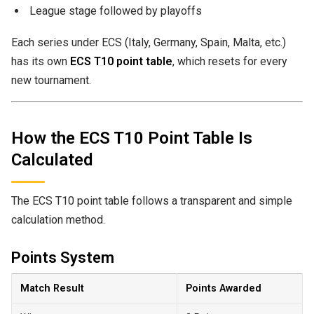
League stage followed by playoffs
Each series under ECS (Italy, Germany, Spain, Malta, etc.)
has its own
ECS T10 point table
, which resets for every
new tournament.
How the ECS T10 Point Table Is
Calculated
The ECS T10 point table follows a transparent and simple
calculation method.
Points System
Match Result
Points Awarded