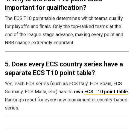
important for qualification?
The ECS T10 point table determines which teams qualify
for playoffs and finals. Only the top-ranked teams at the
end of the league stage advance, making every point and
NRR change extremely important.
5. Does every ECS country series have a
separate ECS T10 point table?
Yes, each ECS series (such as ECS Italy, ECS Spain, ECS
Germany, ECS Malta, etc.) has its
own
ECS T10 point table
.
Rankings reset for every new tournament or country-based
series.