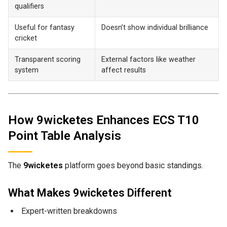
qualifiers
Useful for fantasy
Doesn’t show individual brilliance
cricket
Transparent scoring
External factors like weather
system
affect results
How 9wicketes Enhances ECS T10
Point Table Analysis
The
9wicketes
platform goes beyond basic standings.
What Makes 9wicketes Different
Expert-written breakdowns