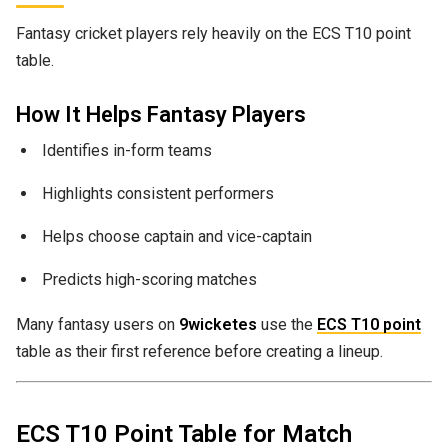
Fantasy cricket players rely heavily on the ECS T10 point
table.
How It Helps Fantasy Players
Identifies in-form teams
Highlights consistent performers
Helps choose captain and vice-captain
Predicts high-scoring matches
Many fantasy users on
9wicketes
use the
ECS T10 point
table as their first reference before creating a lineup.
ECS T10 Point Table for Match