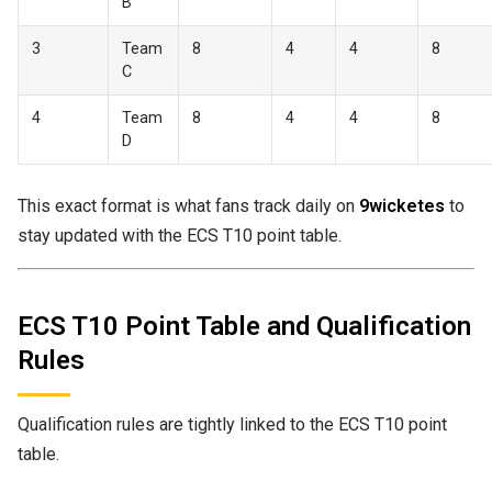
B
3
Team
8
4
4
8
C
4
Team
8
4
4
8
D
This exact format is what fans track daily on
9wicketes
to
stay updated with the ECS T10 point table.
ECS T10 Point Table and Qualification
Rules
Qualification rules are tightly linked to the ECS T10 point
table.