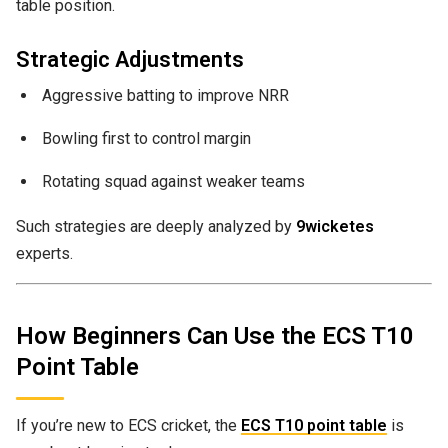
table position.
Strategic Adjustments
Aggressive batting to improve NRR
Bowling first to control margin
Rotating squad against weaker teams
Such strategies are deeply analyzed by
9wicketes
experts.
How Beginners Can Use the ECS T10
Point Table
If you’re new to ECS cricket, the
ECS T10 point table
is