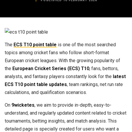
PUBLISHED 10 FEBRUARY 2026
The
ECS T10 point table
is one of the most searched
topics among cricket fans who follow short-format
European cricket leagues. With the growing popularity of
the
European Cricket Series (ECS) T10
, fans, bettors,
analysts, and fantasy players constantly look for the
latest
ECS T10 point table updates
, team rankings, net run rate
calculations, and qualification scenarios.
On
9wicketes
, we aim to provide in-depth, easy-to-
understand, and regularly updated content related to cricket
tournaments, betting insights, and match analysis. This
detailed page is specially created for users who want a