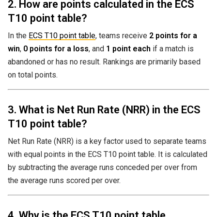
2. How are points calculated in the ECS
T10 point table?
In the
ECS T10 point table
, teams receive
2 points for a
win
,
0 points for a loss
, and
1 point each
if a match is
abandoned or has no result. Rankings are primarily based
on total points.
3. What is Net Run Rate (NRR) in the ECS
T10 point table?
Net Run Rate (NRR) is a key factor used to separate teams
with equal points in the ECS T10 point table. It is calculated
by subtracting the average runs conceded per over from
the average runs scored per over.
4. Why is the ECS T10 point table