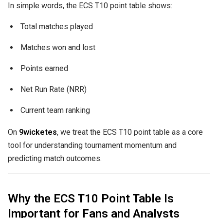
In simple words, the ECS T10 point table shows:
Total matches played
Matches won and lost
Points earned
Net Run Rate (NRR)
Current team ranking
On
9wicketes
, we treat the ECS T10 point table as a core
tool for understanding tournament momentum and
predicting match outcomes.
Why the ECS T10 Point Table Is
Important for Fans and Analysts