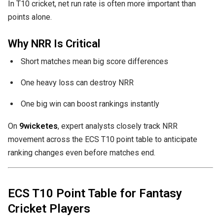
In T10 cricket, net run rate is often more important than
points alone.
Why NRR Is Critical
Short matches mean big score differences
One heavy loss can destroy NRR
One big win can boost rankings instantly
On
9wicketes
, expert analysts closely track NRR
movement across the ECS T10 point table to anticipate
ranking changes even before matches end.
ECS T10 Point Table for Fantasy
Cricket Players