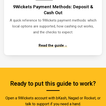
9Wickets Payment Methods: Deposit &
Cash Out
A quick reference to 9Wickets payment methods: which
local options are supported, how cashing out works,
and the checks to expect.
Read the guide
→
Ready to put this guide to work?
Open a 9Wickets account with bKash, Nagad or Rocket, or
talk to support if you need a hand.