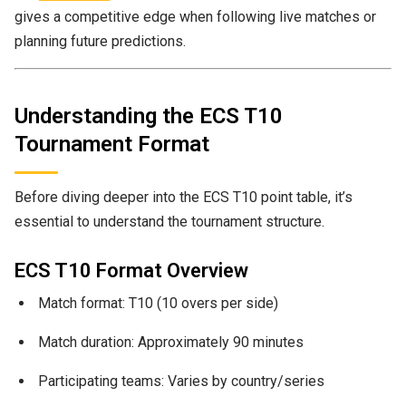
gives a competitive edge when following live matches or
planning future predictions.
Understanding the ECS T10
Tournament Format
Before diving deeper into the ECS T10 point table, it’s
essential to understand the tournament structure.
ECS T10 Format Overview
Match format: T10 (10 overs per side)
Match duration: Approximately 90 minutes
Participating teams: Varies by country/series