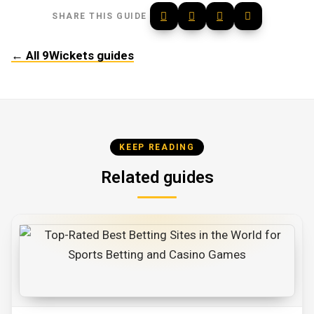
SHARE THIS GUIDE
← All 9Wickets guides
KEEP READING
Related guides