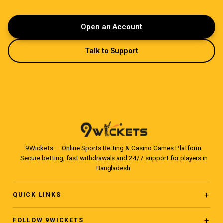
Open an Account
Talk to Support
9Wickets — Online Sports Betting & Casino Games Platform.
Secure betting, fast withdrawals and 24/7 support for players in
Bangladesh.
QUICK LINKS
Home
FOLLOW 9WICKETS