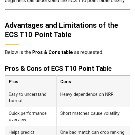
beginners can understand the ECS T10 point table clearly.
Advantages and Limitations of the
ECS T10 Point Table
Below is the
Pros & Cons table
as requested.
Pros & Cons of ECS T10 Point Table
Pros
Cons
Easy to understand
Heavy dependence on NRR
format
Quick performance
Short matches cause volatility
overview
Helps predict
One bad match can drop ranking