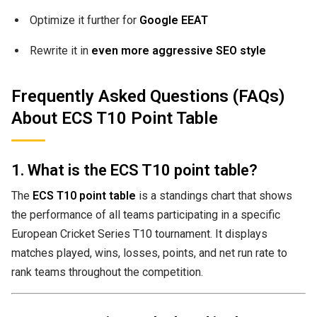
Optimize it further for
Google EEAT
Rewrite it in
even more aggressive SEO style
Frequently Asked Questions (FAQs)
About ECS T10 Point Table
1. What is the ECS T10 point table?
The
ECS T10 point table
is a standings chart that shows
the performance of all teams participating in a specific
European Cricket Series T10 tournament. It displays
matches played, wins, losses, points, and net run rate to
rank teams throughout the competition.