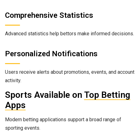
Comprehensive Statistics
Advanced statistics help bettors make informed decisions.
Personalized Notifications
Users receive alerts about promotions, events, and account
activity.
Sports Available on
Top Betting
Apps
Modern betting applications support a broad range of
sporting events.