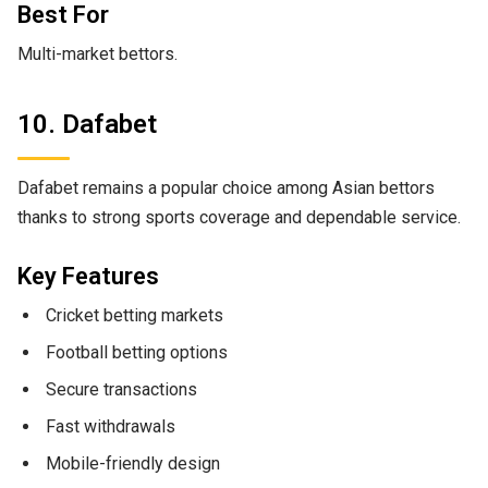
Best For
Multi-market bettors.
10. Dafabet
Dafabet remains a popular choice among Asian bettors
thanks to strong sports coverage and dependable service.
Key Features
Cricket betting markets
Football betting options
Secure transactions
Fast withdrawals
Mobile-friendly design