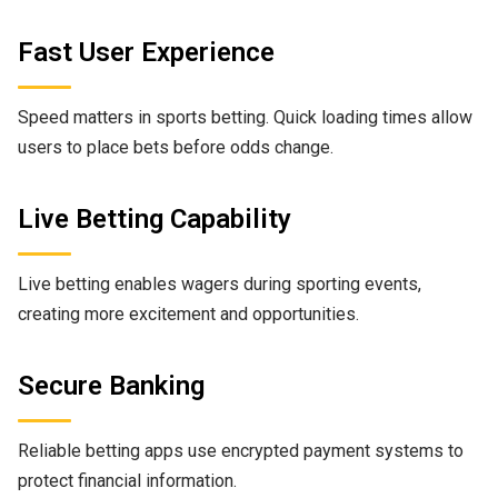
Fast User Experience
Speed matters in sports betting. Quick loading times allow
users to place bets before odds change.
Live Betting Capability
Live betting enables wagers during sporting events,
creating more excitement and opportunities.
Secure Banking
Reliable betting apps use encrypted payment systems to
protect financial information.