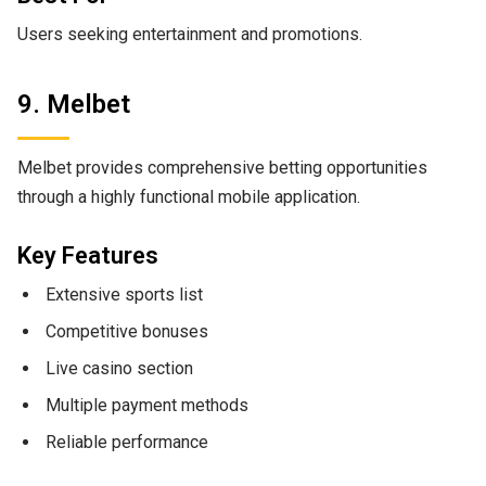
Users seeking entertainment and promotions.
9. Melbet
Melbet provides comprehensive betting opportunities
through a highly functional mobile application.
Key Features
Extensive sports list
Competitive bonuses
Live casino section
Multiple payment methods
Reliable performance