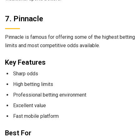
7. Pinnacle
Pinnacle is famous for offering some of the highest betting
limits and most competitive odds available.
Key Features
Sharp odds
High betting limits
Professional betting environment
Excellent value
Fast mobile platform
Best For