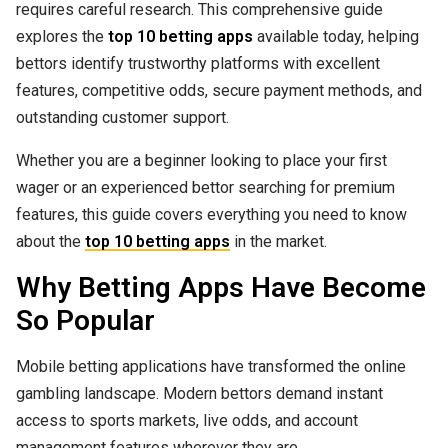
requires careful research. This comprehensive guide
explores the
top 10 betting apps
available today, helping
bettors identify trustworthy platforms with excellent
features, competitive odds, secure payment methods, and
outstanding customer support.
Whether you are a beginner looking to place your first
wager or an experienced bettor searching for premium
features, this guide covers everything you need to know
about the
top 10 betting apps
in the market.
Why Betting Apps Have Become
So Popular
Mobile betting applications have transformed the online
gambling landscape. Modern bettors demand instant
access to sports markets, live odds, and account
management features wherever they are.