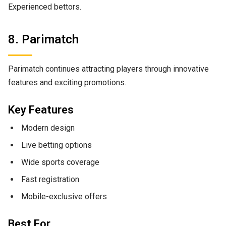
Experienced bettors.
8. Parimatch
Parimatch continues attracting players through innovative
features and exciting promotions.
Key Features
Modern design
Live betting options
Wide sports coverage
Fast registration
Mobile-exclusive offers
Best For