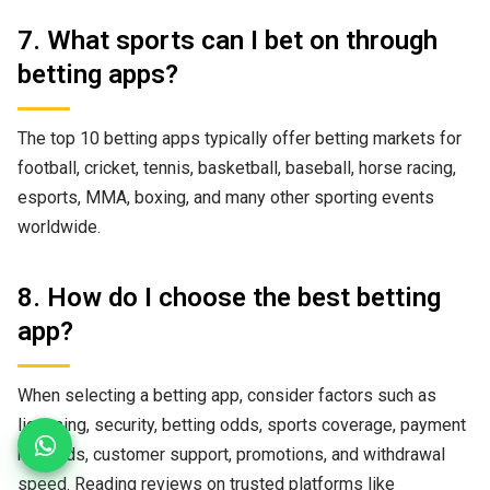
7. What sports can I bet on through
betting apps?
The top 10 betting apps typically offer betting markets for
football, cricket, tennis, basketball, baseball, horse racing,
esports, MMA, boxing, and many other sporting events
worldwide.
8. How do I choose the best betting
app?
When selecting a betting app, consider factors such as
licensing, security, betting odds, sports coverage, payment
methods, customer support, promotions, and withdrawal
speed. Reading reviews on trusted platforms like