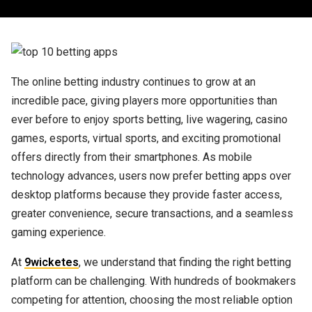
The online betting industry continues to grow at an
incredible pace, giving players more opportunities than
ever before to enjoy sports betting, live wagering, casino
games, esports, virtual sports, and exciting promotional
offers directly from their smartphones. As mobile
technology advances, users now prefer betting apps over
desktop platforms because they provide faster access,
greater convenience, secure transactions, and a seamless
gaming experience.
At
9wicketes
, we understand that finding the right betting
platform can be challenging. With hundreds of bookmakers
competing for attention, choosing the most reliable option