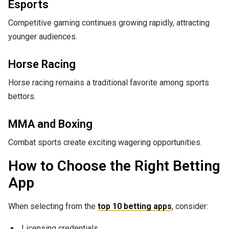
Esports
Competitive gaming continues growing rapidly, attracting
younger audiences.
Horse Racing
Horse racing remains a traditional favorite among sports
bettors.
MMA and Boxing
Combat sports create exciting wagering opportunities.
How to Choose the Right Betting
App
When selecting from the
top 10 betting apps
, consider:
Licensing credentials