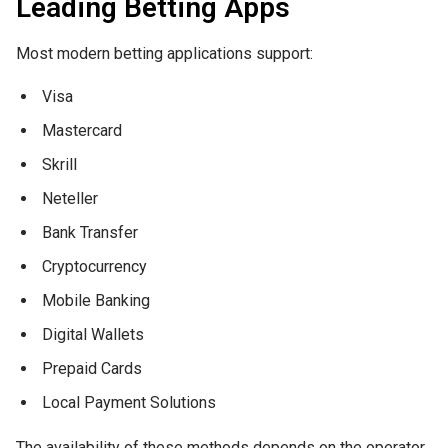
Leading Betting Apps
Most modern betting applications support:
Visa
Mastercard
Skrill
Neteller
Bank Transfer
Cryptocurrency
Mobile Banking
Digital Wallets
Prepaid Cards
Local Payment Solutions
The availability of these methods depends on the operator