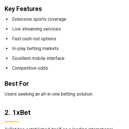
Key Features
Extensive sports coverage
Live streaming services
Fast cash-out options
In-play betting markets
Excellent mobile interface
Competitive odds
Best For
Users seeking an all-in-one betting solution.
2. 1xBet