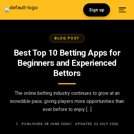
Sign up
BLOG POST
Best Top 10 Betting Apps for
Beginners and Experienced
Bettors
The online betting industry continues to grow at an
incredible pace, giving players more opportunities than
ever before to enjoy […]
PUBLISHED 28 JUNE 2026
UPDATED 22 JULY 2026