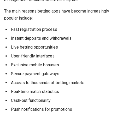
The main reasons betting apps have become increasingly
popular include:
Fast registration process
Instant deposits and withdrawals
Live betting opportunities
User-friendly interfaces
Exclusive mobile bonuses
Secure payment gateways
Access to thousands of betting markets
Real-time match statistics
Cash-out functionality
Push notifications for promotions