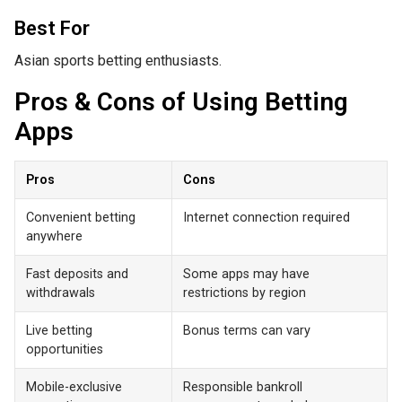
Best For
Asian sports betting enthusiasts.
Pros & Cons of Using Betting
Apps
Pros
Cons
Convenient betting
Internet connection required
anywhere
Fast deposits and
Some apps may have
withdrawals
restrictions by region
Live betting
Bonus terms can vary
opportunities
Mobile-exclusive
Responsible bankroll