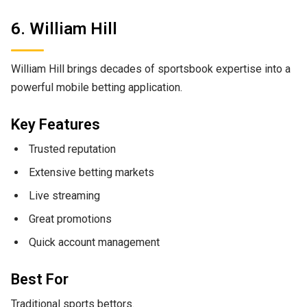
6. William Hill
William Hill brings decades of sportsbook expertise into a
powerful mobile betting application.
Key Features
Trusted reputation
Extensive betting markets
Live streaming
Great promotions
Quick account management
Best For
Traditional sports bettors.