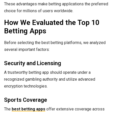
These advantages make betting applications the preferred
choice for millions of users worldwide.
How We Evaluated the Top 10
Betting Apps
Before selecting the best betting platforms, we analyzed
several important factors:
Security and Licensing
A trustworthy betting app should operate under a
recognized gambling authority and utilize advanced
encryption technologies.
Sports Coverage
The
best betting apps
offer extensive coverage across