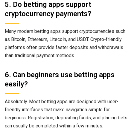
5. Do betting apps support
cryptocurrency payments?
Many modern betting apps support cryptocurrencies such
as Bitcoin, Ethereum, Litecoin, and USDT. Crypto-friendly
platforms often provide faster deposits and withdrawals
than traditional payment methods
6. Can beginners use betting apps
easily?
Absolutely. Most betting apps are designed with user-
friendly interfaces that make navigation simple for
beginners. Registration, depositing funds, and placing bets
can usually be completed within a few minutes.