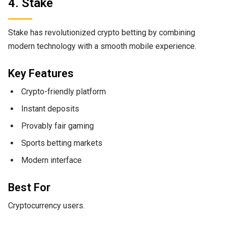
4. Stake
Stake has revolutionized crypto betting by combining
modern technology with a smooth mobile experience.
Key Features
Crypto-friendly platform
Instant deposits
Provably fair gaming
Sports betting markets
Modern interface
Best For
Cryptocurrency users.