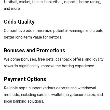
football, cricket, tennis, basketball, esports, horse racing,
and more.
Odds Quality
Competitive odds maximize potential winnings and create
better long-term value for bettors.
Bonuses and Promotions
Welcome bonuses, free bets, cashback offers, and loyalty
rewards significantly improve the betting experience.
Payment Options
Reliable apps support various deposit and withdrawal
methods, including cards, e-wallets, cryptocurrencies, and
local banking solutions.