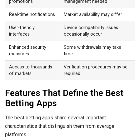
promotions
management needed
Real-time notifications
Market availability may differ
User-friendly
Device compatibility issues
interfaces
occasionally occur
Enhanced security
Some withdrawals may take
measures
time
Access to thousands
Verification procedures may be
of markets
required
Features That Define the Best
Betting Apps
The best betting apps share several important
characteristics that distinguish them from average
platforms.