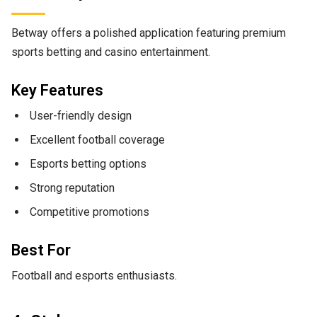
Betway offers a polished application featuring premium
sports betting and casino entertainment.
Key Features
User-friendly design
Excellent football coverage
Esports betting options
Strong reputation
Competitive promotions
Best For
Football and esports enthusiasts.