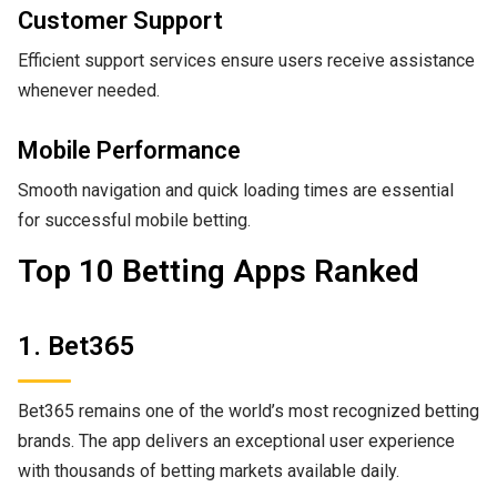
Customer Support
Efficient support services ensure users receive assistance
whenever needed.
Mobile Performance
Smooth navigation and quick loading times are essential
for successful mobile betting.
Top 10 Betting Apps Ranked
1. Bet365
Bet365 remains one of the world’s most recognized betting
brands. The app delivers an exceptional user experience
with thousands of betting markets available daily.