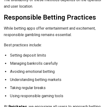
and user location.
Responsible Betting Practices
While betting apps offer entertainment and excitement,
responsible gambling remains essential.
Best practices include:
Setting deposit limits
Managing bankrolls carefully
Avoiding emotional betting
Understanding betting markets
Taking regular breaks
Using responsible gaming tools
At
9wicketes
, we encourage all users to approach betting