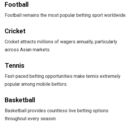
Football
Football remains the most popular betting sport worldwide.
Cricket
Cricket attracts millions of wagers annually, particularly
across Asian markets.
Tennis
Fast-paced betting opportunities make tennis extremely
popular among mobile bettors.
Basketball
Basketball provides countless live betting options
throughout every season.