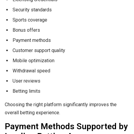
Security standards
Sports coverage
Bonus offers
Payment methods
Customer support quality
Mobile optimization
Withdrawal speed
User reviews
Betting limits
Choosing the right platform significantly improves the
overall betting experience.
Payment Methods Supported by