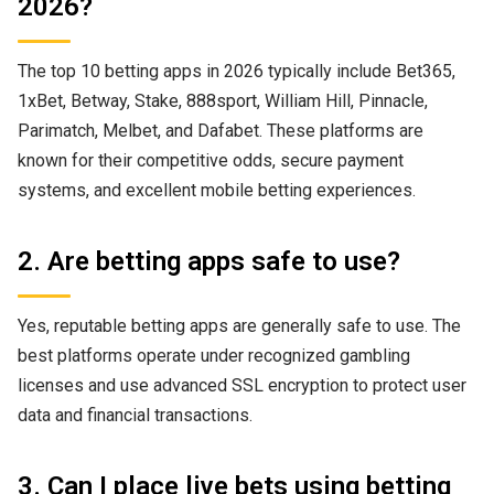
2026?
The top 10 betting apps in 2026 typically include Bet365,
1xBet, Betway, Stake, 888sport, William Hill, Pinnacle,
Parimatch, Melbet, and Dafabet. These platforms are
known for their competitive odds, secure payment
systems, and excellent mobile betting experiences.
2. Are betting apps safe to use?
Yes, reputable betting apps are generally safe to use. The
best platforms operate under recognized gambling
licenses and use advanced SSL encryption to protect user
data and financial transactions.
3. Can I place live bets using betting