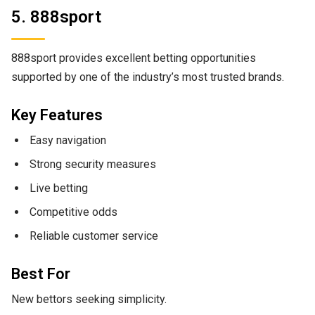
5. 888sport
888sport provides excellent betting opportunities
supported by one of the industry’s most trusted brands.
Key Features
Easy navigation
Strong security measures
Live betting
Competitive odds
Reliable customer service
Best For
New bettors seeking simplicity.