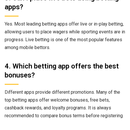
apps?
Yes. Most leading betting apps offer live or in-play betting,
allowing users to place wagers while sporting events are in
progress. Live betting is one of the most popular features
among mobile bettors.
4. Which betting app offers the best
bonuses?
Different apps provide different promotions. Many of the
top betting apps offer welcome bonuses, free bets,
cashback rewards, and loyalty programs. It is always
recommended to compare bonus terms before registering.