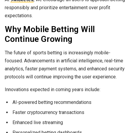
responsibly and prioritize entertainment over profit
expectations.
Why Mobile Betting Will
Continue Growing
The future of sports betting is increasingly mobile-
focused. Advancements in artificial intelligence, real-time
analytics, faster payment systems, and enhanced security
protocols will continue improving the user experience.
Innovations expected in coming years include:
AI-powered betting recommendations
Faster cryptocurrency transactions
Enhanced live streaming
Personalized betting dashboards