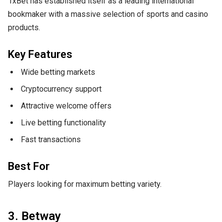
1xBet has established itself as a leading international
bookmaker with a massive selection of sports and casino
products.
Key Features
Wide betting markets
Cryptocurrency support
Attractive welcome offers
Live betting functionality
Fast transactions
Best For
Players looking for maximum betting variety.
3. Betway