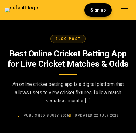
Sign up
BLOG POST
Best Online Cricket Betting App
for Live Cricket Matches & Odds
An online cricket betting app is a digital platform that
allows users to view cricket fixtures, follow match
statistics, monitor […]
PUBLISHED 8 JULY 2026
UPDATED 22 JULY 2026