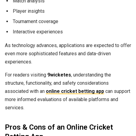
Match analysis
Player insights
Tournament coverage
Interactive experiences
As technology advances, applications are expected to offer
even more sophisticated features and data-driven
experiences.
For readers visiting
9wicketes
, understanding the
structure, functionality, and safety considerations
associated with an
online cricket betting app
can support
more informed evaluations of available platforms and
services.
Pros & Cons of an Online Cricket