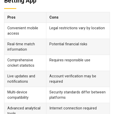
Betting App
Pros
Cons
Convenient mobile
Legal restrictions vary by location
access
Real-time match
Potential financial risks
information
Comprehensive
Requires responsible use
cricket statistics
Live updates and
Account verification may be
notifications
required
Multi-device
Security standards differ between
compatibility
platforms
Advanced analytical
Internet connection required
tools