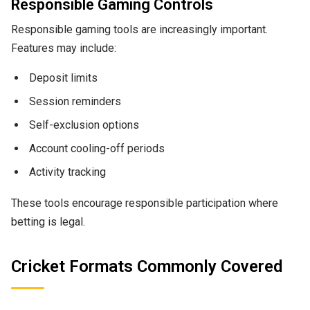
Responsible Gaming Controls
Responsible gaming tools are increasingly important.
Features may include:
Deposit limits
Session reminders
Self-exclusion options
Account cooling-off periods
Activity tracking
These tools encourage responsible participation where
betting is legal.
Cricket Formats Commonly Covered