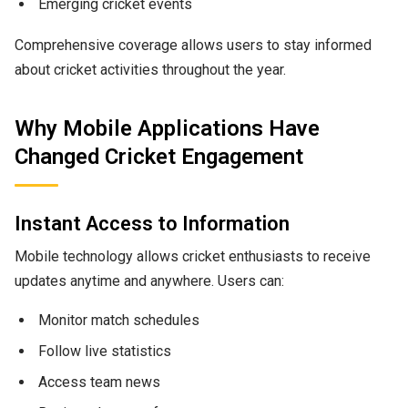
Emerging cricket events
Comprehensive coverage allows users to stay informed
about cricket activities throughout the year.
Why Mobile Applications Have
Changed Cricket Engagement
Instant Access to Information
Mobile technology allows cricket enthusiasts to receive
updates anytime and anywhere. Users can:
Monitor match schedules
Follow live statistics
Access team news