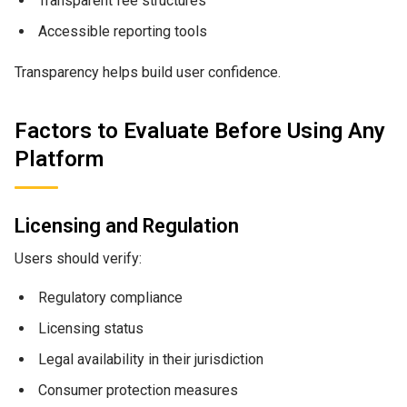
Transparent fee structures
Accessible reporting tools
Transparency helps build user confidence.
Factors to Evaluate Before Using Any
Platform
Licensing and Regulation
Users should verify:
Regulatory compliance
Licensing status
Legal availability in their jurisdiction
Consumer protection measures