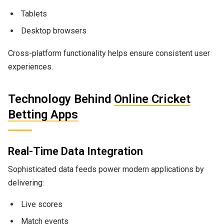
Tablets
Desktop browsers
Cross-platform functionality helps ensure consistent user
experiences.
Technology Behind
Online Cricket
Betting Apps
Real-Time Data Integration
Sophisticated data feeds power modern applications by
delivering:
Live scores
Match events