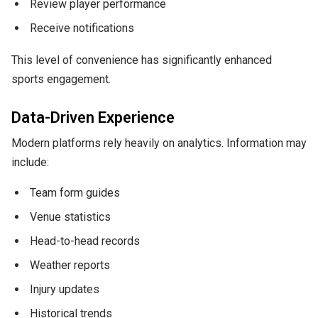
Review player performance
Receive notifications
This level of convenience has significantly enhanced
sports engagement.
Data-Driven Experience
Modern platforms rely heavily on analytics. Information may
include:
Team form guides
Venue statistics
Head-to-head records
Weather reports
Injury updates
Historical trends