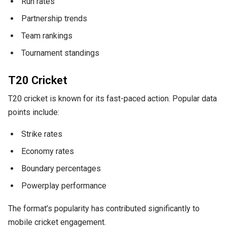
Run rates
Partnership trends
Team rankings
Tournament standings
T20 Cricket
T20 cricket is known for its fast-paced action. Popular data
points include:
Strike rates
Economy rates
Boundary percentages
Powerplay performance
The format’s popularity has contributed significantly to
mobile cricket engagement.