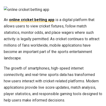
An
online cricket betting app
is a digital platform that
allows users to view cricket fixtures, follow match
statistics, monitor odds, and place wagers where such
activity is legally permitted. As cricket continues to attract
millions of fans worldwide, mobile applications have
become an important part of the sports entertainment
landscape.
The growth of smartphones, high-speed internet
connectivity, and real-time sports data has transformed
how users interact with cricket-related platforms. Modern
applications provide live score updates, match analysis,
player statistics, and responsible gaming tools designed to
help users make informed decisions.