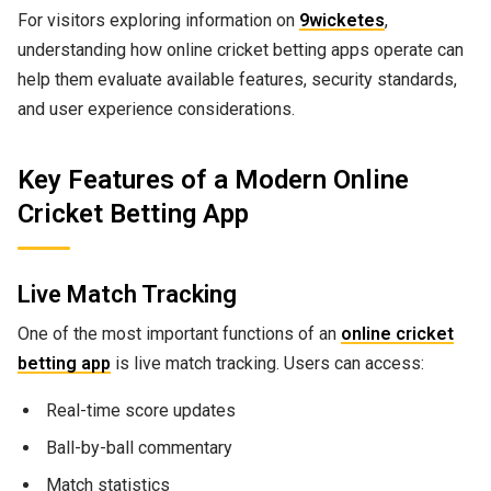
For visitors exploring information on
9wicketes
,
understanding how online cricket betting apps operate can
help them evaluate available features, security standards,
and user experience considerations.
Key Features of a Modern Online
Cricket Betting App
Live Match Tracking
One of the most important functions of an
online cricket
betting app
is live match tracking. Users can access:
Real-time score updates
Ball-by-ball commentary
Match statistics