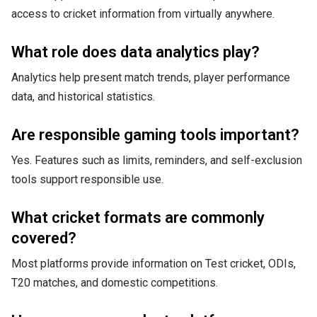
access to cricket information from virtually anywhere.
What role does data analytics play?
Analytics help present match trends, player performance
data, and historical statistics.
Are responsible gaming tools important?
Yes. Features such as limits, reminders, and self-exclusion
tools support responsible use.
What cricket formats are commonly
covered?
Most platforms provide information on Test cricket, ODIs,
T20 matches, and domestic competitions.