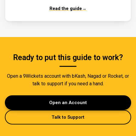
Read the guide
→
Ready to put this guide to work?
Open a 9Wickets account with bKash, Nagad or Rocket, or
talk to support if you need a hand.
Open an Account
Talk to Support