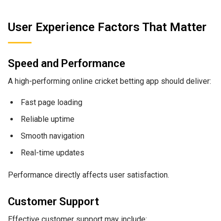
User Experience Factors That Matter
Speed and Performance
A high-performing online cricket betting app should deliver:
Fast page loading
Reliable uptime
Smooth navigation
Real-time updates
Performance directly affects user satisfaction.
Customer Support
Effective customer support may include: