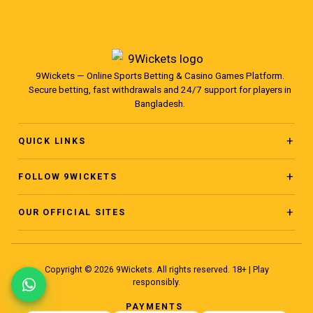
9Wickets — Online Sports Betting & Casino Games Platform.
Secure betting, fast withdrawals and 24/7 support for players in
Bangladesh.
QUICK LINKS
Home
FOLLOW 9WICKETS
Facebook Page
About
OUR OFFICIAL SITES
www.ninewickets.com
Facebook Group
Blog
Copyright © 2026 9Wickets. All rights reserved. 18+ | Play
www.ninewickets.site
responsibly.
Facebook Group 2
Terms
PAYMENTS