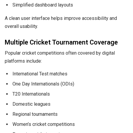
Simplified dashboard layouts
A clean user interface helps improve accessibility and
overall usability.
Multiple Cricket Tournament Coverage
Popular cricket competitions often covered by digital
platforms include:
International Test matches
One Day Internationals (ODIs)
T20 Internationals
Domestic leagues
Regional tournaments
Women’s cricket competitions