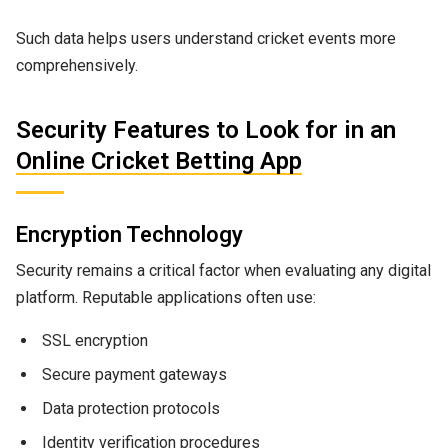
Such data helps users understand cricket events more
comprehensively.
Security Features to Look for in an
Online Cricket Betting App
Encryption Technology
Security remains a critical factor when evaluating any digital
platform. Reputable applications often use:
SSL encryption
Secure payment gateways
Data protection protocols
Identity verification procedures