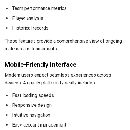
Team performance metrics
Player analysis
Historical records
These features provide a comprehensive view of ongoing
matches and tournaments.
Mobile-Friendly Interface
Modern users expect seamless experiences across
devices. A quality platform typically includes:
Fast loading speeds
Responsive design
Intuitive navigation
Easy account management