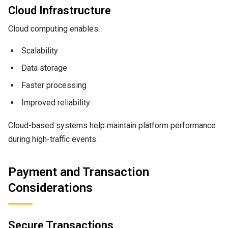
Cloud Infrastructure
Cloud computing enables:
Scalability
Data storage
Faster processing
Improved reliability
Cloud-based systems help maintain platform performance
during high-traffic events.
Payment and Transaction
Considerations
Secure Transactions