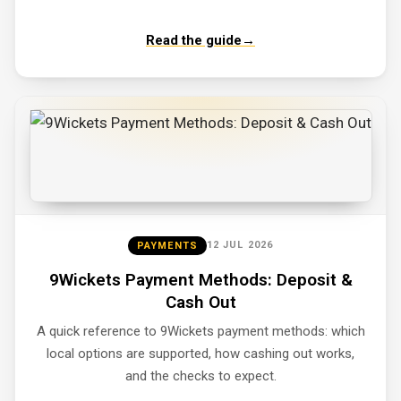
Read the guide
→
12 JUL 2026
PAYMENTS
9Wickets Payment Methods: Deposit &
Cash Out
A quick reference to 9Wickets payment methods: which
local options are supported, how cashing out works,
and the checks to expect.