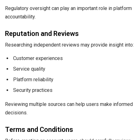
Regulatory oversight can play an important role in platform
accountability.
Reputation and Reviews
Researching independent reviews may provide insight into:
Customer experiences
Service quality
Platform reliability
Security practices
Reviewing multiple sources can help users make informed
decisions.
Terms and Conditions