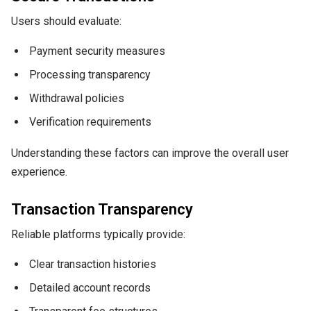
Users should evaluate:
Payment security measures
Processing transparency
Withdrawal policies
Verification requirements
Understanding these factors can improve the overall user
experience.
Transaction Transparency
Reliable platforms typically provide:
Clear transaction histories
Detailed account records