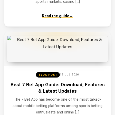
sports markets, casino […]
Read the guide
→
13 JUL 2026
BLOG POST
Best 7 Bet App Guide: Download, Features
& Latest Updates
The 7 Bet App has become one of the most talked-
about mobile betting platforms among sports betting
enthusiasts and online […]