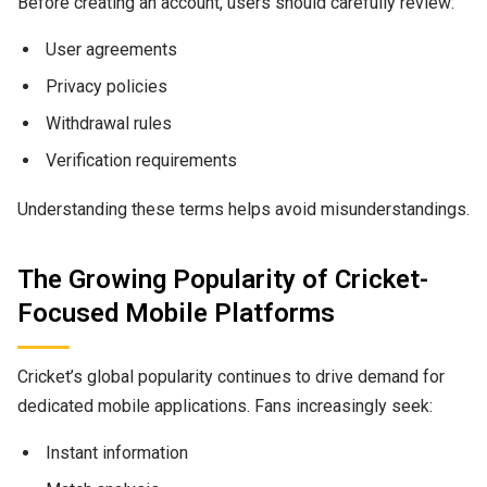
Before creating an account, users should carefully review:
User agreements
Privacy policies
Withdrawal rules
Verification requirements
Understanding these terms helps avoid misunderstandings.
The Growing Popularity of Cricket-
Focused Mobile Platforms
Cricket’s global popularity continues to drive demand for
dedicated mobile applications. Fans increasingly seek:
Instant information