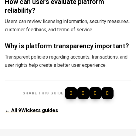
How can users evaluate platform
reliability?
Users can review licensing information, security measures,
customer feedback, and terms of service.
Why is platform transparency important?
Transparent policies regarding accounts, transactions, and
user rights help create a better user experience.
SHARE THIS GUIDE
← All 9Wickets guides