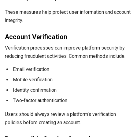
These measures help protect user information and account
integrity.
Account Verification
Verification processes can improve platform security by
reducing fraudulent activities. Common methods include:
Email verification
Mobile verification
Identity confirmation
Two-factor authentication
Users should always review a platform’s verification
policies before creating an account.