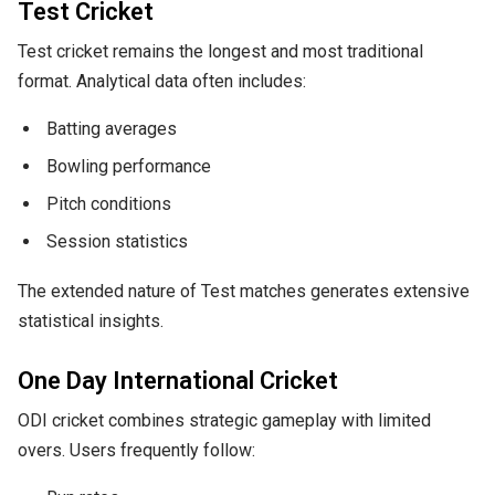
Test Cricket
Test cricket remains the longest and most traditional
format. Analytical data often includes:
Batting averages
Bowling performance
Pitch conditions
Session statistics
The extended nature of Test matches generates extensive
statistical insights.
One Day International Cricket
ODI cricket combines strategic gameplay with limited
overs. Users frequently follow: