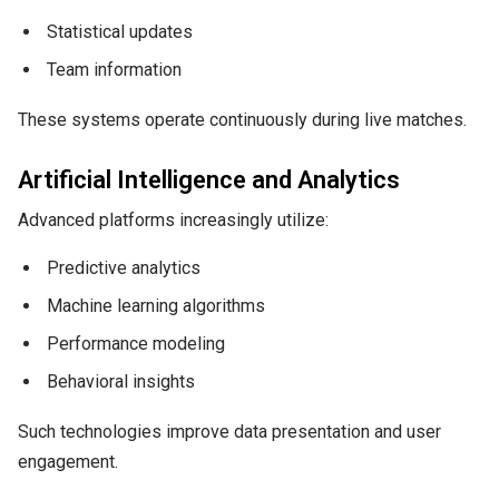
Statistical updates
Team information
These systems operate continuously during live matches.
Artificial Intelligence and Analytics
Advanced platforms increasingly utilize:
Predictive analytics
Machine learning algorithms
Performance modeling
Behavioral insights
Such technologies improve data presentation and user
engagement.