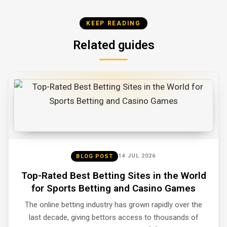
KEEP READING
Related guides
14 JUL 2026
BLOG POST
Top-Rated Best Betting Sites in the World
for Sports Betting and Casino Games
The online betting industry has grown rapidly over the
last decade, giving bettors access to thousands of