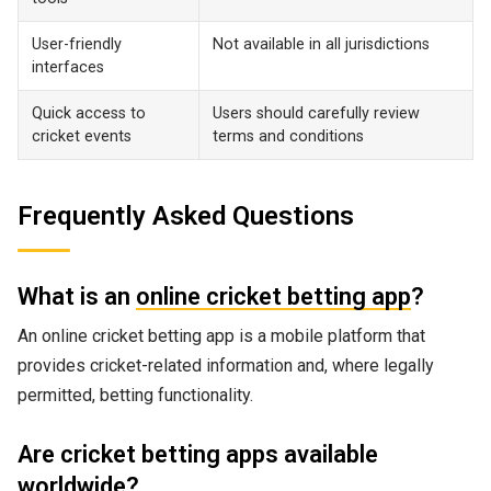
User-friendly
Not available in all jurisdictions
interfaces
Quick access to
Users should carefully review
cricket events
terms and conditions
Frequently Asked Questions
What is an
online cricket betting app
?
An online cricket betting app is a mobile platform that
provides cricket-related information and, where legally
permitted, betting functionality.
Are cricket betting apps available
worldwide?