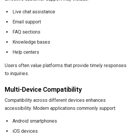
Live chat assistance
Email support
FAQ sections
Knowledge bases
Help centers
Users often value platforms that provide timely responses
to inquiries.
Multi-Device Compatibility
Compatibility across different devices enhances
accessibility. Modern applications commonly support:
Android smartphones
iOS devices