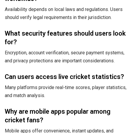
Availability depends on local laws and regulations. Users
should verify legal requirements in their jurisdiction.
What security features should users look
for?
Encryption, account verification, secure payment systems,
and privacy protections are important considerations.
Can users access live cricket statistics?
Many platforms provide real-time scores, player statistics,
and match analysis.
Why are mobile apps popular among
cricket fans?
Mobile apps offer convenience, instant updates, and