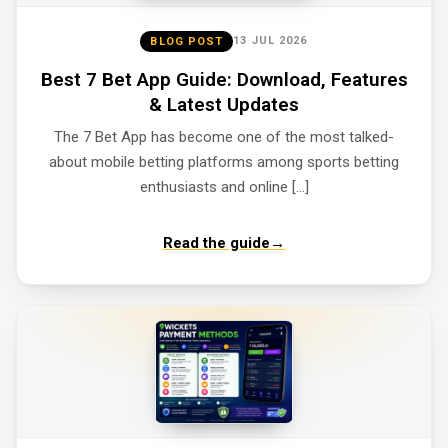
13 JUL 2026
BLOG POST
Best 7 Bet App Guide: Download, Features
& Latest Updates
The 7 Bet App has become one of the most talked-
about mobile betting platforms among sports betting
enthusiasts and online […]
Read the guide
→