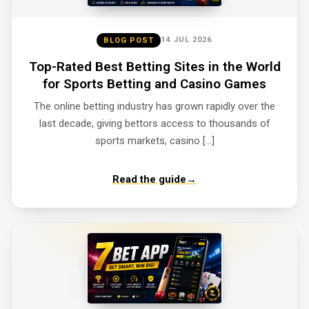
14 JUL 2026
BLOG POST
Top-Rated Best Betting Sites in the World
for Sports Betting and Casino Games
The online betting industry has grown rapidly over the
last decade, giving bettors access to thousands of
sports markets, casino […]
Read the guide
→