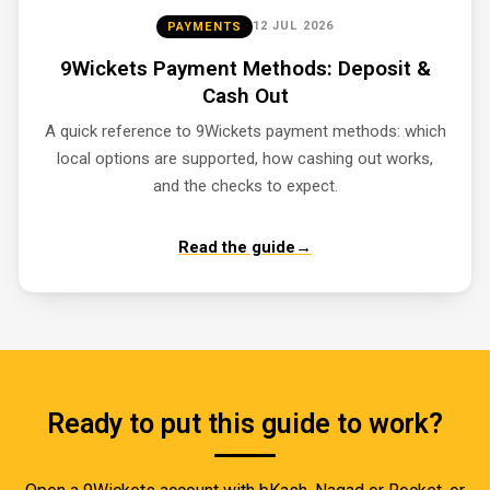
12 JUL 2026
PAYMENTS
9Wickets Payment Methods: Deposit &
Cash Out
A quick reference to 9Wickets payment methods: which
local options are supported, how cashing out works,
and the checks to expect.
Read the guide
→
Ready to put this guide to work?