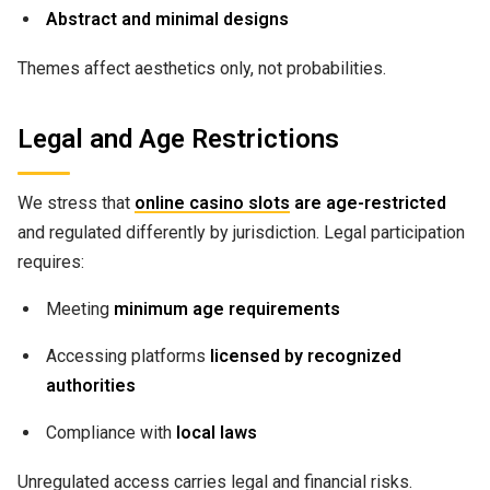
Abstract and minimal designs
Themes affect aesthetics only, not probabilities.
Legal and Age Restrictions
We stress that
online casino slots
are age-restricted
and regulated differently by jurisdiction. Legal participation
requires:
Meeting
minimum age requirements
Accessing platforms
licensed by recognized
authorities
Compliance with
local laws
Unregulated access carries legal and financial risks.