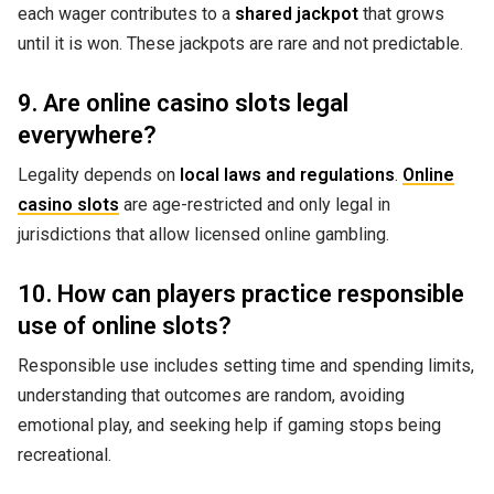
each wager contributes to a
shared jackpot
that grows
until it is won. These jackpots are rare and not predictable.
9. Are online casino slots legal
everywhere?
Legality depends on
local laws and regulations
.
Online
casino slots
are age-restricted and only legal in
jurisdictions that allow licensed online gambling.
10. How can players practice responsible
use of online slots?
Responsible use includes setting time and spending limits,
understanding that outcomes are random, avoiding
emotional play, and seeking help if gaming stops being
recreational.