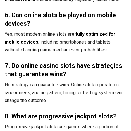
6. Can online slots be played on mobile
devices?
Yes, most modern online slots are
fully optimized for
mobile devices
, including smartphones and tablets,
without changing game mechanics or probabilities.
7. Do online casino slots have strategies
that guarantee wins?
No strategy can guarantee wins. Online slots operate on
randomness, and no pattern, timing, or betting system can
change the outcome.
8. What are progressive jackpot slots?
Progressive jackpot slots are games where a portion of