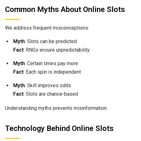
Common Myths About Online Slots
We address frequent misconceptions:
Myth
: Slots can be predicted
Fact
: RNGs ensure unpredictability
Myth
: Certain times pay more
Fact
: Each spin is independent
Myth
: Skill improves odds
Fact
: Slots are chance-based
Understanding myths prevents misinformation.
Technology Behind Online Slots