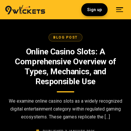
Sign up
BLOG POST
Online Casino Slots: A
Comprehensive Overview of
Types, Mechanics, and
Responsible Use
We examine online casino slots as a widely recognized
digital entertainment category within regulated gaming
ecosystems. These games replicate the […]