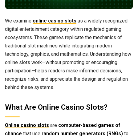
We examine
online casino slots
as a widely recognized
digital entertainment category within regulated gaming
ecosystems. These games replicate the mechanics of
traditional slot machines while integrating modern
technology, graphics, and mathematics. Understanding how
online slots work—without promoting or encouraging
participation—helps readers make informed decisions,
recognize risks, and appreciate the design and regulation
behind these systems.
What Are Online Casino Slots?
Online casino slots
are
computer-based games of
chance
that use
random number generators (RNGs)
to