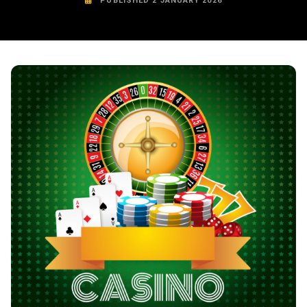
PUBLISHED 2 JANUARY 2026