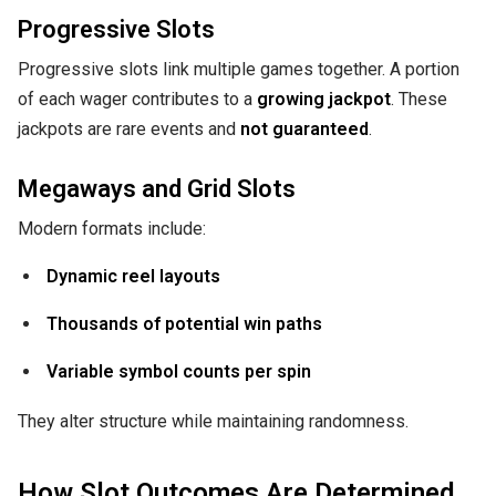
Progressive Slots
Progressive slots link multiple games together. A portion
of each wager contributes to a
growing jackpot
. These
jackpots are rare events and
not guaranteed
.
Megaways and Grid Slots
Modern formats include:
Dynamic reel layouts
Thousands of potential win paths
Variable symbol counts per spin
They alter structure while maintaining randomness.
How Slot Outcomes Are Determined