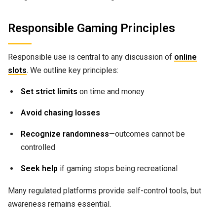
Responsible Gaming Principles
Responsible use is central to any discussion of
online
slots
. We outline key principles:
Set strict limits
on time and money
Avoid chasing losses
Recognize randomness
—outcomes cannot be
controlled
Seek help
if gaming stops being recreational
Many regulated platforms provide self-control tools, but
awareness remains essential.