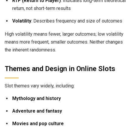
RTP (Return to Player)
: Indicates long-term theoretical
return, not short-term results
Volatility
: Describes frequency and size of outcomes
High volatility means fewer, larger outcomes; low volatility
means more frequent, smaller outcomes. Neither changes
the inherent randomness.
Themes and Design in Online Slots
Slot themes vary widely, including:
Mythology and history
Adventure and fantasy
Movies and pop culture