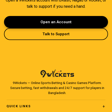
Open a 9Wickets account with bKash, Nagad or Rocket, or
talk to support if you need a hand.
Open an Account
Talk to Support
9Wickets — Online Sports Betting & Casino Games Platform.
Secure betting, fast withdrawals and 24/7 support for players in
Bangladesh.
QUICK LINKS