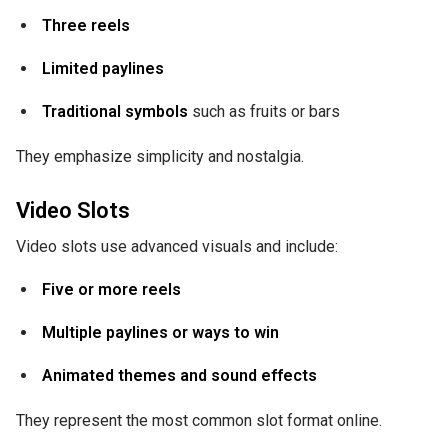
Three reels
Limited paylines
Traditional symbols
such as fruits or bars
They emphasize simplicity and nostalgia.
Video Slots
Video slots use advanced visuals and include:
Five or more reels
Multiple paylines or ways to win
Animated themes and sound effects
They represent the most common slot format online.