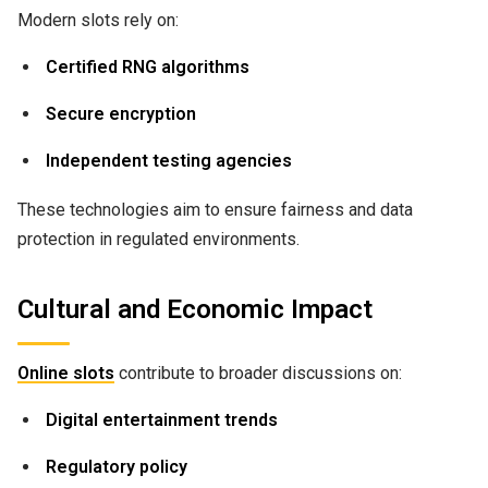
Modern slots rely on:
Certified RNG algorithms
Secure encryption
Independent testing agencies
These technologies aim to ensure fairness and data
protection in regulated environments.
Cultural and Economic Impact
Online slots
contribute to broader discussions on:
Digital entertainment trends
Regulatory policy