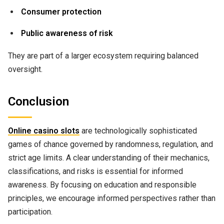
Consumer protection
Public awareness of risk
They are part of a larger ecosystem requiring balanced
oversight.
Conclusion
Online casino slots
are technologically sophisticated
games of chance governed by randomness, regulation, and
strict age limits. A clear understanding of their mechanics,
classifications, and risks is essential for informed
awareness. By focusing on education and responsible
principles, we encourage informed perspectives rather than
participation.