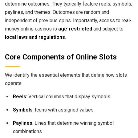
determine outcomes. They typically feature reels, symbols,
paylines, and themes. Outcomes are random and
independent of previous spins. Importantly, access to real-
money online casinos is
age-restricted
and subject to
local laws and regulations
.
Core Components of Online Slots
We identify the essential elements that define how slots
operate:
Reels
: Vertical columns that display symbols
Symbols
: Icons with assigned values
Paylines
: Lines that determine winning symbol
combinations