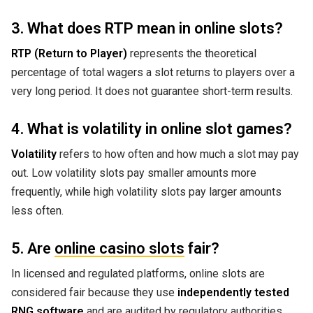
3. What does RTP mean in online slots?
RTP (Return to Player)
represents the theoretical
percentage of total wagers a slot returns to players over a
very long period. It does not guarantee short-term results.
4. What is volatility in online slot games?
Volatility
refers to how often and how much a slot may pay
out. Low volatility slots pay smaller amounts more
frequently, while high volatility slots pay larger amounts
less often.
5. Are
online casino slots
fair?
In licensed and regulated platforms, online slots are
considered fair because they use
independently tested
RNG software
and are audited by regulatory authorities.