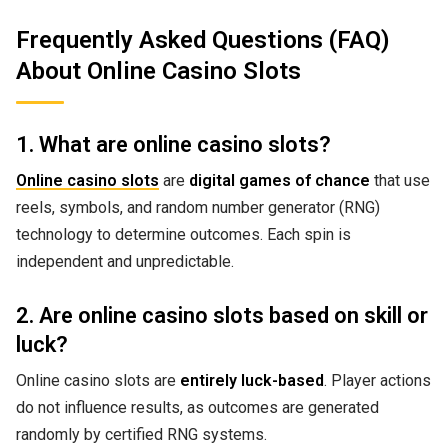
Frequently Asked Questions (FAQ)
About Online Casino Slots
1. What are online casino slots?
Online casino slots
are
digital games of chance
that use
reels, symbols, and random number generator (RNG)
technology to determine outcomes. Each spin is
independent and unpredictable.
2. Are online casino slots based on skill or
luck?
Online casino slots are
entirely luck-based
. Player actions
do not influence results, as outcomes are generated
randomly by certified RNG systems.