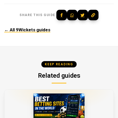
SHARE THIS GUIDE
← All 9Wickets guides
KEEP READING
Related guides