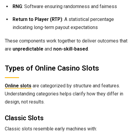
RNG
: Software ensuring randomness and fairness
Return to Player (RTP)
: A statistical percentage
indicating long-term payout expectations
These components work together to deliver outcomes that
are
unpredictable
and
non-skill-based
.
Types of Online Casino Slots
Online slots
are categorized by structure and features.
Understanding categories helps clarify how they differ in
design, not results.
Classic Slots
Classic slots resemble early machines with: