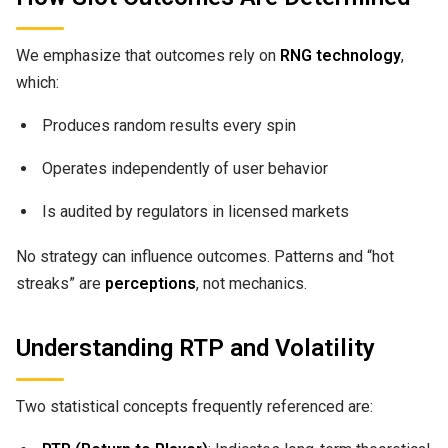
We emphasize that outcomes rely on
RNG technology
,
which:
Produces random results every spin
Operates independently of user behavior
Is audited by regulators in licensed markets
No strategy can influence outcomes. Patterns and “hot
streaks” are
perceptions
, not mechanics.
Understanding RTP and Volatility
Two statistical concepts frequently referenced are: