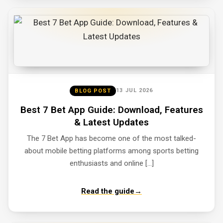
13 JUL 2026
BLOG POST
Best 7 Bet App Guide: Download, Features
& Latest Updates
The 7 Bet App has become one of the most talked-
about mobile betting platforms among sports betting
enthusiasts and online […]
Read the guide
→