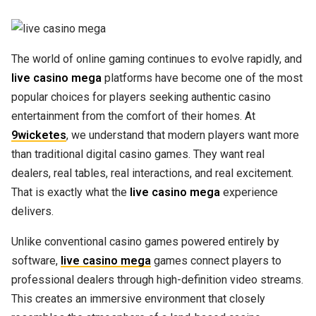
The world of online gaming continues to evolve rapidly, and
live casino mega
platforms have become one of the most
popular choices for players seeking authentic casino
entertainment from the comfort of their homes. At
9wicketes
, we understand that modern players want more
than traditional digital casino games. They want real
dealers, real tables, real interactions, and real excitement.
That is exactly what the
live casino mega
experience
delivers.
Unlike conventional casino games powered entirely by
software,
live casino mega
games connect players to
professional dealers through high-definition video streams.
This creates an immersive environment that closely