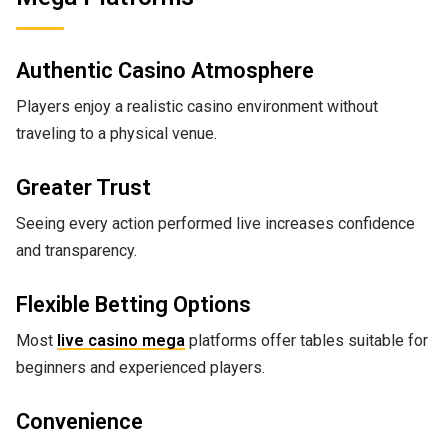
Authentic Casino Atmosphere
Players enjoy a realistic casino environment without
traveling to a physical venue.
Greater Trust
Seeing every action performed live increases confidence
and transparency.
Flexible Betting Options
Most
live casino mega
platforms offer tables suitable for
beginners and experienced players.
Convenience