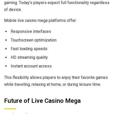
gaming. Today’s players expect full functionality regardless
of device.
Mobile live casino mega platforms offer:
Responsive interfaces
Touchscreen optimization
Fast loading speeds
HD streaming quality
Instant account access
This flexibility allows players to enjoy their favorite games
while traveling, relaxing at home, or during leisure time.
Future of Live Casino Mega