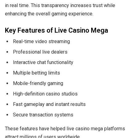
in real time. This transparency increases trust while
enhancing the overall gaming experience.
Key Features of Live Casino Mega
Real-time video streaming
Professional live dealers
Interactive chat functionality
Multiple betting limits
Mobile-friendly gaming
High-definition casino studios
Fast gameplay and instant results
Secure transaction systems
These features have helped live casino mega platforms
attract millions of users worldwide.