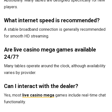
Absolutely. Many tables are designed specifically for new
players.
What internet speed is recommended?
A stable broadband connection is generally recommended
for smooth HD streaming.
Are live casino mega games available
24/7?
Many tables operate around the clock, although availability
varies by provider.
Can I interact with the dealer?
Yes, most
live casino mega
games include real-time chat
functionality.