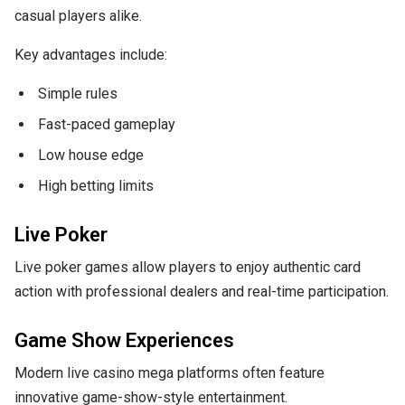
casual players alike.
Key advantages include:
Simple rules
Fast-paced gameplay
Low house edge
High betting limits
Live Poker
Live poker games allow players to enjoy authentic card
action with professional dealers and real-time participation.
Game Show Experiences
Modern live casino mega platforms often feature
innovative game-show-style entertainment.