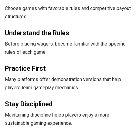
Choose games with favorable rules and competitive payout
structures.
Understand the Rules
Before placing wagers, become familiar with the specific
rules of each game.
Practice First
Many platforms offer demonstration versions that help
players learn gameplay mechanics.
Stay Disciplined
Maintaining discipline helps players enjoy a more
sustainable gaming experience.