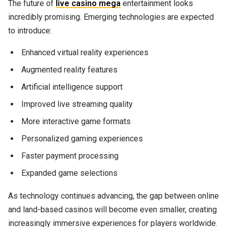
The future of
live casino mega
entertainment looks
incredibly promising. Emerging technologies are expected
to introduce:
Enhanced virtual reality experiences
Augmented reality features
Artificial intelligence support
Improved live streaming quality
More interactive game formats
Personalized gaming experiences
Faster payment processing
Expanded game selections
As technology continues advancing, the gap between online
and land-based casinos will become even smaller, creating
increasingly immersive experiences for players worldwide.