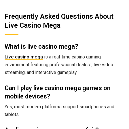
Frequently Asked Questions About
Live Casino Mega
What is live casino mega?
Live casino mega
is a real-time casino gaming
environment featuring professional dealers, live video
streaming, and interactive gameplay.
Can I play live casino mega games on
mobile devices?
Yes, most modern platforms support smartphones and
tablets.