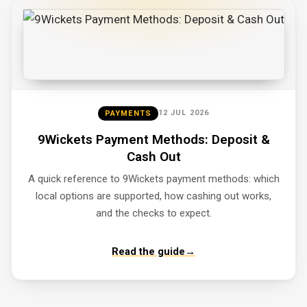
12 JUL 2026
PAYMENTS
9Wickets Payment Methods: Deposit &
Cash Out
A quick reference to 9Wickets payment methods: which
local options are supported, how cashing out works,
and the checks to expect.
Read the guide
→