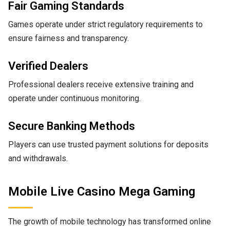
Fair Gaming Standards
Games operate under strict regulatory requirements to
ensure fairness and transparency.
Verified Dealers
Professional dealers receive extensive training and
operate under continuous monitoring.
Secure Banking Methods
Players can use trusted payment solutions for deposits
and withdrawals.
Mobile Live Casino Mega Gaming
The growth of mobile technology has transformed online