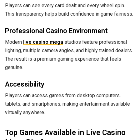
Players can see every card dealt and every wheel spin.
This transparency helps build confidence in game fairness.
Professional Casino Environment
Modern
live casino mega
studios feature professional
lighting, multiple camera angles, and highly trained dealers.
The result is a premium gaming experience that feels
genuine.
Accessibility
Players can access games from desktop computers,
tablets, and smartphones, making entertainment available
virtually anywhere.
Top Games Available in Live Casino