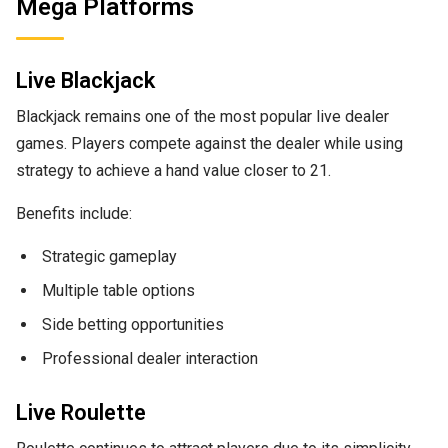
Mega Platforms
Live Blackjack
Blackjack remains one of the most popular live dealer
games. Players compete against the dealer while using
strategy to achieve a hand value closer to 21.
Benefits include:
Strategic gameplay
Multiple table options
Side betting opportunities
Professional dealer interaction
Live Roulette