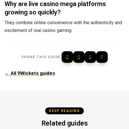
Why are live casino mega platforms
growing so quickly?
They combine online convenience with the authenticity and
excitement of real casino gaming.
SHARE THIS GUIDE
← All 9Wickets guides
KEEP READING
Related guides