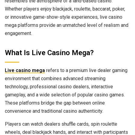
resembles the atmosphere of a land-based casino.
Whether players enjoy blackjack, roulette, baccarat, poker,
or innovative game-show-style experiences, live casino
mega platforms provide an unmatched level of realism and
engagement.
What Is Live Casino Mega?
Live casino mega
refers to a premium live dealer gaming
environment that combines advanced streaming
technology, professional casino dealers, interactive
gameplay, and a wide selection of popular casino games.
These platforms bridge the gap between online
convenience and traditional casino authenticity.
Players can watch dealers shuffle cards, spin roulette
wheels, deal blackjack hands, and interact with participants