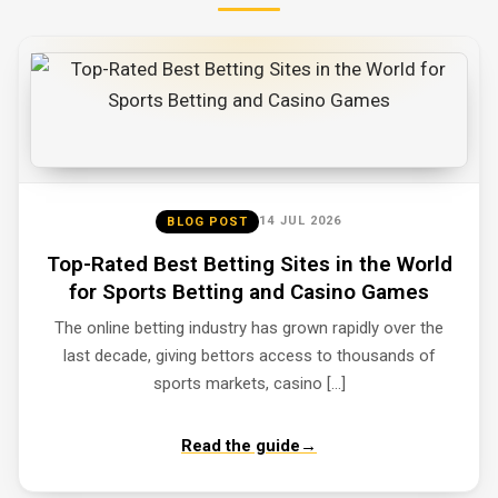
14 JUL 2026
BLOG POST
Top-Rated Best Betting Sites in the World
for Sports Betting and Casino Games
The online betting industry has grown rapidly over the
last decade, giving bettors access to thousands of
sports markets, casino […]
Read the guide
→