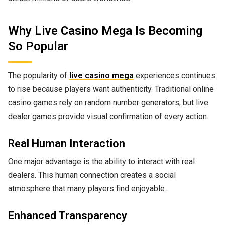
Why Live Casino Mega Is Becoming
So Popular
The popularity of
live casino mega
experiences continues
to rise because players want authenticity. Traditional online
casino games rely on random number generators, but live
dealer games provide visual confirmation of every action.
Real Human Interaction
One major advantage is the ability to interact with real
dealers. This human connection creates a social
atmosphere that many players find enjoyable.
Enhanced Transparency