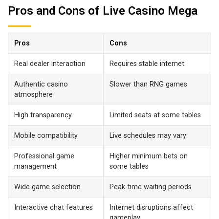
Pros and Cons of Live Casino Mega
Pros
Cons
Real dealer interaction
Requires stable internet
Authentic casino
Slower than RNG games
atmosphere
High transparency
Limited seats at some tables
Mobile compatibility
Live schedules may vary
Professional game
Higher minimum bets on
management
some tables
Wide game selection
Peak-time waiting periods
Interactive chat features
Internet disruptions affect
gameplay