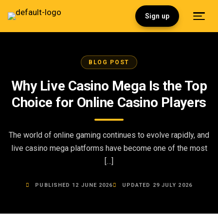
Sign up
BLOG POST
Why Live Casino Mega Is the Top
Choice for Online Casino Players
The world of online gaming continues to evolve rapidly, and
live casino mega platforms have become one of the most
[…]
PUBLISHED 12 JUNE 2026
UPDATED 29 JULY 2026