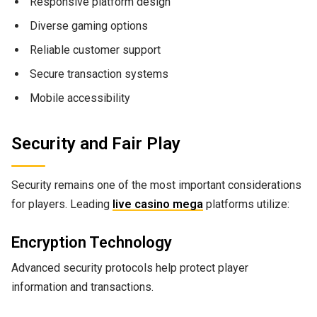
Responsive platform design
Diverse gaming options
Reliable customer support
Secure transaction systems
Mobile accessibility
Security and Fair Play
Security remains one of the most important considerations
for players. Leading
live casino mega
platforms utilize:
Encryption Technology
Advanced security protocols help protect player
information and transactions.