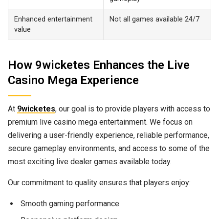
Enhanced entertainment
Not all games available 24/7
value
How 9wicketes Enhances the Live
Casino Mega Experience
At
9wicketes
, our goal is to provide players with access to
premium live casino mega entertainment. We focus on
delivering a user-friendly experience, reliable performance,
secure gameplay environments, and access to some of the
most exciting live dealer games available today.
Our commitment to quality ensures that players enjoy:
Smooth gaming performance