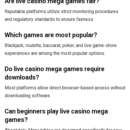
Are live casino mega games fair?
Reputable platforms utilize strict monitoring procedures
and regulatory standards to ensure fairness.
Which games are most popular?
Blackjack, roulette, baccarat, poker, and live game-show
experiences are among the most popular options.
Do live casino mega games require
downloads?
Most platforms allow direct browser-based access without
downloading software.
Can beginners play live casino mega
games?