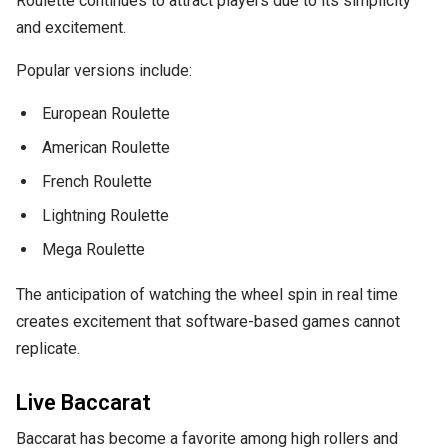
Roulette continues to attract players due to its simplicity
and excitement.
Popular versions include:
European Roulette
American Roulette
French Roulette
Lightning Roulette
Mega Roulette
The anticipation of watching the wheel spin in real time
creates excitement that software-based games cannot
replicate.
Live Baccarat
Baccarat has become a favorite among high rollers and