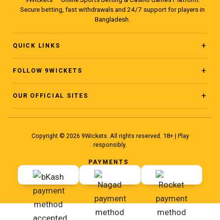
Secure betting, fast withdrawals and 24/7 support for players in
Bangladesh.
QUICK LINKS
Home
FOLLOW 9WICKETS
Facebook Page
About
OUR OFFICIAL SITES
www.ninewickets.com
Facebook Group
Blog
Copyright © 2026 9Wickets. All rights reserved. 18+ | Play
www.ninewickets.site
responsibly.
Facebook Group 2
Terms
PAYMENTS
www.ninewiickets.com
YouTube
Instagram