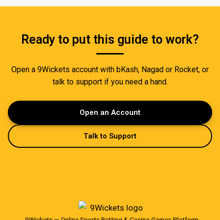
Ready to put this guide to work?
Open a 9Wickets account with bKash, Nagad or Rocket, or
talk to support if you need a hand.
Open an Account
Talk to Support
9Wickets — Online Sports Betting & Casino Games Platform.