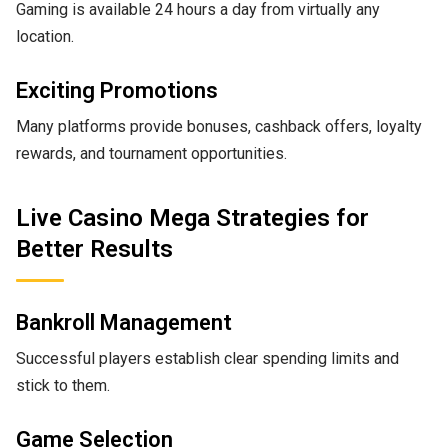
Gaming is available 24 hours a day from virtually any
location.
Exciting Promotions
Many platforms provide bonuses, cashback offers, loyalty
rewards, and tournament opportunities.
Live Casino Mega Strategies for
Better Results
Bankroll Management
Successful players establish clear spending limits and
stick to them.
Game Selection