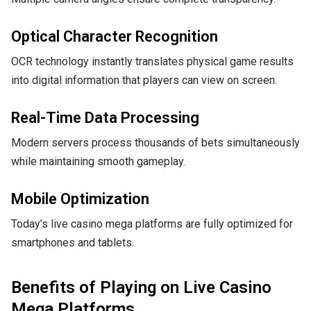
Optical Character Recognition
OCR technology instantly translates physical game results
into digital information that players can view on screen.
Real-Time Data Processing
Modern servers process thousands of bets simultaneously
while maintaining smooth gameplay.
Mobile Optimization
Today’s live casino mega platforms are fully optimized for
smartphones and tablets.
Benefits of Playing on Live Casino
Mega Platforms