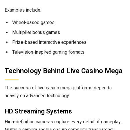
Examples include:
Wheel-based games
Multiplier bonus games
Prize-based interactive experiences
Television-inspired gaming formats
Technology Behind Live Casino Mega
The success of live casino mega platforms depends
heavily on advanced technology.
HD Streaming Systems
High-definition cameras capture every detail of gameplay.
Multiple camera angles ensure complete transparency.