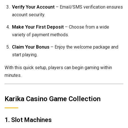
Verify Your Account
– Email/SMS verification ensures
account security.
Make Your First Deposit
– Choose from a wide
variety of payment methods.
Claim Your Bonus
– Enjoy the welcome package and
start playing.
With this quick setup, players can begin gaming within
minutes.
Karika Casino Game Collection
1. Slot Machines