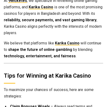
At
9wicketes
, we specialize in reviewing online gaming
platforms, and
Karika Casino
is one of the most promising
casinos for players in Bangladesh and beyond. With its
reliability, secure payments, and vast gaming library
,
Karika Casino aligns perfectly with the interests of modern
players.
We believe that platforms like
Karika Casino
will continue
to
shape the future of online gambling
by blending
technology, entertainment, and fairness
.
Tips for Winning at Karika Casino
To maximize your chances of success, here are some
strategies:
Claim Bonuses Wisely
– Always read terms and