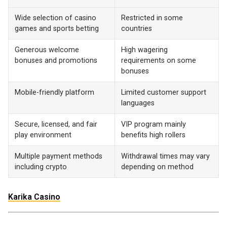
Wide selection of casino
Restricted in some
games and sports betting
countries
Generous welcome
High wagering
bonuses and promotions
requirements on some
bonuses
Mobile-friendly platform
Limited customer support
languages
Secure, licensed, and fair
VIP program mainly
play environment
benefits high rollers
Multiple payment methods
Withdrawal times may vary
including crypto
depending on method
Karika Casino