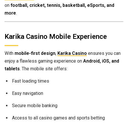
on
football, cricket, tennis, basketball, eSports, and
more
.
Karika Casino Mobile Experience
With
mobile-first design
,
Karika Casino
ensures you can
enjoy a flawless gaming experience on
Android, iOS, and
tablets
. The mobile site offers:
Fast loading times
Easy navigation
Secure mobile banking
Access to all casino games and sports betting