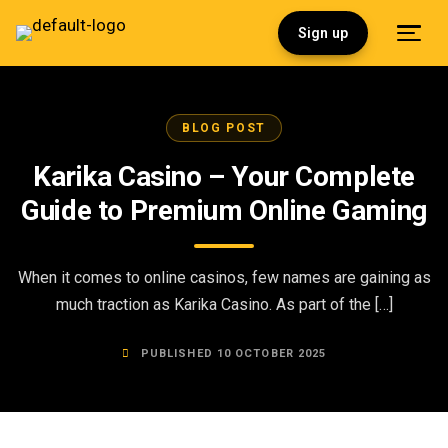
Sign up
BLOG POST
Karika Casino – Your Complete
Guide to Premium Online Gaming
When it comes to online casinos, few names are gaining as
much traction as Karika Casino. As part of the […]
PUBLISHED 10 OCTOBER 2025