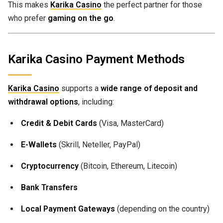
This makes
Karika Casino
the perfect partner for those
who prefer
gaming on the go
.
Karika Casino Payment Methods
Karika Casino
supports a
wide range of deposit and
withdrawal options
, including:
Credit & Debit Cards
(Visa, MasterCard)
E-Wallets
(Skrill, Neteller, PayPal)
Cryptocurrency
(Bitcoin, Ethereum, Litecoin)
Bank Transfers
Local Payment Gateways
(depending on the country)