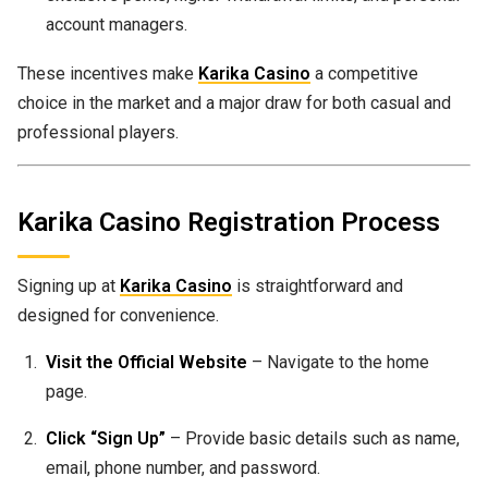
account managers.
These incentives make
Karika Casino
a competitive
choice in the market and a major draw for both casual and
professional players.
Karika Casino Registration Process
Signing up at
Karika Casino
is straightforward and
designed for convenience.
Visit the Official Website
– Navigate to the home
page.
Click “Sign Up”
– Provide basic details such as name,
email, phone number, and password.