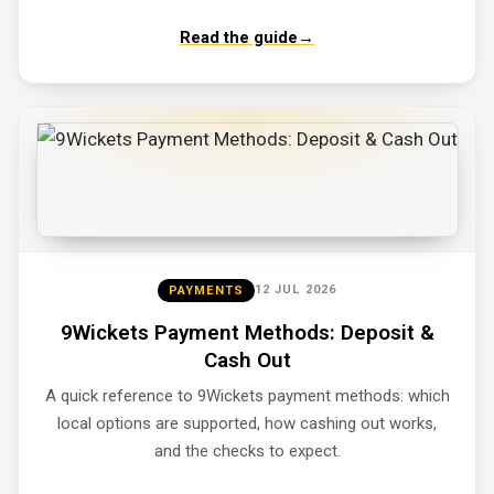
Read the guide
→
12 JUL 2026
PAYMENTS
9Wickets Payment Methods: Deposit &
Cash Out
A quick reference to 9Wickets payment methods: which
local options are supported, how cashing out works,
and the checks to expect.