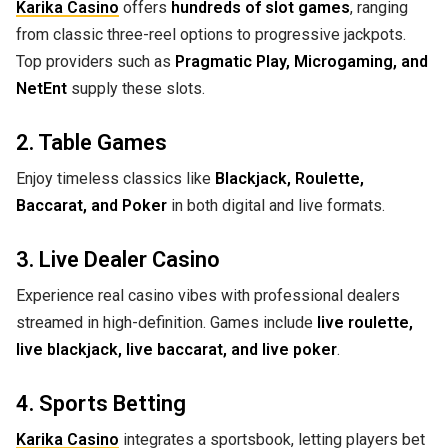
Karika Casino
offers
hundreds of slot games
, ranging
from classic three-reel options to progressive jackpots.
Top providers such as
Pragmatic Play, Microgaming, and
NetEnt
supply these slots.
2. Table Games
Enjoy timeless classics like
Blackjack, Roulette,
Baccarat, and Poker
in both digital and live formats.
3. Live Dealer Casino
Experience real casino vibes with professional dealers
streamed in high-definition. Games include
live roulette,
live blackjack, live baccarat, and live poker
.
4. Sports Betting
Karika Casino
integrates a sportsbook, letting players bet