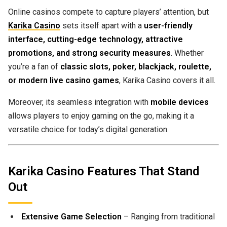
Online casinos compete to capture players’ attention, but
Karika Casino
sets itself apart with a
user-friendly
interface, cutting-edge technology, attractive
promotions, and strong security measures
. Whether
you’re a fan of
classic slots, poker, blackjack, roulette,
or modern live casino games
, Karika Casino covers it all.
Moreover, its seamless integration with
mobile devices
allows players to enjoy gaming on the go, making it a
versatile choice for today’s digital generation.
Karika Casino Features That Stand
Out
Extensive Game Selection
– Ranging from traditional