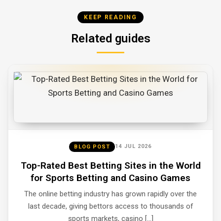
KEEP READING
Related guides
14 JUL 2026
BLOG POST
Top-Rated Best Betting Sites in the World
for Sports Betting and Casino Games
The online betting industry has grown rapidly over the
last decade, giving bettors access to thousands of
sports markets, casino […]