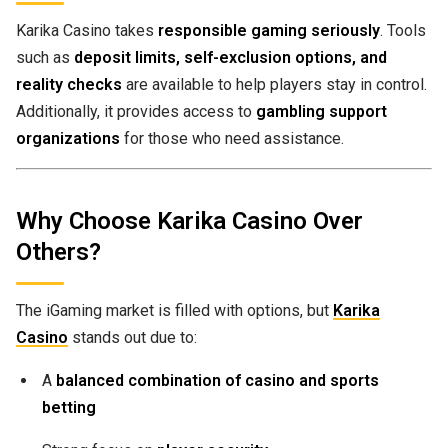
Karika Casino takes
responsible gaming seriously
. Tools
such as
deposit limits, self-exclusion options, and
reality checks
are available to help players stay in control.
Additionally, it provides access to
gambling support
organizations
for those who need assistance.
Why Choose Karika Casino Over
Others?
The iGaming market is filled with options, but
Karika
Casino
stands out due to:
A
balanced combination of casino and sports
betting