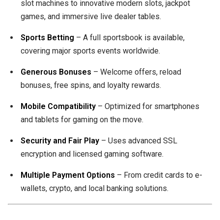
slot machines to innovative modern slots, jackpot
games, and immersive live dealer tables.
Sports Betting
– A full sportsbook is available,
covering major sports events worldwide.
Generous Bonuses
– Welcome offers, reload
bonuses, free spins, and loyalty rewards.
Mobile Compatibility
– Optimized for smartphones
and tablets for gaming on the move.
Security and Fair Play
– Uses advanced SSL
encryption and licensed gaming software.
Multiple Payment Options
– From credit cards to e-
wallets, crypto, and local banking solutions.