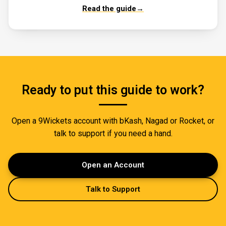
Read the guide
→
Ready to put this guide to work?
Open a 9Wickets account with bKash, Nagad or Rocket, or
talk to support if you need a hand.
Open an Account
Talk to Support