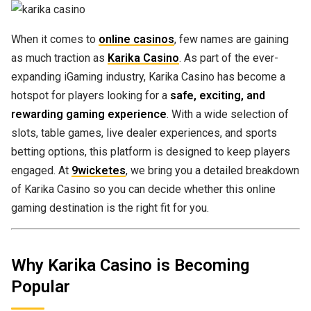
When it comes to
online casinos
, few names are gaining
as much traction as
Karika Casino
. As part of the ever-
expanding iGaming industry, Karika Casino has become a
hotspot for players looking for a
safe, exciting, and
rewarding gaming experience
. With a wide selection of
slots, table games, live dealer experiences, and sports
betting options, this platform is designed to keep players
engaged. At
9wicketes
, we bring you a detailed breakdown
of Karika Casino so you can decide whether this online
gaming destination is the right fit for you.
Why Karika Casino is Becoming
Popular