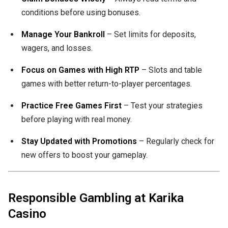
conditions before using bonuses.
Manage Your Bankroll
– Set limits for deposits,
wagers, and losses.
Focus on Games with High RTP
– Slots and table
games with better return-to-player percentages.
Practice Free Games First
– Test your strategies
before playing with real money.
Stay Updated with Promotions
– Regularly check for
new offers to boost your gameplay.
Responsible Gambling at Karika
Casino