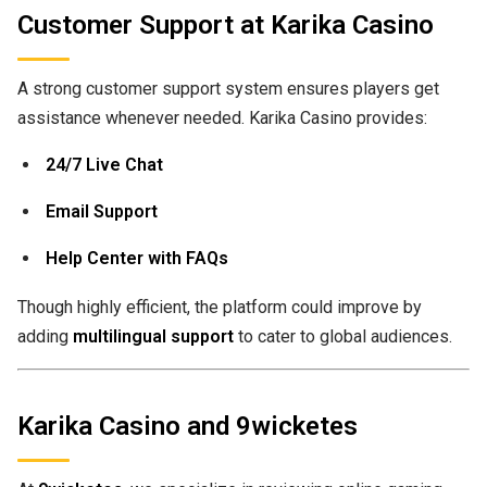
Customer Support at Karika Casino
A strong customer support system ensures players get
assistance whenever needed. Karika Casino provides:
24/7 Live Chat
Email Support
Help Center with FAQs
Though highly efficient, the platform could improve by
adding
multilingual support
to cater to global audiences.
Karika Casino and 9wicketes