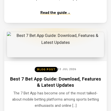
Read the guide
→
13 JUL 2026
BLOG POST
Best 7 Bet App Guide: Download, Features
& Latest Updates
The 7 Bet App has become one of the most talked-
about mobile betting platforms among sports betting
enthusiasts and online […]