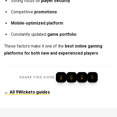
Strong focus on
player security
Competitive
promotions
Mobile-optimized platform
Constantly updated
game portfolio
These factors make it one of the
best online gaming
platforms for both new and experienced players
.
SHARE THIS GUIDE
← All 9Wickets guides