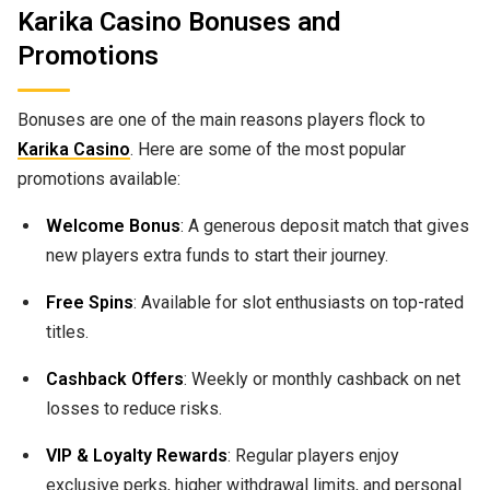
Karika Casino Bonuses and
Promotions
Bonuses are one of the main reasons players flock to
Karika Casino
. Here are some of the most popular
promotions available:
Welcome Bonus
: A generous deposit match that gives
new players extra funds to start their journey.
Free Spins
: Available for slot enthusiasts on top-rated
titles.
Cashback Offers
: Weekly or monthly cashback on net
losses to reduce risks.
VIP & Loyalty Rewards
: Regular players enjoy
exclusive perks, higher withdrawal limits, and personal