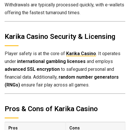
Withdrawals are typically processed quickly, with e-wallets
offering the fastest turnaround times.
Karika Casino Security & Licensing
Player safety is at the core of
Karika Casino
. It operates
under
international gambling licenses
and employs
advanced SSL encryption
to safeguard personal and
financial data. Additionally,
random number generators
(RNGs)
ensure fair play across all games.
Pros & Cons of Karika Casino
Pros
Cons