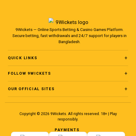
9Wickets — Online Sports Betting & Casino Games Platform.
Secure betting, fast withdrawals and 24/7 support for players in
Bangladesh.
QUICK LINKS
Home
FOLLOW 9WICKETS
Facebook Page
About
OUR OFFICIAL SITES
www.ninewickets.com
Facebook Group
Blog
Copyright © 2026 9Wickets. All rights reserved. 18+ | Play
www.ninewickets.site
responsibly.
Facebook Group 2
Terms
PAYMENTS
www.ninewiickets.com
YouTube