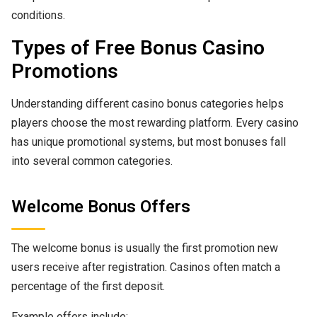
conditions.
Types of Free Bonus Casino
Promotions
Understanding different casino bonus categories helps
players choose the most rewarding platform. Every casino
has unique promotional systems, but most bonuses fall
into several common categories.
Welcome Bonus Offers
The welcome bonus is usually the first promotion new
users receive after registration. Casinos often match a
percentage of the first deposit.
Example offers include: