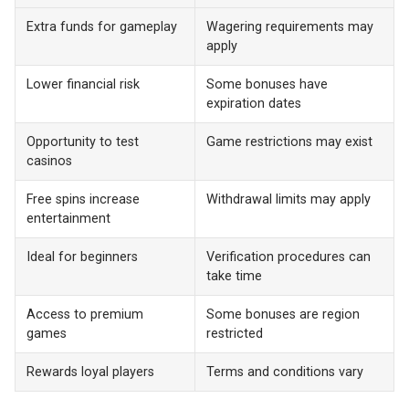
Extra funds for gameplay
Wagering requirements may
apply
Lower financial risk
Some bonuses have
expiration dates
Opportunity to test
Game restrictions may exist
casinos
Free spins increase
Withdrawal limits may apply
entertainment
Ideal for beginners
Verification procedures can
take time
Access to premium
Some bonuses are region
games
restricted
Rewards loyal players
Terms and conditions vary