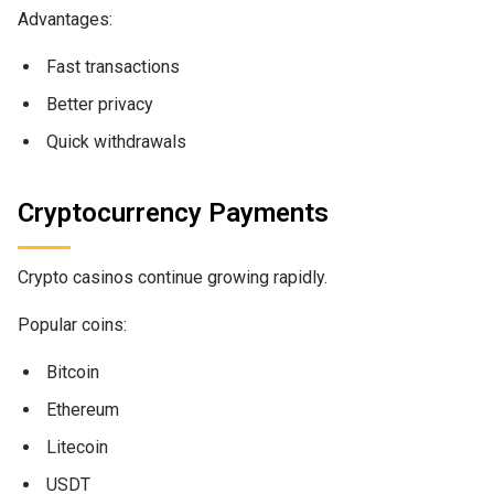
Advantages:
Fast transactions
Better privacy
Quick withdrawals
Cryptocurrency Payments
Crypto casinos continue growing rapidly.
Popular coins:
Bitcoin
Ethereum
Litecoin
USDT