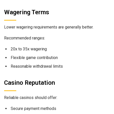
Wagering Terms
Lower wagering requirements are generally better.
Recommended ranges:
20x to 35x wagering
Flexible game contribution
Reasonable withdrawal limits
Casino Reputation
Reliable casinos should offer:
Secure payment methods