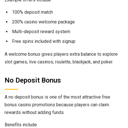
100% deposit match
200% casino welcome package
Multi-deposit reward system
Free spins included with signup
A welcome bonus gives players extra balance to explore
slot games, live casinos, roulette, blackjack, and poker.
No Deposit Bonus
A no deposit bonus is one of the most attractive free
bonus casino promotions because players can claim
rewards without adding funds.
Benefits include: