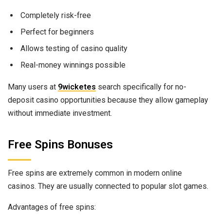
Completely risk-free
Perfect for beginners
Allows testing of casino quality
Real-money winnings possible
Many users at
9wicketes
search specifically for no-
deposit casino opportunities because they allow gameplay
without immediate investment.
Free Spins Bonuses
Free spins are extremely common in modern online
casinos. They are usually connected to popular slot games.
Advantages of free spins: