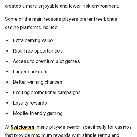
creates a more enjoyable and lower-risk environment.
Some of the main reasons players prefer free bonus
casino platforms include:
Extra gaming value
Risk-free opportunities
Access to premium slot games
Larger bankrolls
Better winning chances
Exciting promotional campaigns
Loyalty rewards
Mobile-friendly gaming
At
9wicketes
, many players search specifically for casinos
that provide maximum rewards with simple terms and