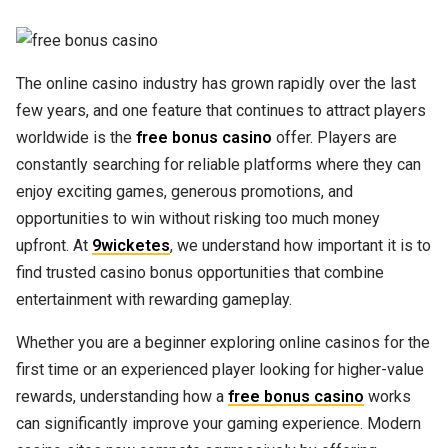
The online casino industry has grown rapidly over the last
few years, and one feature that continues to attract players
worldwide is the
free bonus casino
offer. Players are
constantly searching for reliable platforms where they can
enjoy exciting games, generous promotions, and
opportunities to win without risking too much money
upfront. At
9wicketes
, we understand how important it is to
find trusted casino bonus opportunities that combine
entertainment with rewarding gameplay.
Whether you are a beginner exploring online casinos for the
first time or an experienced player looking for higher-value
rewards, understanding how a
free bonus casino
works
can significantly improve your gaming experience. Modern