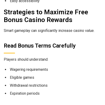
Easy accessibility
Strategies to Maximize Free
Bonus Casino Rewards
Smart gameplay can significantly increase casino value.
Read Bonus Terms Carefully
Players should understand:
Wagering requirements
Eligible games
Withdrawal restrictions
Expiration periods