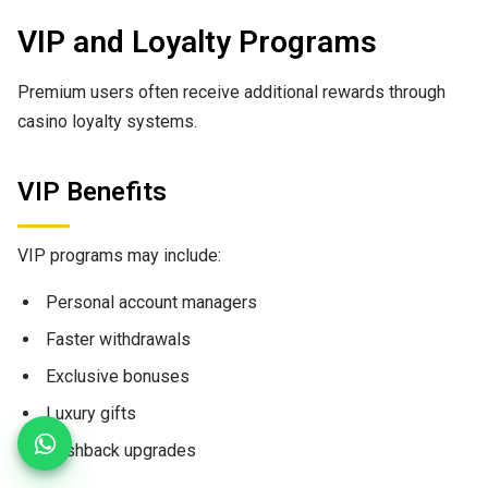
VIP and Loyalty Programs
Premium users often receive additional rewards through
casino loyalty systems.
VIP Benefits
VIP programs may include:
Personal account managers
Faster withdrawals
Exclusive bonuses
Luxury gifts
Cashback upgrades