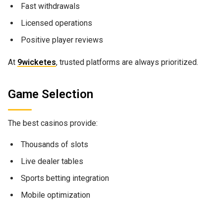
Fast withdrawals
Licensed operations
Positive player reviews
At
9wicketes
, trusted platforms are always prioritized.
Game Selection
The best casinos provide:
Thousands of slots
Live dealer tables
Sports betting integration
Mobile optimization