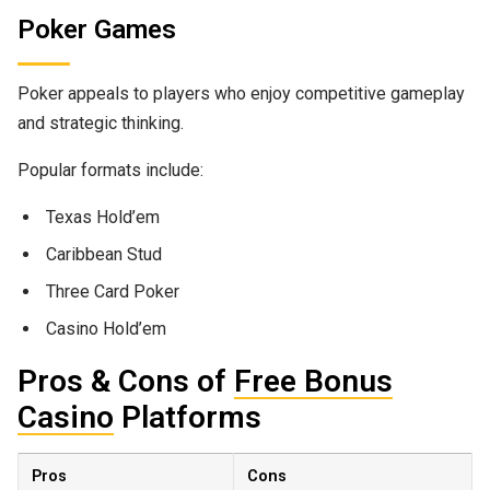
Poker Games
Poker appeals to players who enjoy competitive gameplay
and strategic thinking.
Popular formats include:
Texas Hold’em
Caribbean Stud
Three Card Poker
Casino Hold’em
Pros & Cons of
Free Bonus
Casino
Platforms
Pros
Cons