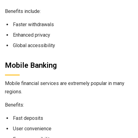
Benefits include:
Faster withdrawals
Enhanced privacy
Global accessibility
Mobile Banking
Mobile financial services are extremely popular in many
regions.
Benefits:
Fast deposits
User convenience