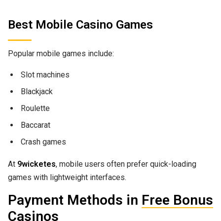
Best Mobile Casino Games
Popular mobile games include:
Slot machines
Blackjack
Roulette
Baccarat
Crash games
At
9wicketes
, mobile users often prefer quick-loading
games with lightweight interfaces.
Payment Methods in
Free Bonus
Casinos