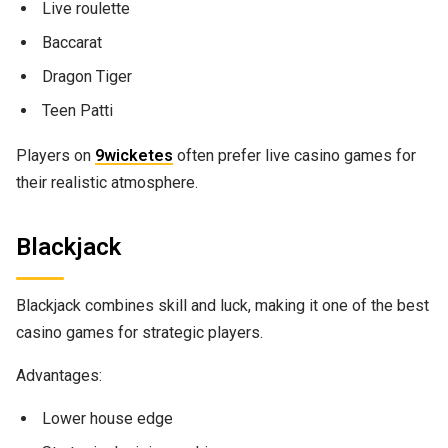
Live roulette
Baccarat
Dragon Tiger
Teen Patti
Players on
9wicketes
often prefer live casino games for
their realistic atmosphere.
Blackjack
Blackjack combines skill and luck, making it one of the best
casino games for strategic players.
Advantages:
Lower house edge