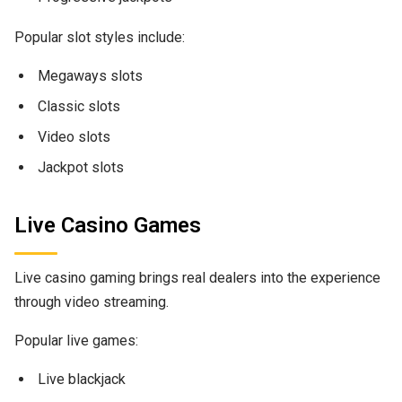
Popular slot styles include:
Megaways slots
Classic slots
Video slots
Jackpot slots
Live Casino Games
Live casino gaming brings real dealers into the experience
through video streaming.
Popular live games:
Live blackjack