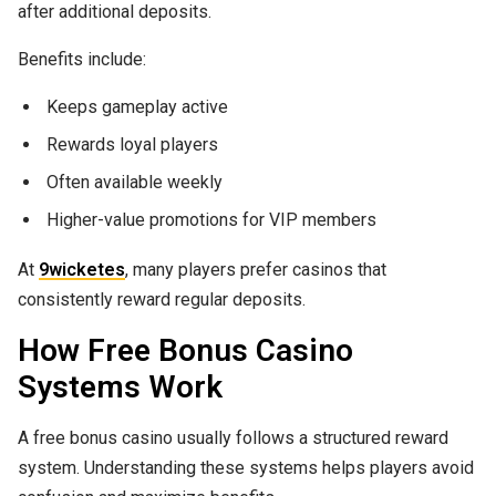
after additional deposits.
Benefits include:
Keeps gameplay active
Rewards loyal players
Often available weekly
Higher-value promotions for VIP members
At
9wicketes
, many players prefer casinos that
consistently reward regular deposits.
How Free Bonus Casino
Systems Work
A free bonus casino usually follows a structured reward
system. Understanding these systems helps players avoid