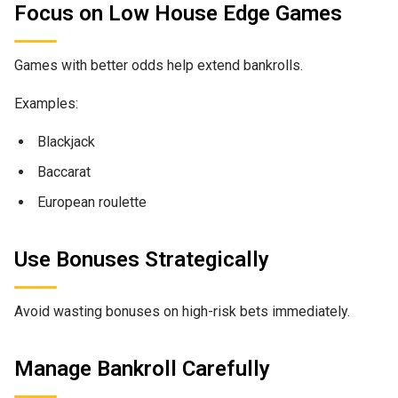
Focus on Low House Edge Games
Games with better odds help extend bankrolls.
Examples:
Blackjack
Baccarat
European roulette
Use Bonuses Strategically
Avoid wasting bonuses on high-risk bets immediately.
Manage Bankroll Carefully