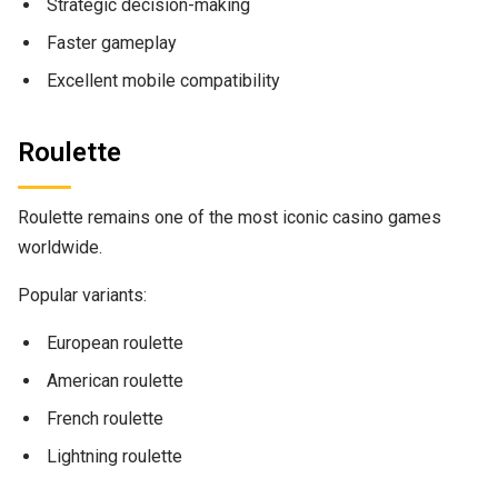
Strategic decision-making
Faster gameplay
Excellent mobile compatibility
Roulette
Roulette remains one of the most iconic casino games
worldwide.
Popular variants:
European roulette
American roulette
French roulette
Lightning roulette