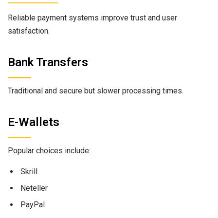
Reliable payment systems improve trust and user
satisfaction.
Bank Transfers
Traditional and secure but slower processing times.
E-Wallets
Popular choices include:
Skrill
Neteller
PayPal