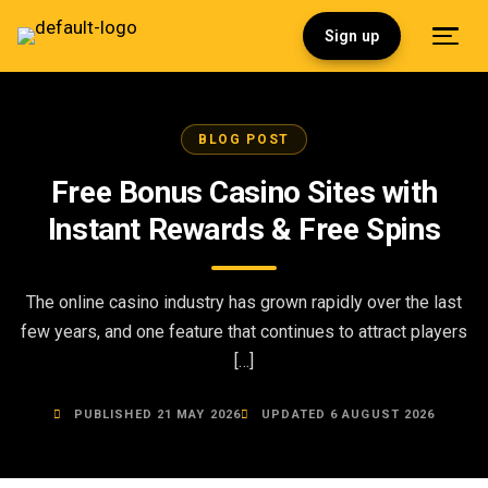
Sign up
BLOG POST
Free Bonus Casino Sites with
Instant Rewards & Free Spins
The online casino industry has grown rapidly over the last
few years, and one feature that continues to attract players
[…]
PUBLISHED 21 MAY 2026
UPDATED 6 AUGUST 2026