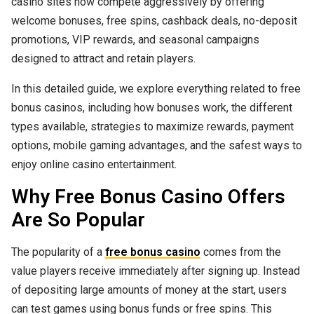
casino sites now compete aggressively by offering
welcome bonuses, free spins, cashback deals, no-deposit
promotions, VIP rewards, and seasonal campaigns
designed to attract and retain players.
In this detailed guide, we explore everything related to free
bonus casinos, including how bonuses work, the different
types available, strategies to maximize rewards, payment
options, mobile gaming advantages, and the safest ways to
enjoy online casino entertainment.
Why Free Bonus Casino Offers
Are So Popular
The popularity of a
free bonus casino
comes from the
value players receive immediately after signing up. Instead
of depositing large amounts of money at the start, users
can test games using bonus funds or free spins. This