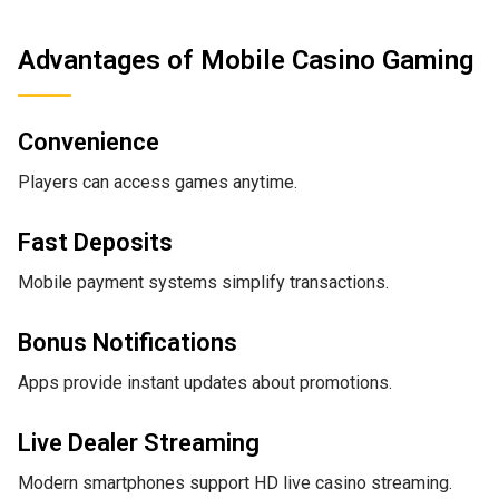
Advantages of Mobile Casino Gaming
Convenience
Players can access games anytime.
Fast Deposits
Mobile payment systems simplify transactions.
Bonus Notifications
Apps provide instant updates about promotions.
Live Dealer Streaming
Modern smartphones support HD live casino streaming.