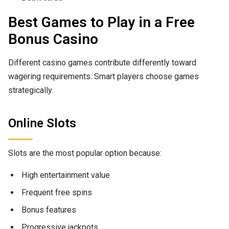
Best Games to Play in a Free
Bonus Casino
Different casino games contribute differently toward
wagering requirements. Smart players choose games
strategically.
Online Slots
Slots are the most popular option because:
High entertainment value
Frequent free spins
Bonus features
Progressive jackpots