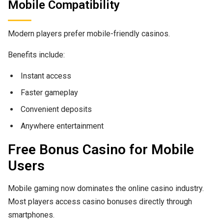
Mobile Compatibility
Modern players prefer mobile-friendly casinos.
Benefits include:
Instant access
Faster gameplay
Convenient deposits
Anywhere entertainment
Free Bonus Casino for Mobile
Users
Mobile gaming now dominates the online casino industry.
Most players access casino bonuses directly through
smartphones.