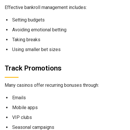
Effective bankroll management includes:
Setting budgets
Avoiding emotional betting
Taking breaks
Using smaller bet sizes
Track Promotions
Many casinos offer recurring bonuses through:
Emails
Mobile apps
VIP clubs
Seasonal campaigns