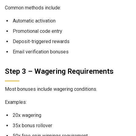
Common methods include:
Automatic activation
Promotional code entry
Deposit-triggered rewards
Email verification bonuses
Step 3 – Wagering Requirements
Most bonuses include wagering conditions.
Examples:
20x wagering
35x bonus rollover
50x free spin winnings requirement