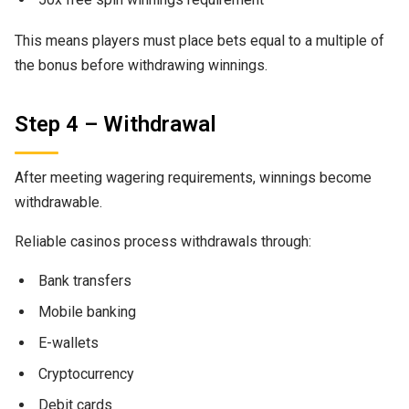
This means players must place bets equal to a multiple of
the bonus before withdrawing winnings.
Step 4 – Withdrawal
After meeting wagering requirements, winnings become
withdrawable.
Reliable casinos process withdrawals through:
Bank transfers
Mobile banking
E-wallets
Cryptocurrency
Debit cards