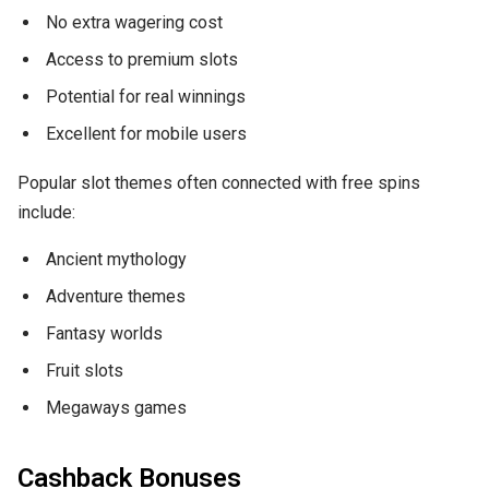
No extra wagering cost
Access to premium slots
Potential for real winnings
Excellent for mobile users
Popular slot themes often connected with free spins
include:
Ancient mythology
Adventure themes
Fantasy worlds
Fruit slots
Megaways games
Cashback Bonuses