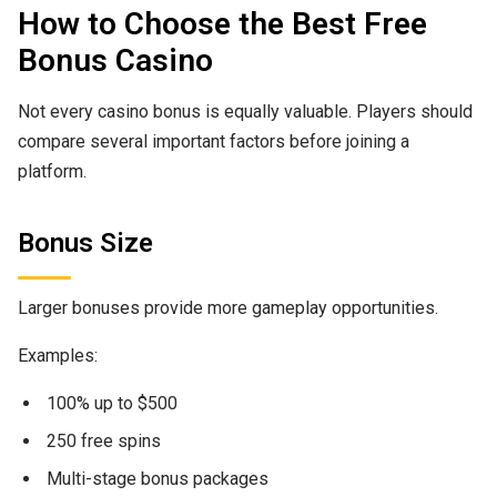
How to Choose the Best Free
Bonus Casino
Not every casino bonus is equally valuable. Players should
compare several important factors before joining a
platform.
Bonus Size
Larger bonuses provide more gameplay opportunities.
Examples:
100% up to $500
250 free spins
Multi-stage bonus packages