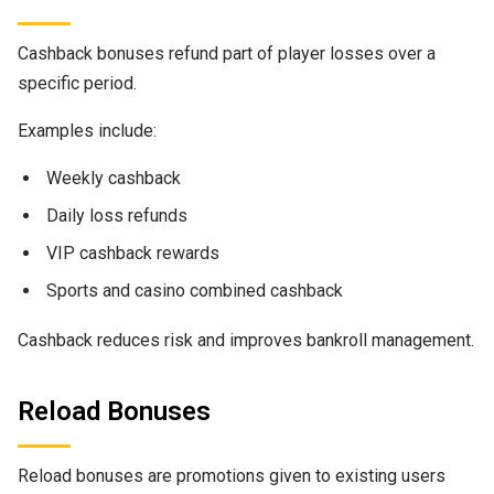
Cashback bonuses refund part of player losses over a
specific period.
Examples include:
Weekly cashback
Daily loss refunds
VIP cashback rewards
Sports and casino combined cashback
Cashback reduces risk and improves bankroll management.
Reload Bonuses
Reload bonuses are promotions given to existing users