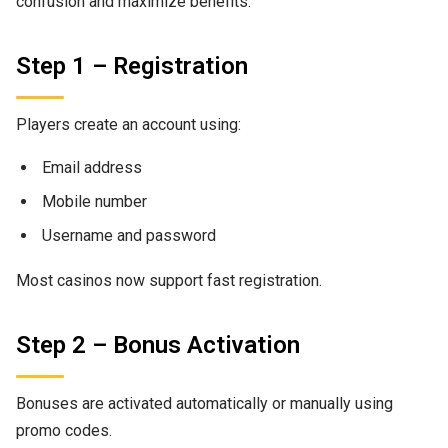
confusion and maximize benefits.
Step 1 – Registration
Players create an account using:
Email address
Mobile number
Username and password
Most casinos now support fast registration.
Step 2 – Bonus Activation
Bonuses are activated automatically or manually using
promo codes.