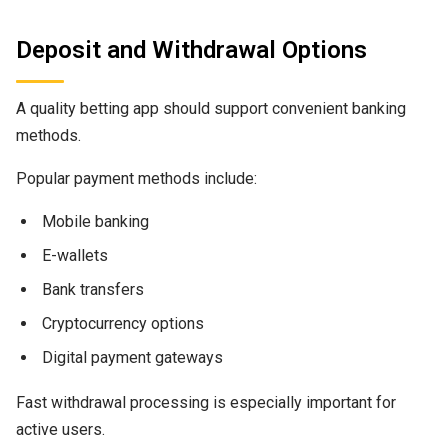
Deposit and Withdrawal Options
A quality betting app should support convenient banking
methods.
Popular payment methods include:
Mobile banking
E-wallets
Bank transfers
Cryptocurrency options
Digital payment gateways
Fast withdrawal processing is especially important for
active users.