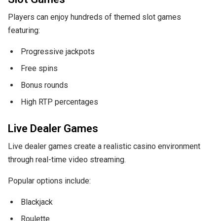
Players can enjoy hundreds of themed slot games
featuring:
Progressive jackpots
Free spins
Bonus rounds
High RTP percentages
Live Dealer Games
Live dealer games create a realistic casino environment
through real-time video streaming.
Popular options include:
Blackjack
Roulette