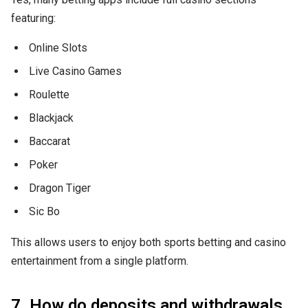
featuring:
Online Slots
Live Casino Games
Roulette
Blackjack
Baccarat
Poker
Dragon Tiger
Sic Bo
This allows users to enjoy both sports betting and casino
entertainment from a single platform.
7. How do deposits and withdrawals