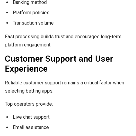
Banking method
Platform policies
Transaction volume
Fast processing builds trust and encourages long-term
platform engagement.
Customer Support and User
Experience
Reliable customer support remains a critical factor when
selecting betting apps.
Top operators provide:
Live chat support
Email assistance