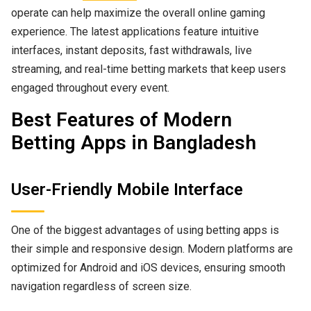
operate can help maximize the overall online gaming
experience. The latest applications feature intuitive
interfaces, instant deposits, fast withdrawals, live
streaming, and real-time betting markets that keep users
engaged throughout every event.
Best Features of Modern
Betting Apps in Bangladesh
User-Friendly Mobile Interface
One of the biggest advantages of using betting apps is
their simple and responsive design. Modern platforms are
optimized for Android and iOS devices, ensuring smooth
navigation regardless of screen size.