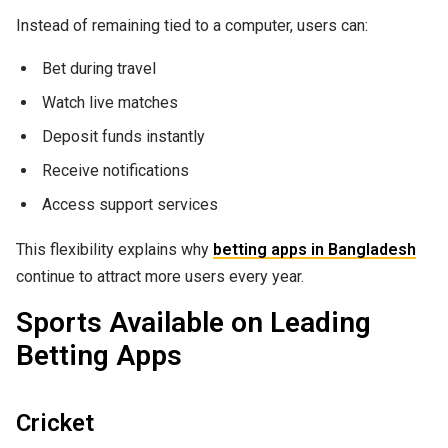
Instead of remaining tied to a computer, users can:
Bet during travel
Watch live matches
Deposit funds instantly
Receive notifications
Access support services
This flexibility explains why
betting apps in Bangladesh
continue to attract more users every year.
Sports Available on Leading
Betting Apps
Cricket