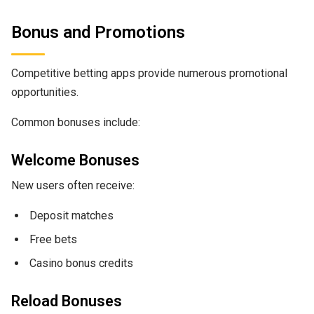
Bonus and Promotions
Competitive betting apps provide numerous promotional
opportunities.
Common bonuses include:
Welcome Bonuses
New users often receive:
Deposit matches
Free bets
Casino bonus credits
Reload Bonuses