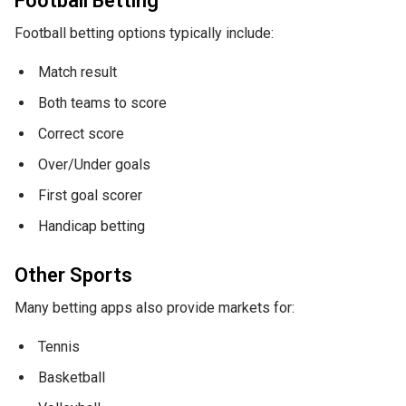
Football Betting
Football betting options typically include:
Match result
Both teams to score
Correct score
Over/Under goals
First goal scorer
Handicap betting
Other Sports
Many betting apps also provide markets for:
Tennis
Basketball