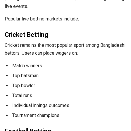
live events.
Popular live betting markets include:
Cricket Betting
Cricket remains the most popular sport among Bangladeshi
bettors. Users can place wagers on:
Match winners
Top batsman
Top bowler
Total runs
Individual innings outcomes
Tournament champions