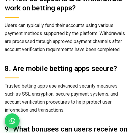
work on betting apps?
Users can typically fund their accounts using various
payment methods supported by the platform. Withdrawals
are processed through approved payment channels after
account verification requirements have been completed.
8. Are mobile betting apps secure?
Trusted betting apps use advanced security measures
such as SSL encryption, secure payment systems, and
account verification procedures to help protect user
information and transactions.
9. What bonuses can users receive on