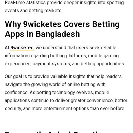
Real-time statistics provide deeper insights into sporting
events and betting markets.
Why 9wicketes Covers Betting
Apps in Bangladesh
At
9wicketes
, we understand that users seek reliable
information regarding betting platforms, mobile gaming
experiences, payment systems, and betting opportunities.
Our goal is to provide valuable insights that help readers
navigate the growing world of online betting with
confidence. As betting technology evolves, mobile
applications continue to deliver greater convenience, better
security, and more entertainment options than ever before.