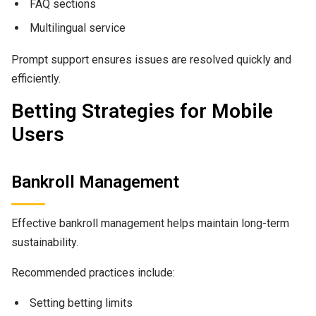
FAQ sections
Multilingual service
Prompt support ensures issues are resolved quickly and
efficiently.
Betting Strategies for Mobile
Users
Bankroll Management
Effective bankroll management helps maintain long-term
sustainability.
Recommended practices include:
Setting betting limits