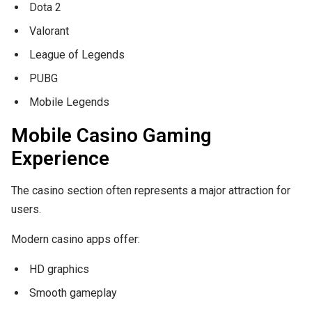
Dota 2
Valorant
League of Legends
PUBG
Mobile Legends
Mobile Casino Gaming
Experience
The casino section often represents a major attraction for
users.
Modern casino apps offer:
HD graphics
Smooth gameplay