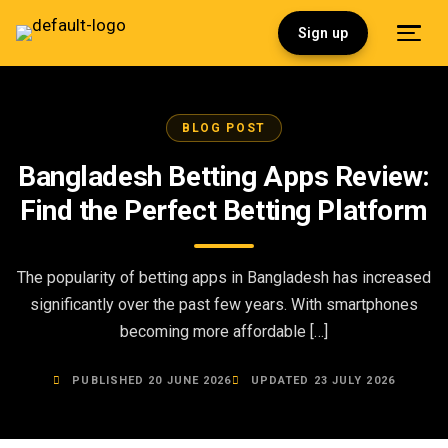
Sign up
BLOG POST
Bangladesh Betting Apps Review:
Find the Perfect Betting Platform
The popularity of betting apps in Bangladesh has increased
significantly over the past few years. With smartphones
becoming more affordable […]
PUBLISHED 20 JUNE 2026
UPDATED 23 JULY 2026