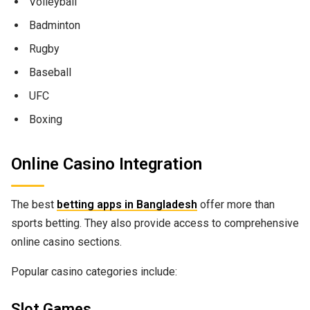
Volleyball
Badminton
Rugby
Baseball
UFC
Boxing
Online Casino Integration
The best
betting apps in Bangladesh
offer more than
sports betting. They also provide access to comprehensive
online casino sections.
Popular casino categories include:
Slot Games