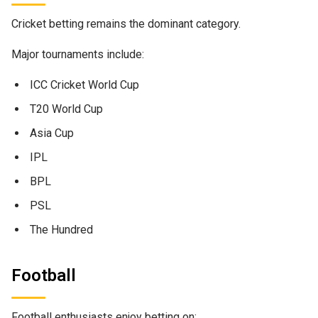
Cricket betting remains the dominant category.
Major tournaments include:
ICC Cricket World Cup
T20 World Cup
Asia Cup
IPL
BPL
PSL
The Hundred
Football
Football enthusiasts enjoy betting on: