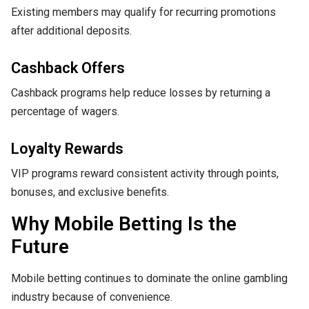
Existing members may qualify for recurring promotions
after additional deposits.
Cashback Offers
Cashback programs help reduce losses by returning a
percentage of wagers.
Loyalty Rewards
VIP programs reward consistent activity through points,
bonuses, and exclusive benefits.
Why Mobile Betting Is the
Future
Mobile betting continues to dominate the online gambling
industry because of convenience.