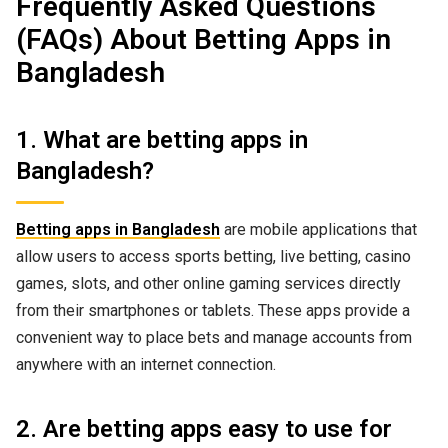
Frequently Asked Questions
(FAQs) About Betting Apps in
Bangladesh
1. What are betting apps in
Bangladesh?
Betting apps in Bangladesh
are mobile applications that
allow users to access sports betting, live betting, casino
games, slots, and other online gaming services directly
from their smartphones or tablets. These apps provide a
convenient way to place bets and manage accounts from
anywhere with an internet connection.
2. Are betting apps easy to use for