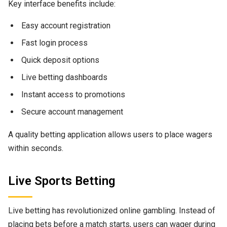
Key interface benefits include:
Easy account registration
Fast login process
Quick deposit options
Live betting dashboards
Instant access to promotions
Secure account management
A quality betting application allows users to place wagers
within seconds.
Live Sports Betting
Live betting has revolutionized online gambling. Instead of
placing bets before a match starts, users can wager during