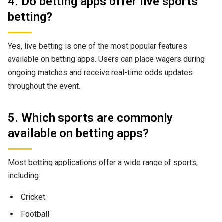
4. Do betting apps offer live sports
betting?
Yes, live betting is one of the most popular features
available on betting apps. Users can place wagers during
ongoing matches and receive real-time odds updates
throughout the event.
5. Which sports are commonly
available on betting apps?
Most betting applications offer a wide range of sports,
including:
Cricket
Football