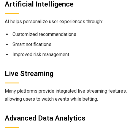
Artificial Intelligence
AI helps personalize user experiences through:
Customized recommendations
Smart notifications
Improved risk management
Live Streaming
Many platforms provide integrated live streaming features,
allowing users to watch events while betting.
Advanced Data Analytics