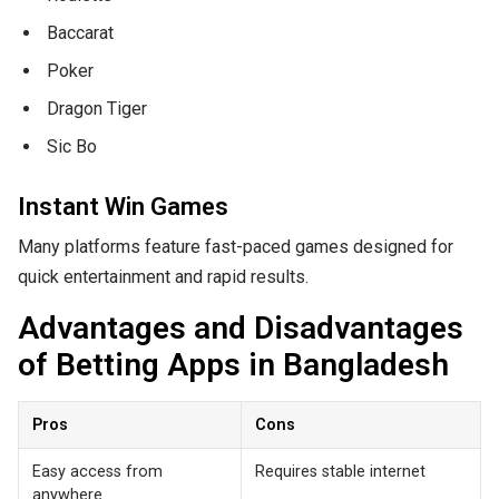
Baccarat
Poker
Dragon Tiger
Sic Bo
Instant Win Games
Many platforms feature fast-paced games designed for
quick entertainment and rapid results.
Advantages and Disadvantages
of Betting Apps in Bangladesh
Pros
Cons
Easy access from
Requires stable internet
anywhere