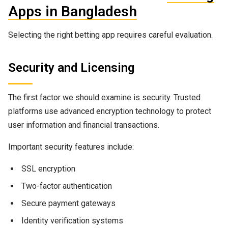
Apps in Bangladesh
Selecting the right betting app requires careful evaluation.
Security and Licensing
The first factor we should examine is security. Trusted
platforms use advanced encryption technology to protect
user information and financial transactions.
Important security features include:
SSL encryption
Two-factor authentication
Secure payment gateways
Identity verification systems