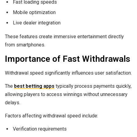
Fast loading speeds
Mobile optimization
Live dealer integration
These features create immersive entertainment directly
from smartphones.
Importance of Fast Withdrawals
Withdrawal speed significantly influences user satisfaction.
The
best betting apps
typically process payments quickly,
allowing players to access winnings without unnecessary
delays.
Factors affecting withdrawal speed include:
Verification requirements