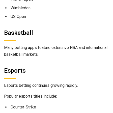
Wimbledon
US Open
Basketball
Many betting apps feature extensive NBA and international
basketball markets.
Esports
Esports betting continues growing rapidly.
Popular esports titles include:
Counter-Strike