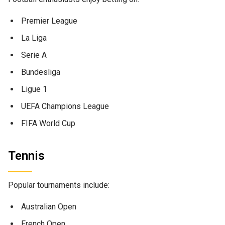
Premier League
La Liga
Serie A
Bundesliga
Ligue 1
UEFA Champions League
FIFA World Cup
Tennis
Popular tournaments include:
Australian Open
French Open