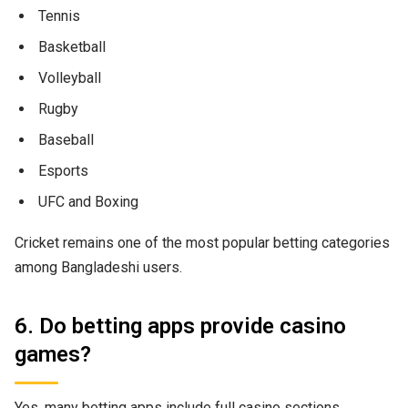
Tennis
Basketball
Volleyball
Rugby
Baseball
Esports
UFC and Boxing
Cricket remains one of the most popular betting categories
among Bangladeshi users.
6. Do betting apps provide casino
games?
Yes, many betting apps include full casino sections