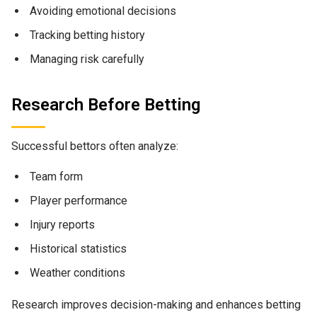
Avoiding emotional decisions
Tracking betting history
Managing risk carefully
Research Before Betting
Successful bettors often analyze:
Team form
Player performance
Injury reports
Historical statistics
Weather conditions
Research improves decision-making and enhances betting