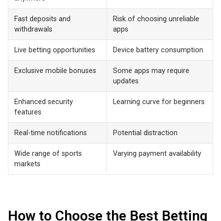
Fast deposits and
Risk of choosing unreliable
withdrawals
apps
Live betting opportunities
Device battery consumption
Exclusive mobile bonuses
Some apps may require
updates
Enhanced security
Learning curve for beginners
features
Real-time notifications
Potential distraction
Wide range of sports
Varying payment availability
markets
How to Choose the Best
Betting