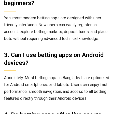
beginners?
Yes, most modern betting apps are designed with user-
friendly interfaces. New users can easily register an
account, explore betting markets, deposit funds, and place
bets without requiring advanced technical knowledge.
3. Can I use betting apps on Android
devices?
Absolutely. Most betting apps in Bangladesh are optimized
for Android smartphones and tablets. Users can enjoy fast
performance, smooth navigation, and access to all betting
features directly through their Android devices.