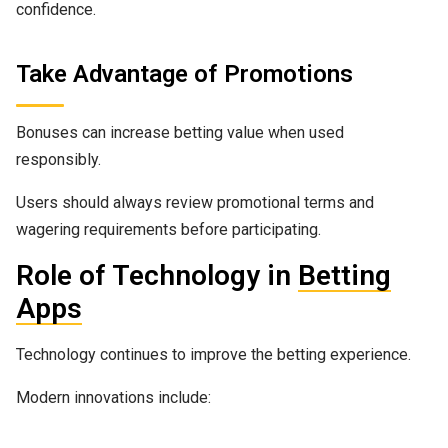
confidence.
Take Advantage of Promotions
Bonuses can increase betting value when used
responsibly.
Users should always review promotional terms and
wagering requirements before participating.
Role of Technology in
Betting
Apps
Technology continues to improve the betting experience.
Modern innovations include: