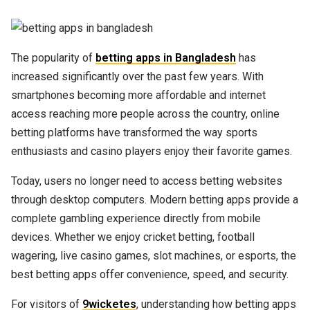
The popularity of
betting apps in Bangladesh
has
increased significantly over the past few years. With
smartphones becoming more affordable and internet
access reaching more people across the country, online
betting platforms have transformed the way sports
enthusiasts and casino players enjoy their favorite games.
Today, users no longer need to access betting websites
through desktop computers. Modern betting apps provide a
complete gambling experience directly from mobile
devices. Whether we enjoy cricket betting, football
wagering, live casino games, slot machines, or esports, the
best betting apps offer convenience, speed, and security.
For visitors of
9wicketes
, understanding how betting apps