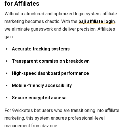
for Affiliates
Without a structured and optimized login system, affiliate
marketing becomes chaotic. With the
baji affiliate login
,
we eliminate guesswork and deliver precision. Affiliates
gain:
Accurate tracking systems
Transparent commission breakdown
High-speed dashboard performance
Mobile-friendly accessibility
Secure encrypted access
For 9wicketes bet users who are transitioning into affiliate
marketing, this system ensures professional-level
management from day one.