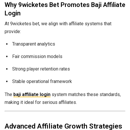
Why 9wicketes Bet Promotes Baji Affiliate
Login
At 9wicketes bet, we align with affiliate systems that
provide:
Transparent analytics
Fair commission models
Strong player retention rates
Stable operational framework
The
baji affiliate login
system matches these standards,
making it ideal for serious affiliates.
Advanced Affiliate Growth Strategies