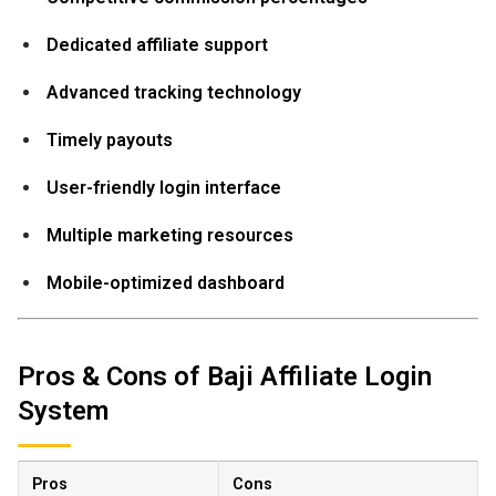
Dedicated affiliate support
Advanced tracking technology
Timely payouts
User-friendly login interface
Multiple marketing resources
Mobile-optimized dashboard
Pros & Cons of Baji Affiliate Login
System
Pros
Cons