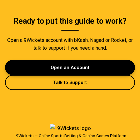
Ready to put this guide to work?
Open a 9Wickets account with bKash, Nagad or Rocket, or
talk to support if you need a hand.
Open an Account
Talk to Support
9Wickets — Online Sports Betting & Casino Games Platform.