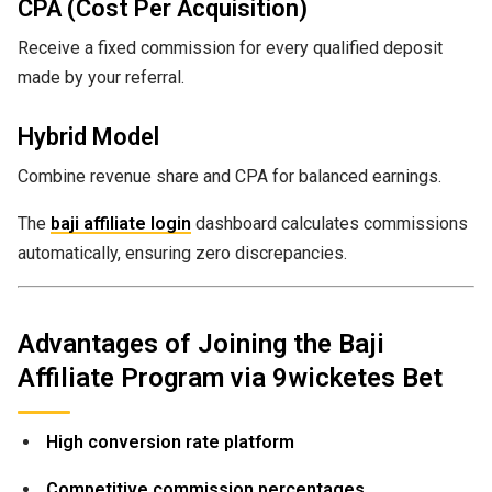
CPA (Cost Per Acquisition)
Receive a fixed commission for every qualified deposit
made by your referral.
Hybrid Model
Combine revenue share and CPA for balanced earnings.
The
baji affiliate login
dashboard calculates commissions
automatically, ensuring zero discrepancies.
Advantages of Joining the Baji
Affiliate Program via 9wicketes Bet
High conversion rate platform
Competitive commission percentages