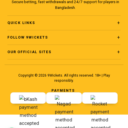
Secure betting, fast withdrawals and 24/7 support for players in
Bangladesh.
QUICK LINKS
Home
FOLLOW 9WICKETS
Facebook Page
About
OUR OFFICIAL SITES
www.ninewickets.com
Facebook Group
Blog
Copyright © 2026 9Wickets. All rights reserved. 18+ | Play
www.ninewickets.site
responsibly.
Facebook Group 2
Terms
PAYMENTS
www.ninewiickets.com
YouTube
Instagram