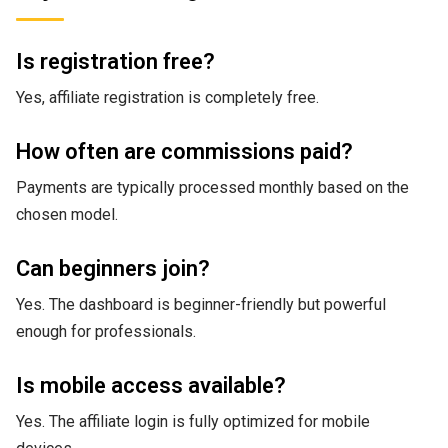
Is registration free?
Yes, affiliate registration is completely free.
How often are commissions paid?
Payments are typically processed monthly based on the
chosen model.
Can beginners join?
Yes. The dashboard is beginner-friendly but powerful
enough for professionals.
Is mobile access available?
Yes. The affiliate login is fully optimized for mobile