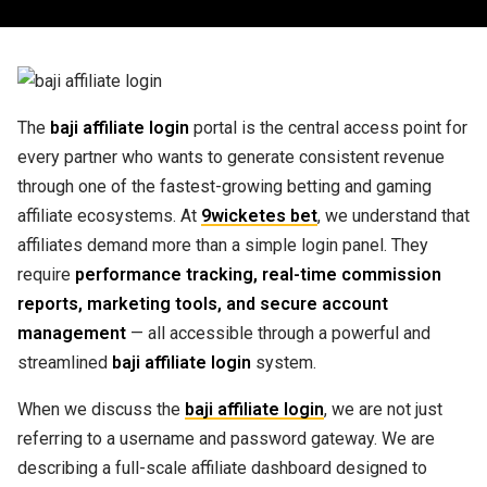
The
baji affiliate login
portal is the central access point for
every partner who wants to generate consistent revenue
through one of the fastest-growing betting and gaming
affiliate ecosystems. At
9wicketes bet
, we understand that
affiliates demand more than a simple login panel. They
require
performance tracking, real-time commission
reports, marketing tools, and secure account
management
— all accessible through a powerful and
streamlined
baji affiliate login
system.
When we discuss the
baji affiliate login
, we are not just
referring to a username and password gateway. We are
describing a full-scale affiliate dashboard designed to