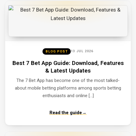
13 JUL 2026
BLOG POST
Best 7 Bet App Guide: Download, Features
& Latest Updates
The 7 Bet App has become one of the most talked-
about mobile betting platforms among sports betting
enthusiasts and online […]
Read the guide
→