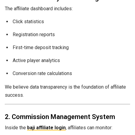
The affiliate dashboard includes:
Click statistics
Registration reports
First-time deposit tracking
Active player analytics
Conversion rate calculations
We believe data transparency is the foundation of affiliate
success.
2. Commission Management System
Inside the
baji affiliate login
, affiliates can monitor: