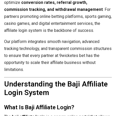
optimize
conversion rates, referral growth,
commission tracking, and withdrawal management
. For
partners promoting online betting platforms, sports gaming,
casino games, and digital entertainment services, the
affiliate login system is the backbone of success.
Our platform integrates smooth navigation, advanced
tracking technology, and transparent commission structures
to ensure that every partner at 9wicketes bet has the
opportunity to scale their affiliate business without
limitations.
Understanding the Baji Affiliate
Login System
What Is Baji Affiliate Login?