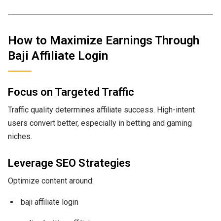
How to Maximize Earnings Through
Baji Affiliate Login
Focus on Targeted Traffic
Traffic quality determines affiliate success. High-intent
users convert better, especially in betting and gaming
niches.
Leverage SEO Strategies
Optimize content around:
baji affiliate login