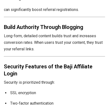
can significantly boost referral registrations.
Build Authority Through Blogging
Long-form, detailed content builds trust and increases
conversion rates. When users trust your content, they trust
your referral links.
Security Features of the Baji Affiliate
Login
Security is prioritized through:
SSL encryption
Two-factor authentication