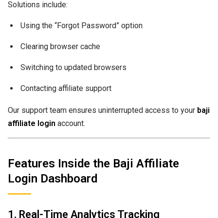
Solutions include:
Using the “Forgot Password” option
Clearing browser cache
Switching to updated browsers
Contacting affiliate support
Our support team ensures uninterrupted access to your
baji
affiliate login
account.
Features Inside the Baji Affiliate
Login Dashboard
1. Real-Time Analytics Tracking