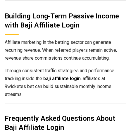
Building Long-Term Passive Income
with Baji Affiliate Login
Affiliate marketing in the betting sector can generate
recurring revenue. When referred players remain active,
revenue share commissions continue accumulating.
Through consistent traffic strategies and performance
tracking inside the
baji affiliate login
, affiliates at
9wicketes bet can build sustainable monthly income
streams.
Frequently Asked Questions About
Baji Affiliate Login