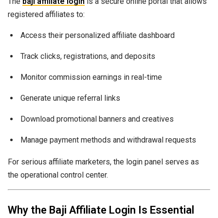
The
baji affiliate login
is a secure online portal that allows
registered affiliates to:
Access their personalized affiliate dashboard
Track clicks, registrations, and deposits
Monitor commission earnings in real-time
Generate unique referral links
Download promotional banners and creatives
Manage payment methods and withdrawal requests
For serious affiliate marketers, the login panel serves as
the operational control center.
Why the Baji Affiliate Login Is Essential