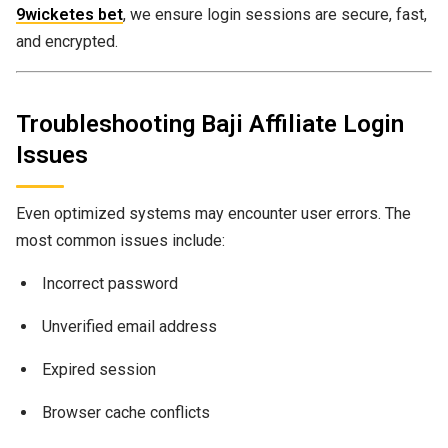
9wicketes bet
, we ensure login sessions are secure, fast,
and encrypted.
Troubleshooting Baji Affiliate Login
Issues
Even optimized systems may encounter user errors. The
most common issues include:
Incorrect password
Unverified email address
Expired session
Browser cache conflicts