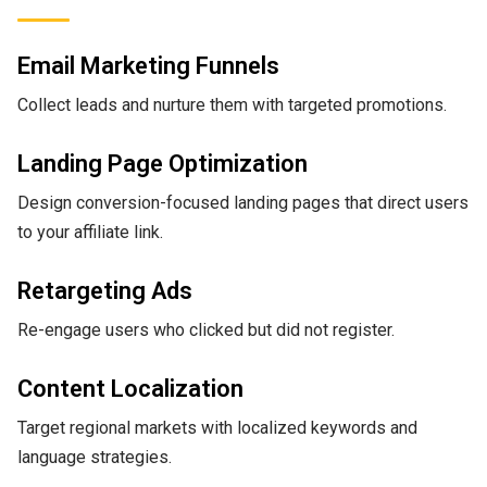
Email Marketing Funnels
Collect leads and nurture them with targeted promotions.
Landing Page Optimization
Design conversion-focused landing pages that direct users
to your affiliate link.
Retargeting Ads
Re-engage users who clicked but did not register.
Content Localization
Target regional markets with localized keywords and
language strategies.