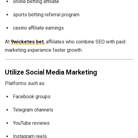
online betting affiliate
sports betting referral program
casino affiliate earnings
At
9wicketes bet
, affiliates who combine SEO with paid
marketing experience faster growth.
Utilize Social Media Marketing
Platforms such as:
Facebook groups
Telegram channels
YouTube reviews
Instagram reels