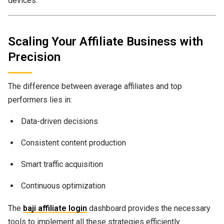
devices.
Scaling Your Affiliate Business with
Precision
The difference between average affiliates and top
performers lies in:
Data-driven decisions
Consistent content production
Smart traffic acquisition
Continuous optimization
The
baji affiliate login
dashboard provides the necessary
tools to implement all these strategies efficiently.