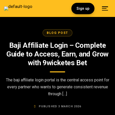
Sign up
BLOG POST
Baji Affiliate Login – Complete
Guide to Access, Earn, and Grow
with 9wicketes Bet
The baji affiliate login portal is the central access point for
every partner who wants to generate consistent revenue
through […]
PUBLISHED 3 MARCH 2026