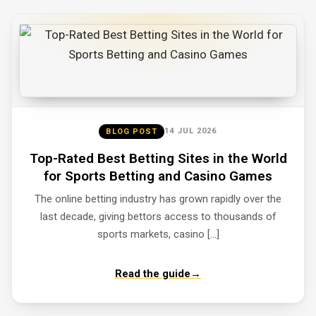
14 JUL 2026
BLOG POST
Top-Rated Best Betting Sites in the World
for Sports Betting and Casino Games
The online betting industry has grown rapidly over the
last decade, giving bettors access to thousands of
sports markets, casino […]
Read the guide
→