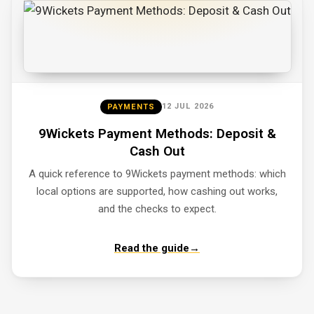
12 JUL 2026
PAYMENTS
9Wickets Payment Methods: Deposit &
Cash Out
A quick reference to 9Wickets payment methods: which
local options are supported, how cashing out works,
and the checks to expect.
Read the guide
→