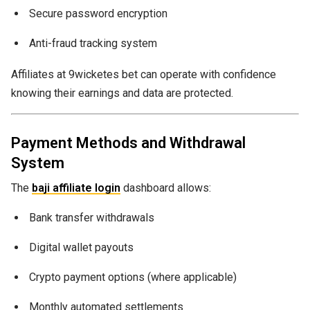
Secure password encryption
Anti-fraud tracking system
Affiliates at 9wicketes bet can operate with confidence
knowing their earnings and data are protected.
Payment Methods and Withdrawal
System
The
baji affiliate login
dashboard allows:
Bank transfer withdrawals
Digital wallet payouts
Crypto payment options (where applicable)
Monthly automated settlements