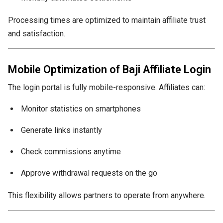
Processing times are optimized to maintain affiliate trust
and satisfaction.
Mobile Optimization of Baji Affiliate Login
The login portal is fully mobile-responsive. Affiliates can:
Monitor statistics on smartphones
Generate links instantly
Check commissions anytime
Approve withdrawal requests on the go
This flexibility allows partners to operate from anywhere.