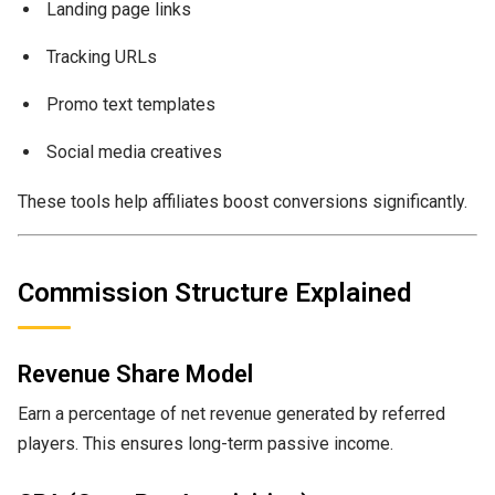
Landing page links
Tracking URLs
Promo text templates
Social media creatives
These tools help affiliates boost conversions significantly.
Commission Structure Explained
Revenue Share Model
Earn a percentage of net revenue generated by referred
players. This ensures long-term passive income.