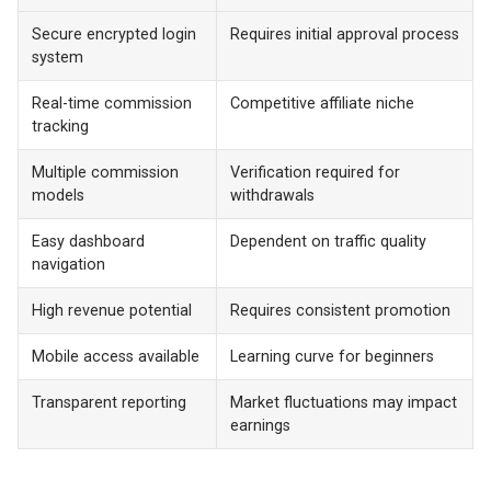
Secure encrypted login
Requires initial approval process
system
Real-time commission
Competitive affiliate niche
tracking
Multiple commission
Verification required for
models
withdrawals
Easy dashboard
Dependent on traffic quality
navigation
High revenue potential
Requires consistent promotion
Mobile access available
Learning curve for beginners
Transparent reporting
Market fluctuations may impact
earnings