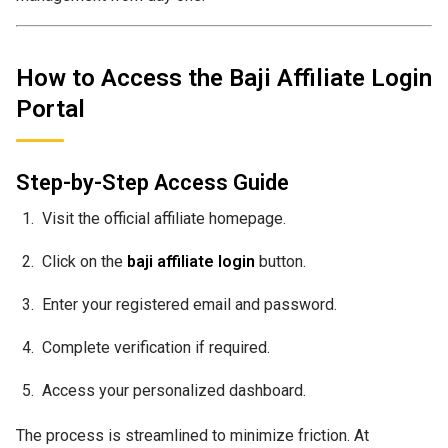
How to Access the Baji Affiliate Login
Portal
Step-by-Step Access Guide
Visit the official affiliate homepage.
Click on the
baji affiliate login
button.
Enter your registered email and password.
Complete verification if required.
Access your personalized dashboard.
The process is streamlined to minimize friction. At