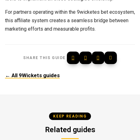
For partners operating within the 9wicketes bet ecosystem,
this affiliate system creates a seamless bridge between
marketing efforts and measurable profits.
SHARE THIS GUIDE
← All 9Wickets guides
KEEP READING
Related guides