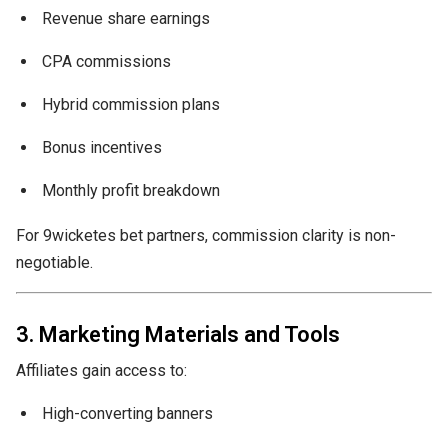
Revenue share earnings
CPA commissions
Hybrid commission plans
Bonus incentives
Monthly profit breakdown
For 9wicketes bet partners, commission clarity is non-
negotiable.
3. Marketing Materials and Tools
Affiliates gain access to:
High-converting banners