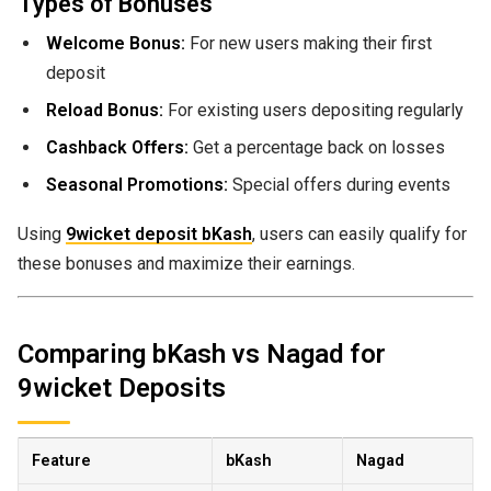
Types of Bonuses
Welcome Bonus:
For new users making their first
deposit
Reload Bonus:
For existing users depositing regularly
Cashback Offers:
Get a percentage back on losses
Seasonal Promotions:
Special offers during events
Using
9wicket deposit bKash
, users can easily qualify for
these bonuses and maximize their earnings.
Comparing bKash vs Nagad for
9wicket Deposits
Feature
bKash
Nagad