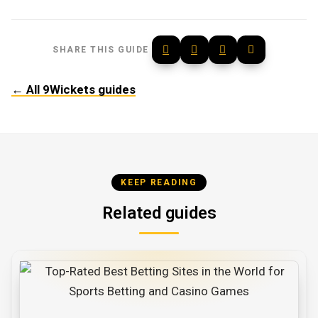
SHARE THIS GUIDE
← All 9Wickets guides
KEEP READING
Related guides