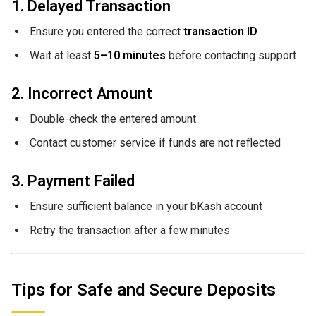
1. Delayed Transaction
Ensure you entered the correct
transaction ID
Wait at least
5–10 minutes
before contacting support
2. Incorrect Amount
Double-check the entered amount
Contact customer service if funds are not reflected
3. Payment Failed
Ensure sufficient balance in your bKash account
Retry the transaction after a few minutes
Tips for Safe and Secure Deposits