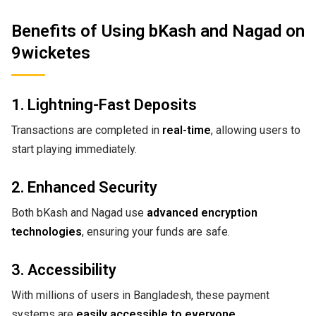
Benefits of Using bKash and Nagad on
9wicketes
1. Lightning-Fast Deposits
Transactions are completed in
real-time
, allowing users to
start playing immediately.
2. Enhanced Security
Both bKash and Nagad use
advanced encryption
technologies
, ensuring your funds are safe.
3. Accessibility
With millions of users in Bangladesh, these payment
systems are
easily accessible to everyone
.