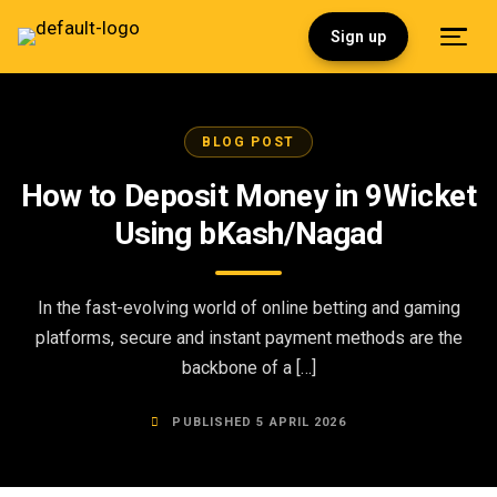
Sign up
BLOG POST
How to Deposit Money in 9Wicket
Using bKash/Nagad
In the fast-evolving world of online betting and gaming
platforms, secure and instant payment methods are the
backbone of a […]
PUBLISHED 5 APRIL 2026