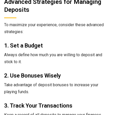
Advanced Strategies for Managing
Deposits
To maximize your experience, consider these advanced
strategies:
1. Set a Budget
Always define how much you are willing to deposit and
stick to it.
2. Use Bonuses Wisely
Take advantage of deposit bonuses to increase your
playing funds.
3. Track Your Transactions
Keep a record of all deposits to manage your finances