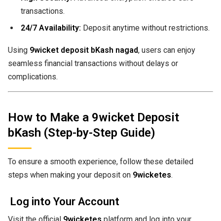
transactions.
24/7 Availability:
Deposit anytime without restrictions.
Using
9wicket deposit bKash nagad
, users can enjoy
seamless financial transactions without delays or
complications.
How to Make a 9wicket Deposit
bKash (Step-by-Step Guide)
To ensure a smooth experience, follow these detailed
steps when making your deposit on
9wicketes
.
Log into Your Account
Visit the official
9wicketes
platform and log into your