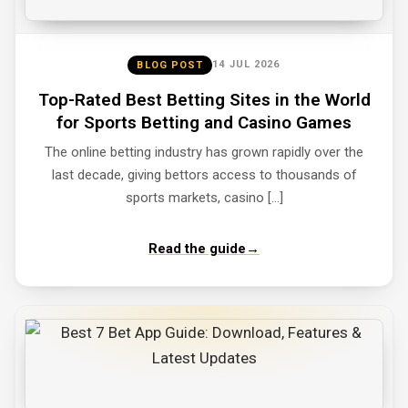
14 JUL 2026
BLOG POST
Top-Rated Best Betting Sites in the World
for Sports Betting and Casino Games
The online betting industry has grown rapidly over the
last decade, giving bettors access to thousands of
sports markets, casino […]
Read the guide
→