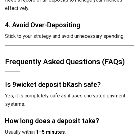
effectively.
4. Avoid Over-Depositing
Stick to your strategy and avoid unnecessary spending.
Frequently Asked Questions (FAQs)
Is 9wicket deposit bKash safe?
Yes, it is completely safe as it uses encrypted payment
systems.
How long does a deposit take?
Usually within
1–5 minutes
.