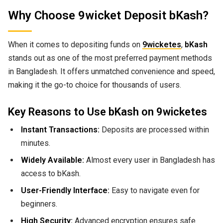
Why Choose 9wicket Deposit bKash?
When it comes to depositing funds on
9wicketes
,
bKash
stands out as one of the most preferred payment methods
in Bangladesh. It offers unmatched convenience and speed,
making it the go-to choice for thousands of users.
Key Reasons to Use bKash on 9wicketes
Instant Transactions:
Deposits are processed within
minutes.
Widely Available:
Almost every user in Bangladesh has
access to bKash.
User-Friendly Interface:
Easy to navigate even for
beginners.
High Security:
Advanced encryption ensures safe