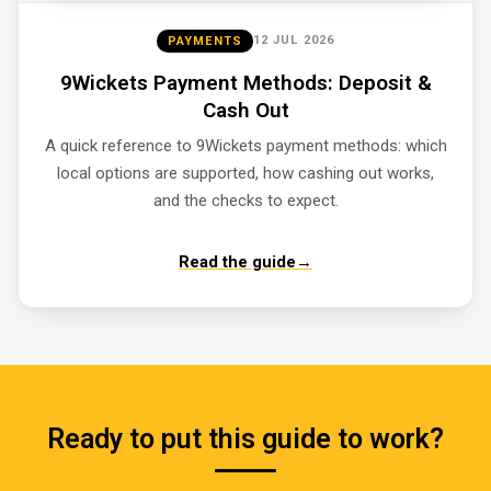
12 JUL 2026
PAYMENTS
9Wickets Payment Methods: Deposit &
Cash Out
A quick reference to 9Wickets payment methods: which
local options are supported, how cashing out works,
and the checks to expect.
Read the guide
→
Ready to put this guide to work?