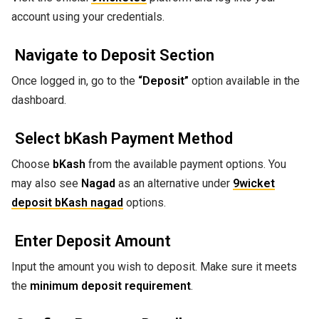
account using your credentials.
Navigate to Deposit Section
Once logged in, go to the
“Deposit”
option available in the
dashboard.
Select bKash Payment Method
Choose
bKash
from the available payment options. You
may also see
Nagad
as an alternative under
9wicket
deposit bKash nagad
options.
Enter Deposit Amount
Input the amount you wish to deposit. Make sure it meets
the
minimum deposit requirement
.