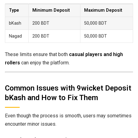
Type
Minimum Deposit
Maximum Deposit
bKash
200 BDT
50,000 BDT
Nagad
200 BDT
50,000 BDT
These limits ensure that both
casual players and high
rollers
can enjoy the platform.
Common Issues with 9wicket Deposit
bKash and How to Fix Them
Even though the process is smooth, users may sometimes
encounter minor issues.