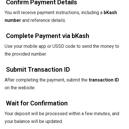
Confirm Payment Details
You will receive payment instructions, including a
bKash
number
and reference details.
Complete Payment via bKash
Use your mobile app or USSD code to send the money to
the provided number.
Submit Transaction ID
After completing the payment, submit the
transaction ID
on the website.
Wait for Confirmation
Your deposit will be processed within a few minutes, and
your balance will be updated.