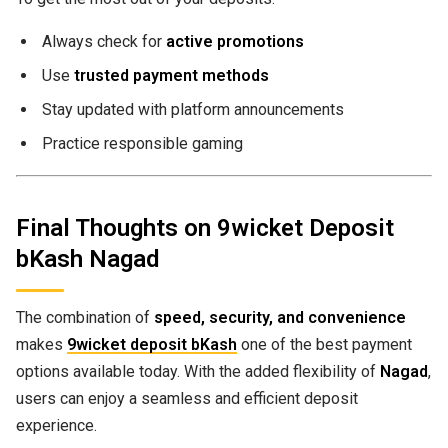
Always check for
active promotions
Use
trusted payment methods
Stay updated with platform announcements
Practice responsible gaming
Final Thoughts on 9wicket Deposit
bKash Nagad
The combination of
speed, security, and convenience
makes
9wicket deposit bKash
one of the best payment
options available today. With the added flexibility of
Nagad
,
users can enjoy a seamless and efficient deposit
experience.