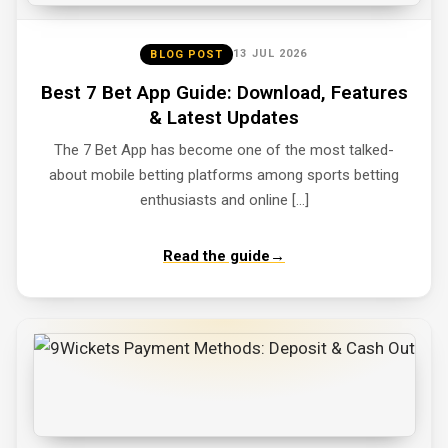
13 JUL 2026
BLOG POST
Best 7 Bet App Guide: Download, Features
& Latest Updates
The 7 Bet App has become one of the most talked-
about mobile betting platforms among sports betting
enthusiasts and online […]
Read the guide
→