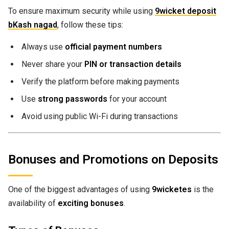
To ensure maximum security while using
9wicket deposit
bKash nagad
, follow these tips:
Always use
official payment numbers
Never share your
PIN or transaction details
Verify the platform before making payments
Use
strong passwords
for your account
Avoid using public Wi-Fi during transactions
Bonuses and Promotions on Deposits
One of the biggest advantages of using
9wicketes
is the
availability of
exciting bonuses
.