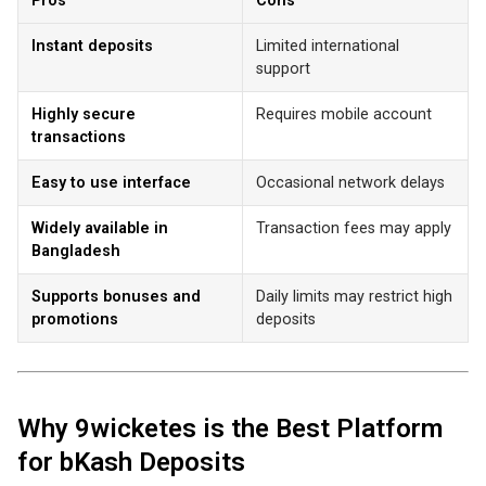
Pros
Cons
Instant deposits
Limited international
support
Highly secure
Requires mobile account
transactions
Easy to use interface
Occasional network delays
Widely available in
Transaction fees may apply
Bangladesh
Supports bonuses and
Daily limits may restrict high
promotions
deposits
Why 9wicketes is the Best Platform
for bKash Deposits