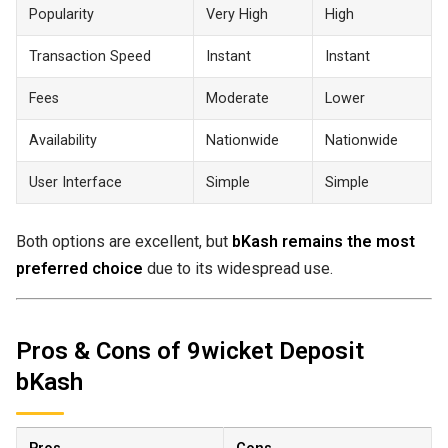
Popularity
Very High
High
Transaction Speed
Instant
Instant
Fees
Moderate
Lower
Availability
Nationwide
Nationwide
User Interface
Simple
Simple
Both options are excellent, but
bKash remains the most
preferred choice
due to its widespread use.
Pros & Cons of 9wicket Deposit
bKash