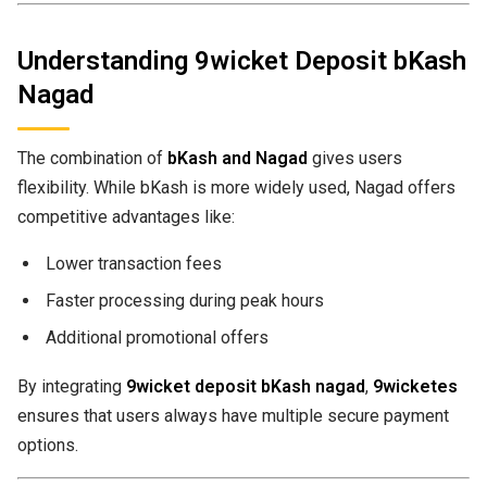
Understanding 9wicket Deposit bKash
Nagad
The combination of
bKash and Nagad
gives users
flexibility. While bKash is more widely used, Nagad offers
competitive advantages like:
Lower transaction fees
Faster processing during peak hours
Additional promotional offers
By integrating
9wicket deposit bKash nagad
,
9wicketes
ensures that users always have multiple secure payment
options.