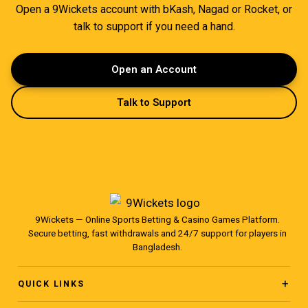
Open a 9Wickets account with bKash, Nagad or Rocket, or
talk to support if you need a hand.
Open an Account
Talk to Support
9Wickets — Online Sports Betting & Casino Games Platform.
Secure betting, fast withdrawals and 24/7 support for players in
Bangladesh.
QUICK LINKS