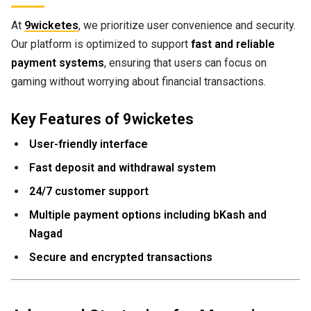
At
9wicketes
, we prioritize user convenience and security.
Our platform is optimized to support
fast and reliable
payment systems
, ensuring that users can focus on
gaming without worrying about financial transactions.
Key Features of 9wicketes
User-friendly interface
Fast deposit and withdrawal system
24/7 customer support
Multiple payment options including bKash and
Nagad
Secure and encrypted transactions