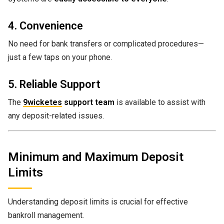
4. Convenience
No need for bank transfers or complicated procedures—
just a few taps on your phone.
5. Reliable Support
The
9wicketes
support team
is available to assist with
any deposit-related issues.
Minimum and Maximum Deposit
Limits
Understanding deposit limits is crucial for effective
bankroll management.