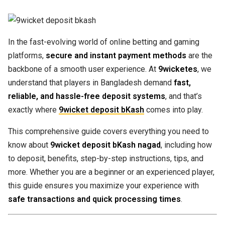
In the fast-evolving world of online betting and gaming
platforms,
secure and instant payment methods
are the
backbone of a smooth user experience. At
9wicketes
, we
understand that players in Bangladesh demand
fast,
reliable, and hassle-free deposit systems
, and that’s
exactly where
9wicket deposit bKash
comes into play.
This comprehensive guide covers everything you need to
know about
9wicket deposit bKash nagad
, including how
to deposit, benefits, step-by-step instructions, tips, and
more. Whether you are a beginner or an experienced player,
this guide ensures you maximize your experience with
safe transactions and quick processing times
.