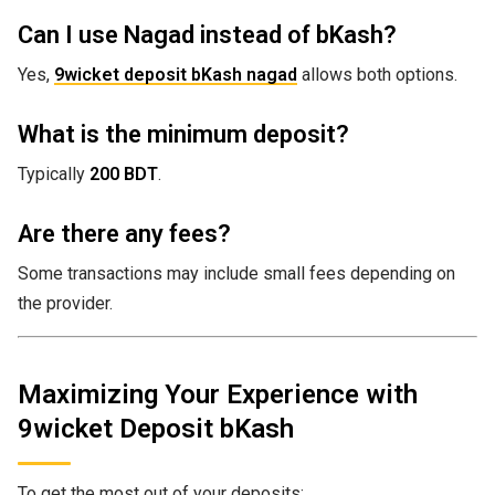
Can I use Nagad instead of bKash?
Yes,
9wicket deposit bKash nagad
allows both options.
What is the minimum deposit?
Typically
200 BDT
.
Are there any fees?
Some transactions may include small fees depending on
the provider.
Maximizing Your Experience with
9wicket Deposit bKash
To get the most out of your deposits: