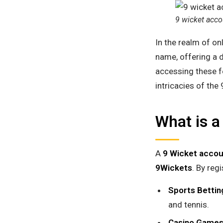
9 wicket acco
In the realm of on
name, offering a 
accessing these fe
intricacies of the
What is a
A
9 Wicket accou
9Wickets
. By reg
Sports Bettin
and tennis.
Casino Game