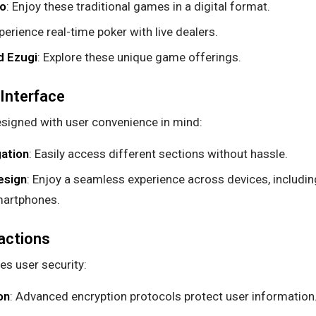
do
: Enjoy these traditional games in a digital format.
xperience real-time poker with live dealers.
d Ezugi
: Explore these unique game offerings.
 Interface
esigned with user convenience in mind:
gation
: Easily access different sections without hassle.
esign
: Enjoy a seamless experience across devices, includi
martphones.
actions
zes user security:
on
: Advanced encryption protocols protect user information