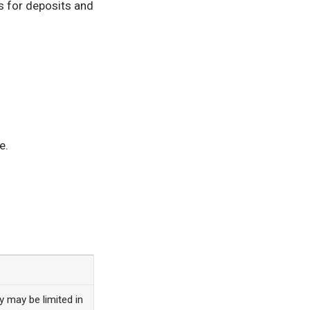
 for deposits and
e.
ity may be limited in