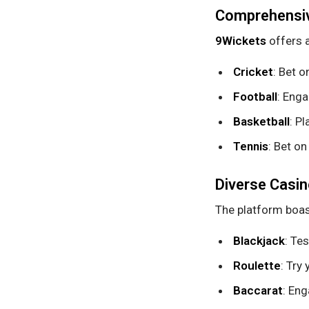
Comprehensiv
9Wickets
offers a
Cricket
: Bet 
Football
: Eng
Basketball
: P
Tennis
: Bet o
Diverse Casi
The platform boas
Blackjack
: Tes
Roulette
: Try
Baccarat
: Eng