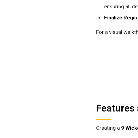
ensuring all de
Finalize Regis
For a visual walkth
Features 
Creating a
9 Wick