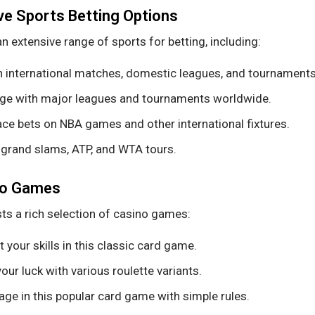
e Sports Betting Options
n extensive range of sports for betting, including:
on international matches, domestic leagues, and tournaments
age with major leagues and tournaments worldwide.
lace bets on NBA games and other international fixtures.
n grand slams, ATP, and WTA tours.
no Games
ts a rich selection of casino games:
t your skills in this classic card game.
 your luck with various roulette variants.
age in this popular card game with simple rules.