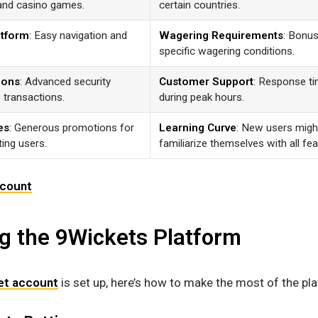
and casino games.
certain countries.
atform
: Easy navigation and
Wagering Requirements
: Bonu
specific wagering conditions.
ions
: Advanced security
Customer Support
: Response ti
 transactions.
during peak hours.
es
: Generous promotions for
Learning Curve
: New users migh
ing users.
familiarize themselves with all fea
ccount
g the 9Wickets Platform
et account
is set up, here’s how to make the most of the pl