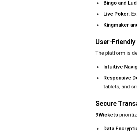
Bingo and Lu
Live Poker
: E
Kingmaker an
User-Friendly
The platform is d
Intuitive Navi
Responsive D
tablets, and s
Secure Trans
9Wickets
prioriti
Data Encrypti