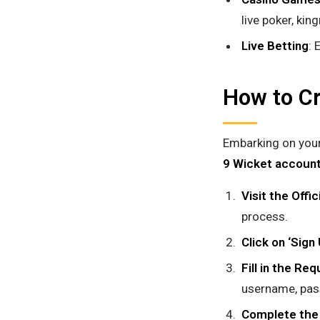
live poker, kin
Live Betting
: 
How to Cr
Embarking on your
9 Wicket accoun
Visit the Offi
process.
Click on ‘Sign 
Fill in the Req
username, pas
Complete the 