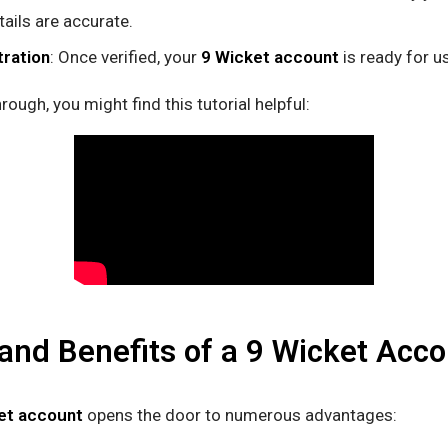
tails are accurate.
tration
: Once verified, your
9 Wicket account
is ready for u
rough, you might find this tutorial helpful:
and Benefits of a 9 Wicket Acc
et account
opens the door to numerous advantages: