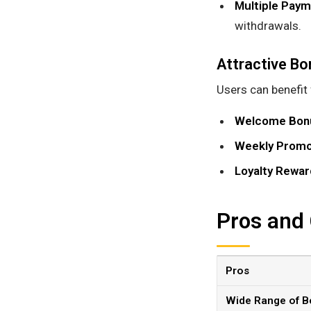
Multiple Paym
withdrawals.
Attractive B
Users can benefit
Welcome Bon
Weekly Promo
Loyalty Rewa
Pros and 
Pros
Wide Range of Be