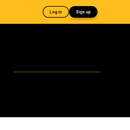
Log in
Sign up