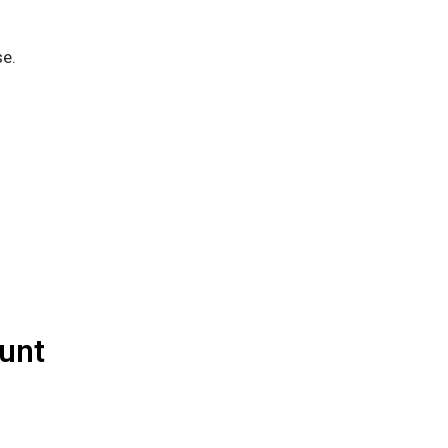
se.
ount