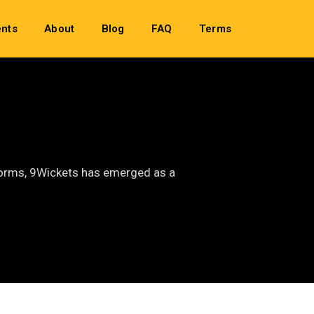
nts
About
Blog
FAQ
Terms
tforms, 9Wickets has emerged as a