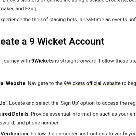
gmaker, and Ezugi.
Experience the thrill of placing bets in real-time as events unf
eate a 9 Wicket Account
 journey with
9Wickets
is straightforward. Follow these ste
t
:
cial Website
: Navigate to the
9Wickets official website
to beg
Up’
: Locate and select the ‘Sign Up’ option to access the reg
uired Details
: Provide essential information such as your em
sword, and phone number.
Verification
: Follow the on-screen instructions to verify yo