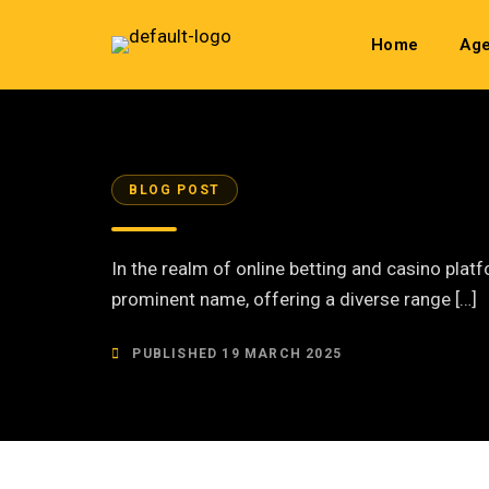
Home
Age
BLOG POST
In the realm of online betting and casino pla
prominent name, offering a diverse range […]
PUBLISHED 19 MARCH 2025