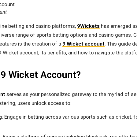
unt
line betting and casino platforms,
9Wickets
has emerged as
diverse range of sports betting options and casino games. C
atures is the creation of a
9 Wicket account
. This guide d
 9 Wicket account, its benefits, and how to navigate the platf
 9 Wicket Account?
nt
serves as your personalized gateway to the myriad of se
istering, users unlock access to:
g
: Engage in betting across various sports such as cricket, fo
s
: Enjoy a plethora of games including blackjack, roulette, bac