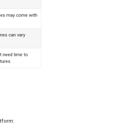
ses may come with
mes can vary
t need time to
tures.
atform: