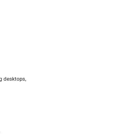
ng desktops,
.