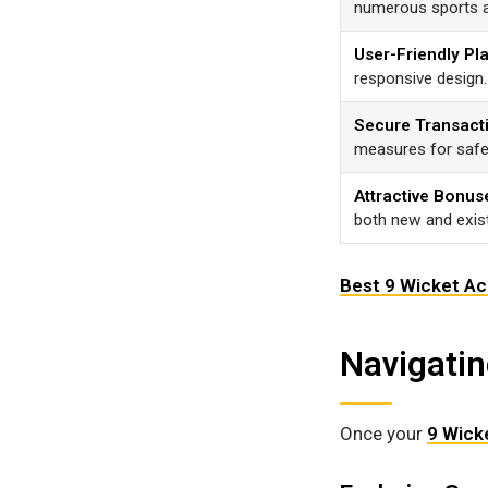
numerous sports 
User-Friendly Pl
responsive design.
Secure Transact
measures for safe
Attractive Bonus
both new and exist
Best 9 Wicket A
Navigatin
Once your
9 Wick