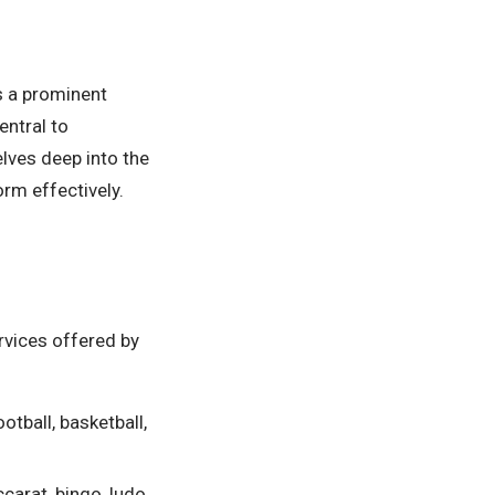
 a prominent
entral to
elves deep into the
orm effectively.
rvices offered by
otball, basketball,
carat, bingo, ludo,