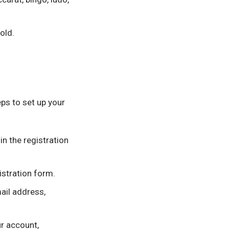
old.
ps to set up your
in the registration
istration form.
ail address,
ur account,