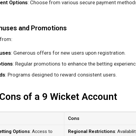
ent Options
: Choose from various secure payment methods
onuses and Promotions
 from:
uses
: Generous offers for new users upon registration.
tions
: Regular promotions to enhance the betting experienc
rds
: Programs designed to reward consistent users.
Cons of a 9 Wicket Account
Cons
tting Options
: Access to
Regional Restrictions
: Availabil