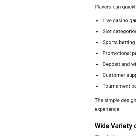
Players can quickl
Live casino g
Slot categorie
Sports bettin
Promotional p
Deposit and w
Customer sup
Tournament p
The simple design
experience.
Wide Variety