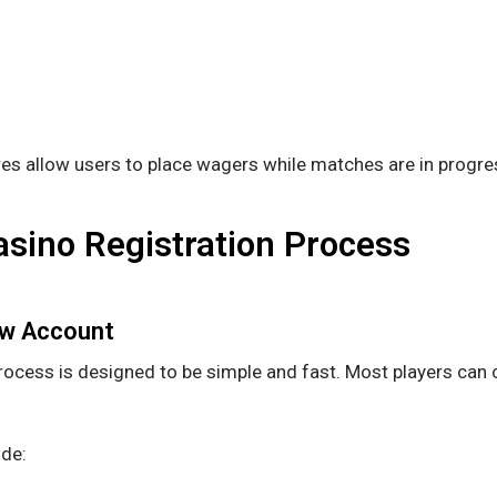
res allow users to place wagers while matches are in progre
sino Registration Process
ew Account
process is designed to be simple and fast. Most players can
ude: