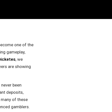
ecome one of the
ing gameplay,
icketes
, we
ayers are showing
 never been
ant deposits,
 many of these
ienced gamblers.