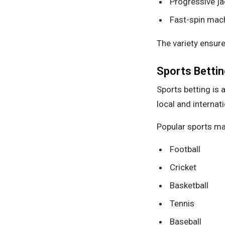
Progressive j
Fast-spin mac
The variety ensure
Sports Betti
Sports betting is
local and internat
Popular sports ma
Football
Cricket
Basketball
Tennis
Baseball