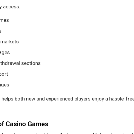
y access:
ames
s
g markets
ages
ithdrawal sections
port
ages
 helps both new and experienced players enjoy a hassle-fr
 of Casino Games