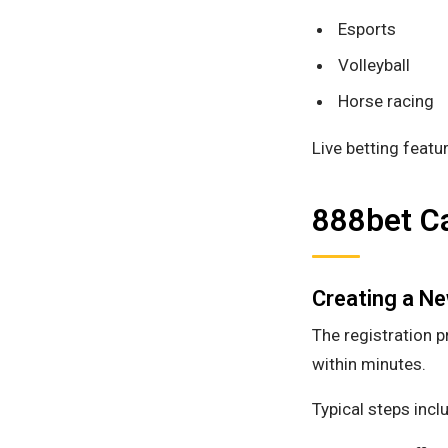
Esports
Volleyball
Horse racing
Live betting featu
888bet Ca
Creating a N
The registration 
within minutes.
Typical steps incl