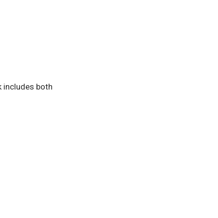
k includes both