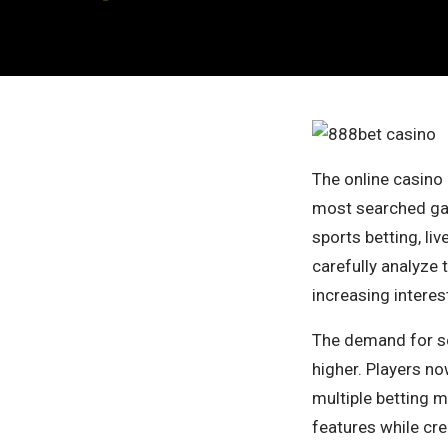
The online casino 
most searched gam
sports betting, l
carefully analyze 
increasing interest
The demand for se
higher. Players no
multiple betting m
features while cr