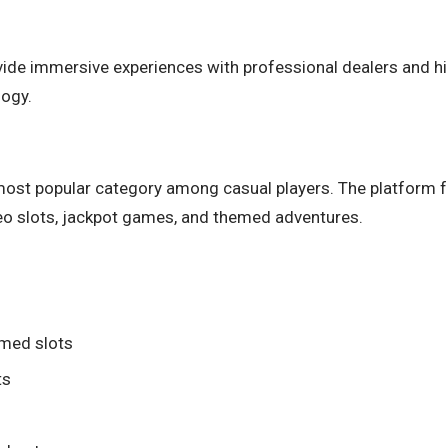
de immersive experiences with professional dealers and hi
ogy.
most popular category among casual players. The platform f
eo slots, jackpot games, and themed adventures.
med slots
ts