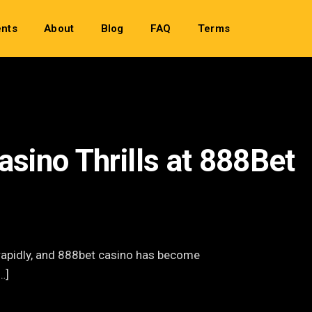
nts
About
Blog
FAQ
Terms
asino Thrills at 888Bet
 rapidly, and 888bet casino has become
…]