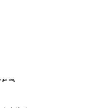
ee gaming