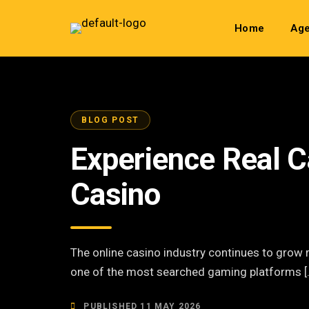
Home
Age
BLOG POST
Experience Real C
Casino
The online casino industry continues to grow
one of the most searched gaming platforms [
PUBLISHED 11 MAY 2026