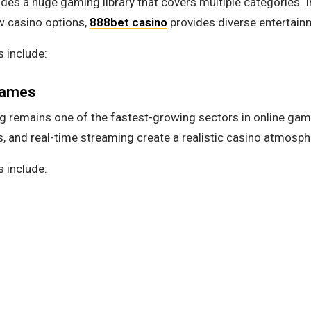
des a huge gaming library that covers multiple categories. I
ew casino options,
888bet casino
provides diverse entertain
 include:
Games
g remains one of the fastest-growing sectors in online gamb
es, and real-time streaming create a realistic casino atmos
 include: