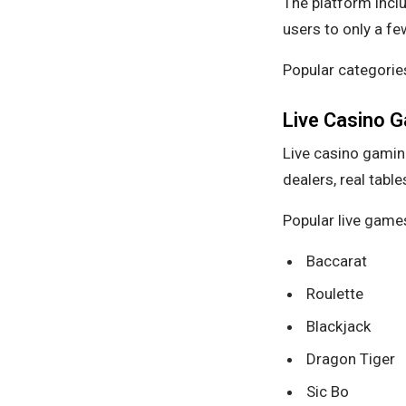
The platform inclu
users to only a f
Popular categories
Live Casino 
Live casino gamin
dealers, real tabl
Popular live games
Baccarat
Roulette
Blackjack
Dragon Tiger
Sic Bo