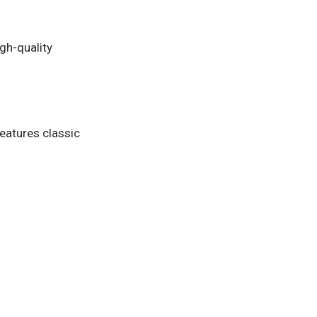
gh-quality
eatures classic