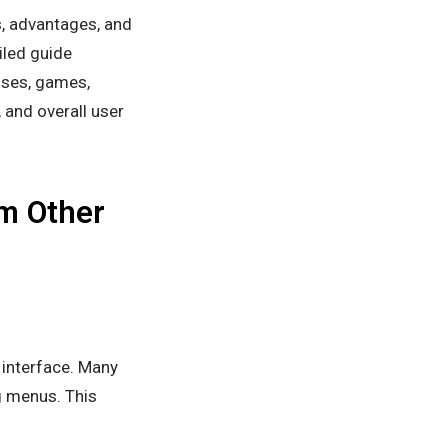
s, advantages, and
iled guide
uses, games,
 and overall user
m Other
 interface. Many
g menus. This