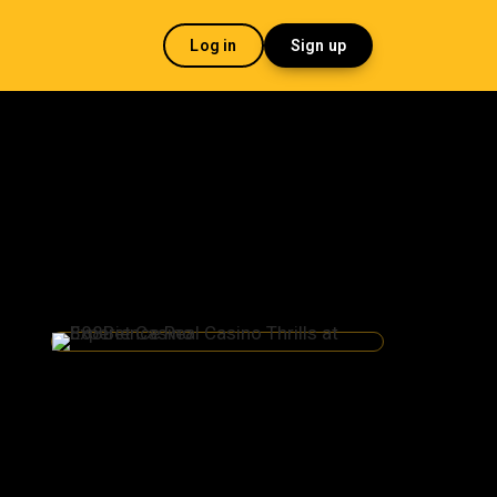
Log in
Sign up