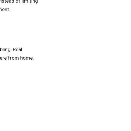
nstead of limiting
ment.
ling. Real
phere from home.