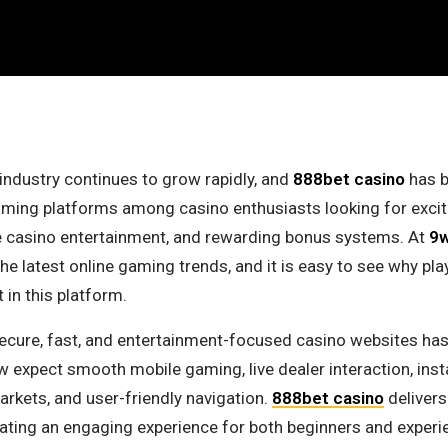
industry continues to grow rapidly, and
888bet casino
has b
ing platforms among casino enthusiasts looking for excit
ive casino entertainment, and rewarding bonus systems. At
9w
the latest online gaming trends, and it is easy to see why pl
 in this platform.
cure, fast, and entertainment-focused casino websites has
w expect smooth mobile gaming, live dealer interaction, inst
arkets, and user-friendly navigation.
888bet casino
delivers
eating an engaging experience for both beginners and exper