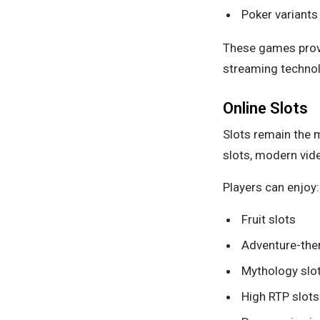
Poker variants
These games provi
streaming technol
Online Slots
Slots remain the 
slots, modern vid
Players can enjoy:
Fruit slots
Adventure-the
Mythology slo
High RTP slots