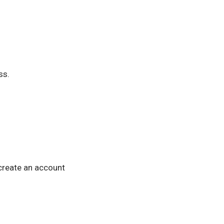
ss.
 create an account