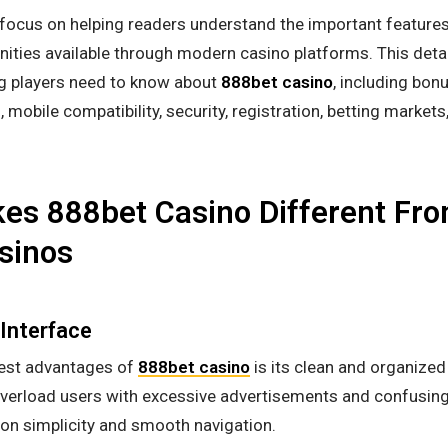
 focus on helping readers understand the important feature
ities available through modern casino platforms. This deta
ng players need to know about
888bet casino
, including bon
obile compatibility, security, registration, betting markets,
es 888bet Casino Different Fro
sinos
 Interface
gest advantages of
888bet casino
is its clean and organized
verload users with excessive advertisements and confusin
on simplicity and smooth navigation.