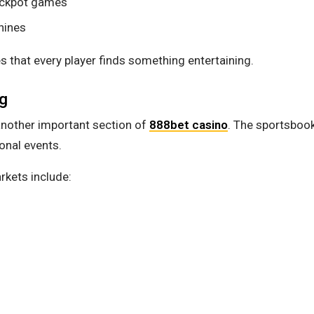
ackpot games
hines
s that every player finds something entertaining.
ng
 another important section of
888bet casino
. The sportsboo
ional events.
rkets include: