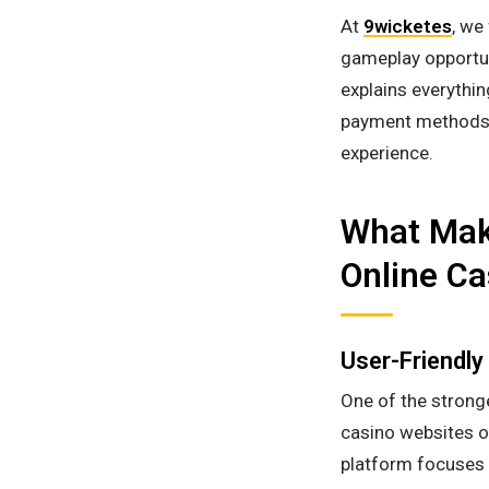
At
9wicketes
, we
gameplay opportun
explains everythi
payment methods, m
experience.
What Mak
Online Ca
User-Friendly
One of the stron
casino websites o
platform focuses 