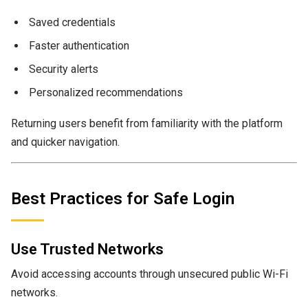
Saved credentials
Faster authentication
Security alerts
Personalized recommendations
Returning users benefit from familiarity with the platform
and quicker navigation.
Best Practices for Safe Login
Use Trusted Networks
Avoid accessing accounts through unsecured public Wi-Fi
networks.