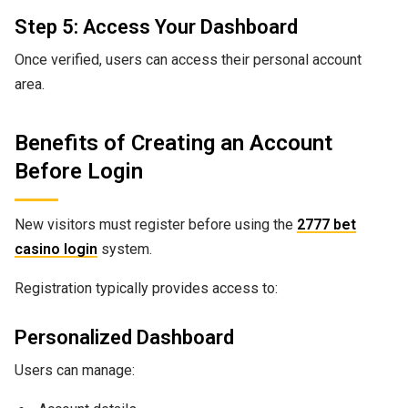
Step 5: Access Your Dashboard
Once verified, users can access their personal account
area.
Benefits of Creating an Account
Before Login
New visitors must register before using the
2777 bet
casino login
system.
Registration typically provides access to:
Personalized Dashboard
Users can manage: