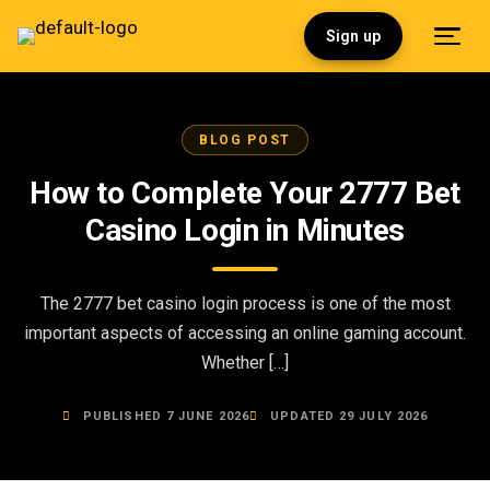
Sign up
BLOG POST
How to Complete Your 2777 Bet
Casino Login in Minutes
The 2777 bet casino login process is one of the most
important aspects of accessing an online gaming account.
Whether […]
PUBLISHED 7 JUNE 2026
UPDATED 29 JULY 2026