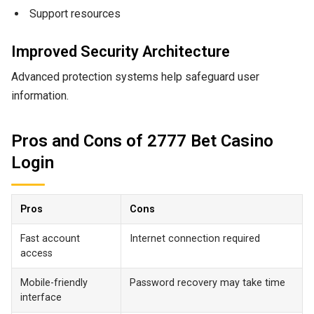
Support resources
Improved Security Architecture
Advanced protection systems help safeguard user
information.
Pros and Cons of 2777 Bet Casino
Login
Pros
Cons
Fast account
Internet connection required
access
Mobile-friendly
Password recovery may take time
interface