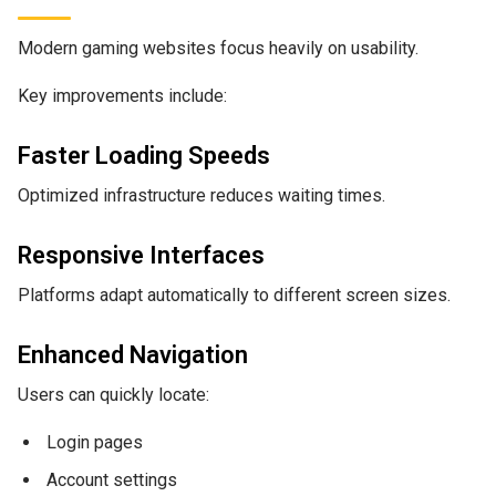
Modern gaming websites focus heavily on usability.
Key improvements include:
Faster Loading Speeds
Optimized infrastructure reduces waiting times.
Responsive Interfaces
Platforms adapt automatically to different screen sizes.
Enhanced Navigation
Users can quickly locate:
Login pages
Account settings