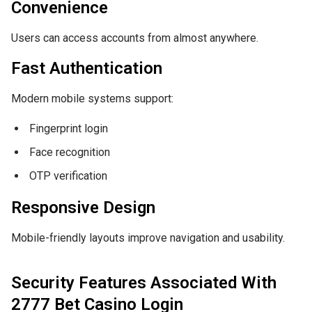
Convenience
Users can access accounts from almost anywhere.
Fast Authentication
Modern mobile systems support:
Fingerprint login
Face recognition
OTP verification
Responsive Design
Mobile-friendly layouts improve navigation and usability.
Security Features Associated With
2777 Bet Casino Login