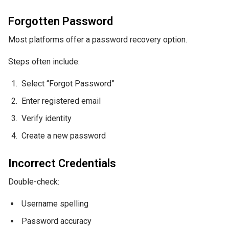
Forgotten Password
Most platforms offer a password recovery option.
Steps often include:
Select “Forgot Password”
Enter registered email
Verify identity
Create a new password
Incorrect Credentials
Double-check:
Username spelling
Password accuracy