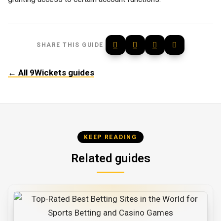
SHARE THIS GUIDE
← All 9Wickets guides
KEEP READING
Related guides