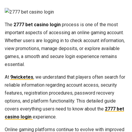
The
2777 bet casino login
process is one of the most
important aspects of accessing an online gaming account.
Whether users are logging in to check account information,
view promotions, manage deposits, or explore available
games, a smooth and secure login experience remains
essential.
At
9wicketes
, we understand that players often search for
reliable information regarding account access, security
features, registration procedures, password recovery
options, and platform functionality. This detailed guide
covers everything users need to know about the
2777 bet
casino login
experience.
Online gaming platforms continue to evolve with improved