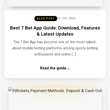
13 JUL 2026
BLOG POST
Best 7 Bet App Guide: Download, Features
& Latest Updates
The 7 Bet App has become one of the most talked-
about mobile betting platforms among sports betting
enthusiasts and online […]
Read the guide
→