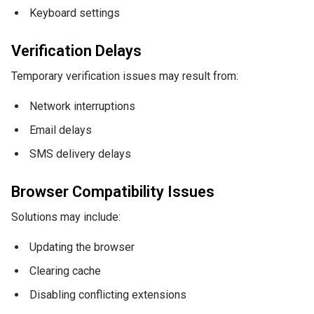
Keyboard settings
Verification Delays
Temporary verification issues may result from:
Network interruptions
Email delays
SMS delivery delays
Browser Compatibility Issues
Solutions may include:
Updating the browser
Clearing cache
Disabling conflicting extensions