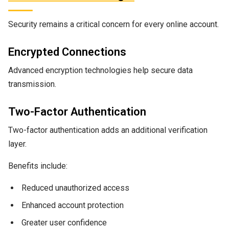
Security remains a critical concern for every online account.
Encrypted Connections
Advanced encryption technologies help secure data
transmission.
Two-Factor Authentication
Two-factor authentication adds an additional verification
layer.
Benefits include:
Reduced unauthorized access
Enhanced account protection
Greater user confidence