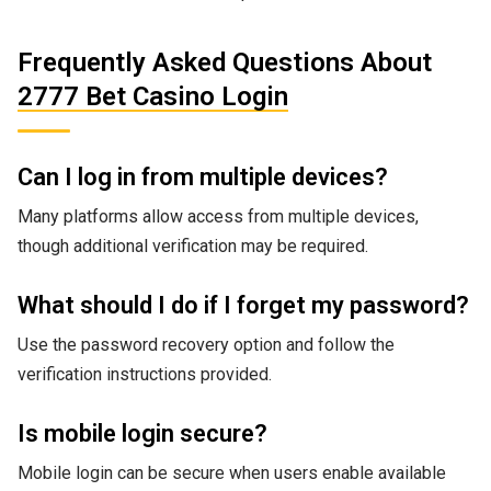
Frequently Asked Questions About
2777 Bet Casino Login
Can I log in from multiple devices?
Many platforms allow access from multiple devices,
though additional verification may be required.
What should I do if I forget my password?
Use the password recovery option and follow the
verification instructions provided.
Is mobile login secure?
Mobile login can be secure when users enable available