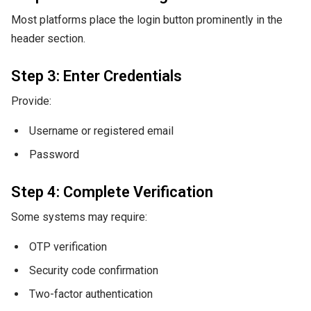
Most platforms place the login button prominently in the
header section.
Step 3: Enter Credentials
Provide:
Username or registered email
Password
Step 4: Complete Verification
Some systems may require:
OTP verification
Security code confirmation
Two-factor authentication