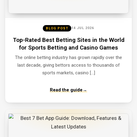
14 JUL 2026
BLOG POST
Top-Rated Best Betting Sites in the World
for Sports Betting and Casino Games
The online betting industry has grown rapidly over the
last decade, giving bettors access to thousands of
sports markets, casino […]
Read the guide
→