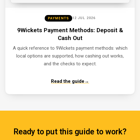
12 JUL 2026
PAYMENTS
9Wickets Payment Methods: Deposit &
Cash Out
A quick reference to 9Wickets payment methods: which
local options are supported, how cashing out works,
and the checks to expect.
Read the guide
→
Ready to put this guide to work?