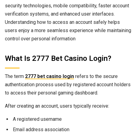
security technologies, mobile compatibility, faster account
verification systems, and enhanced user interfaces.
Understanding how to access an account safely helps
users enjoy a more seamless experience while maintaining
control over personal information
What Is 2777 Bet Casino Login?
The term
2777 bet casino login
refers to the secure
authentication process used by registered account holders
to access their personal gaming dashboard.
After creating an account, users typically receive:
A registered username
Email address association