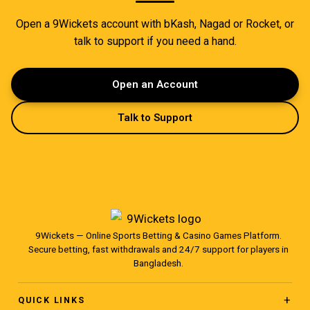
Open a 9Wickets account with bKash, Nagad or Rocket, or
talk to support if you need a hand.
Open an Account
Talk to Support
9Wickets — Online Sports Betting & Casino Games Platform.
Secure betting, fast withdrawals and 24/7 support for players in
Bangladesh.
QUICK LINKS