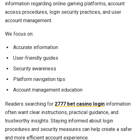
information regarding online gaming platforms, account
access procedures, login security practices, and user
account management.
We focus on:
Accurate information
User-friendly guides
Security awareness
Platform navigation tips
Account management education
Readers searching for
2777 bet casino login
information
often want clear instructions, practical guidance, and
trustworthy insights. Staying informed about login
procedures and security measures can help create a safer
and more efficient account experience.