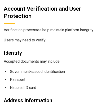
Account Verification and User
Protection
Verification processes help maintain platform integrity.
Users may need to verify:
Identity
Accepted documents may include:
Government-issued identification
Passport
National ID card
Address Information