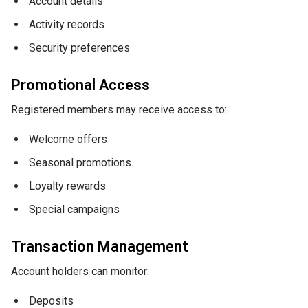
Account details
Activity records
Security preferences
Promotional Access
Registered members may receive access to:
Welcome offers
Seasonal promotions
Loyalty rewards
Special campaigns
Transaction Management
Account holders can monitor:
Deposits