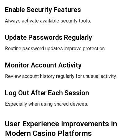
Enable Security Features
Always activate available security tools.
Update Passwords Regularly
Routine password updates improve protection.
Monitor Account Activity
Review account history regularly for unusual activity.
Log Out After Each Session
Especially when using shared devices.
User Experience Improvements in
Modern Casino Platforms