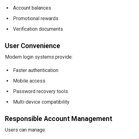
Account balances
Promotional rewards
Verification documents
User Convenience
Modern login systems provide:
Faster authentication
Mobile access
Password recovery tools
Multi-device compatibility
Responsible Account Management
Users can manage: