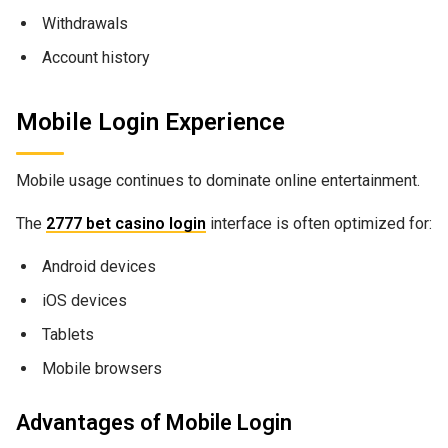
Withdrawals
Account history
Mobile Login Experience
Mobile usage continues to dominate online entertainment.
The
2777 bet casino login
interface is often optimized for:
Android devices
iOS devices
Tablets
Mobile browsers
Advantages of Mobile Login