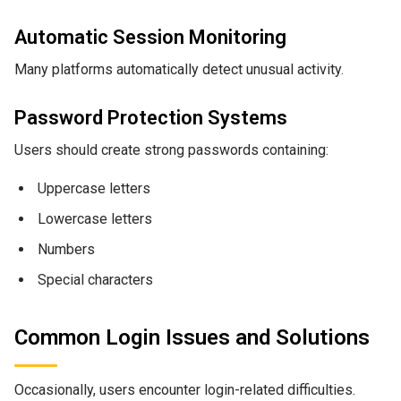
Automatic Session Monitoring
Many platforms automatically detect unusual activity.
Password Protection Systems
Users should create strong passwords containing:
Uppercase letters
Lowercase letters
Numbers
Special characters
Common Login Issues and Solutions
Occasionally, users encounter login-related difficulties.