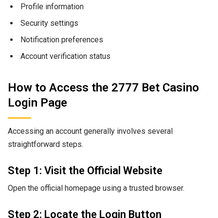
Profile information
Security settings
Notification preferences
Account verification status
How to Access the 2777 Bet Casino
Login Page
Accessing an account generally involves several
straightforward steps.
Step 1: Visit the Official Website
Open the official homepage using a trusted browser.
Step 2: Locate the Login Button