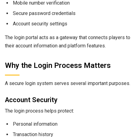
Mobile number verification
Secure password credentials
Account security settings
The login portal acts as a gateway that connects players to
their account information and platform features.
Why the Login Process Matters
A secure login system serves several important purposes.
Account Security
The login process helps protect:
Personal information
Transaction history