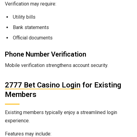
Verification may require:
Utility bills
Bank statements
Official documents
Phone Number Verification
Mobile verification strengthens account security.
2777 Bet Casino Login
for Existing
Members
Existing members typically enjoy a streamlined login
experience.
Features may include: