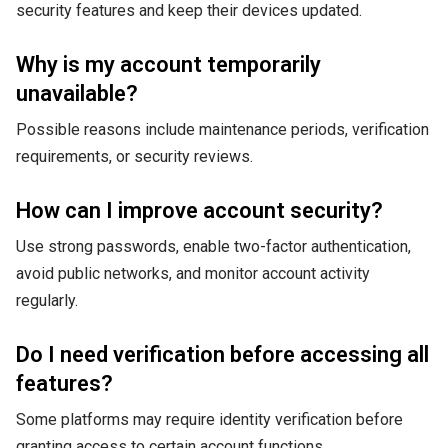
security features and keep their devices updated.
Why is my account temporarily
unavailable?
Possible reasons include maintenance periods, verification
requirements, or security reviews.
How can I improve account security?
Use strong passwords, enable two-factor authentication,
avoid public networks, and monitor account activity
regularly.
Do I need verification before accessing all
features?
Some platforms may require identity verification before
granting access to certain account functions.