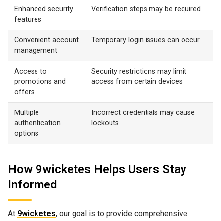
Enhanced security
Verification steps may be required
features
Convenient account
Temporary login issues can occur
management
Access to
Security restrictions may limit
promotions and
access from certain devices
offers
Multiple
Incorrect credentials may cause
authentication
lockouts
options
How 9wicketes Helps Users Stay
Informed
At
9wicketes
, our goal is to provide comprehensive