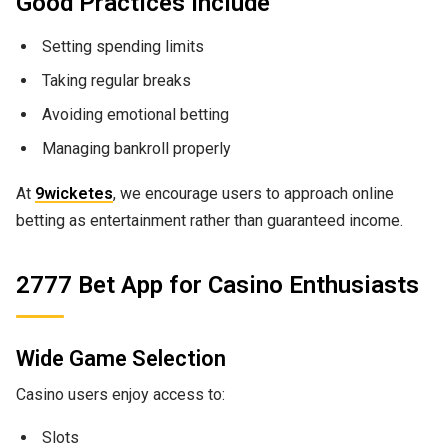
Good Practices Include
Setting spending limits
Taking regular breaks
Avoiding emotional betting
Managing bankroll properly
At
9wicketes
, we encourage users to approach online
betting as entertainment rather than guaranteed income.
2777 Bet App for Casino Enthusiasts
Wide Game Selection
Casino users enjoy access to:
Slots