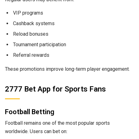
VIP programs
Cashback systems
Reload bonuses
Tournament participation
Referral rewards
These promotions improve long-term player engagement.
2777 Bet App for Sports Fans
Football Betting
Football remains one of the most popular sports
worldwide. Users can bet on: