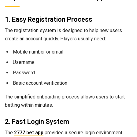
1. Easy Registration Process
The registration system is designed to help new users
create an account quickly. Players usually need:
Mobile number or email
Username
Password
Basic account verification
The simplified onboarding process allows users to start
betting within minutes.
2. Fast Login System
The
2777 bet app
provides a secure login environment