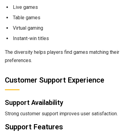
Live games
Table games
Virtual gaming
Instant-win titles
The diversity helps players find games matching their
preferences.
Customer Support Experience
Support Availability
Strong customer support improves user satisfaction.
Support Features