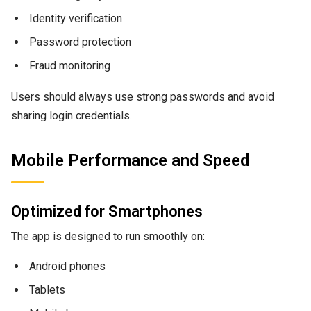
Identity verification
Password protection
Fraud monitoring
Users should always use strong passwords and avoid
sharing login credentials.
Mobile Performance and Speed
Optimized for Smartphones
The app is designed to run smoothly on:
Android phones
Tablets