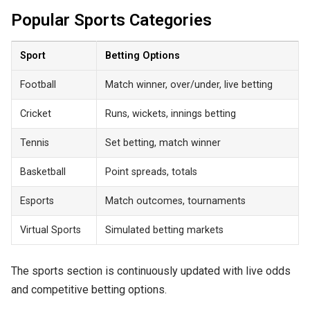
Popular Sports Categories
Sport
Betting Options
Football
Match winner, over/under, live betting
Cricket
Runs, wickets, innings betting
Tennis
Set betting, match winner
Basketball
Point spreads, totals
Esports
Match outcomes, tournaments
Virtual Sports
Simulated betting markets
The sports section is continuously updated with live odds
and competitive betting options.