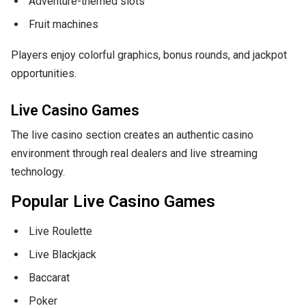
Adventure-themed slots
Fruit machines
Players enjoy colorful graphics, bonus rounds, and jackpot
opportunities.
Live Casino Games
The live casino section creates an authentic casino
environment through real dealers and live streaming
technology.
Popular Live Casino Games
Live Roulette
Live Blackjack
Baccarat
Poker