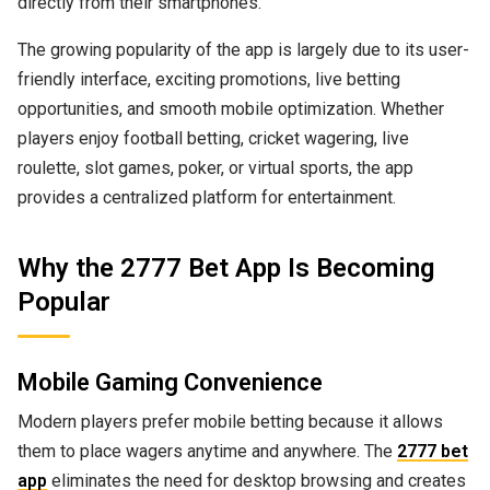
directly from their smartphones.
The growing popularity of the app is largely due to its user-
friendly interface, exciting promotions, live betting
opportunities, and smooth mobile optimization. Whether
players enjoy football betting, cricket wagering, live
roulette, slot games, poker, or virtual sports, the app
provides a centralized platform for entertainment.
Why the 2777 Bet App Is Becoming
Popular
Mobile Gaming Convenience
Modern players prefer mobile betting because it allows
them to place wagers anytime and anywhere. The
2777 bet
app
eliminates the need for desktop browsing and creates