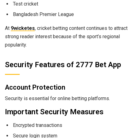
Test cricket
Bangladesh Premier League
At
9wicketes
, cricket betting content continues to attract
strong reader interest because of the sport’s regional
popularity.
Security Features of 2777 Bet App
Account Protection
Security is essential for online betting platforms.
Important Security Measures
Encrypted transactions
Secure login system