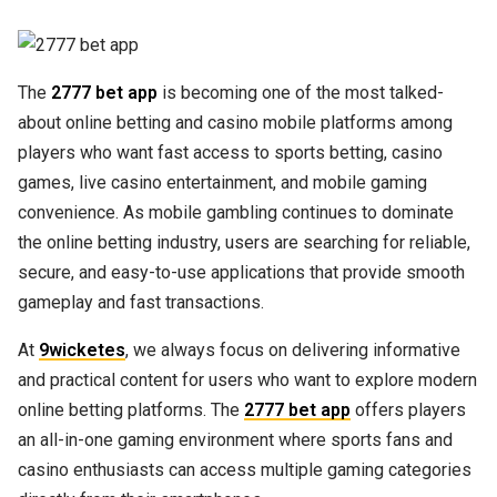
The
2777 bet app
is becoming one of the most talked-
about online betting and casino mobile platforms among
players who want fast access to sports betting, casino
games, live casino entertainment, and mobile gaming
convenience. As mobile gambling continues to dominate
the online betting industry, users are searching for reliable,
secure, and easy-to-use applications that provide smooth
gameplay and fast transactions.
At
9wicketes
, we always focus on delivering informative
and practical content for users who want to explore modern
online betting platforms. The
2777 bet app
offers players
an all-in-one gaming environment where sports fans and
casino enthusiasts can access multiple gaming categories