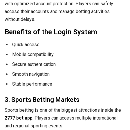
with optimized account protection. Players can safely
access their accounts and manage betting activities
without delays.
Benefits of the Login System
Quick access
Mobile compatibility
Secure authentication
Smooth navigation
Stable performance
3. Sports Betting Markets
Sports betting is one of the biggest attractions inside the
2777 bet app
. Players can access multiple international
and regional sporting events.