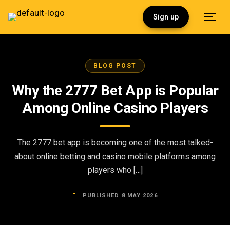
Sign up
BLOG POST
Why the 2777 Bet App is Popular
Among Online Casino Players
The 2777 bet app is becoming one of the most talked-
about online betting and casino mobile platforms among
players who […]
PUBLISHED 8 MAY 2026