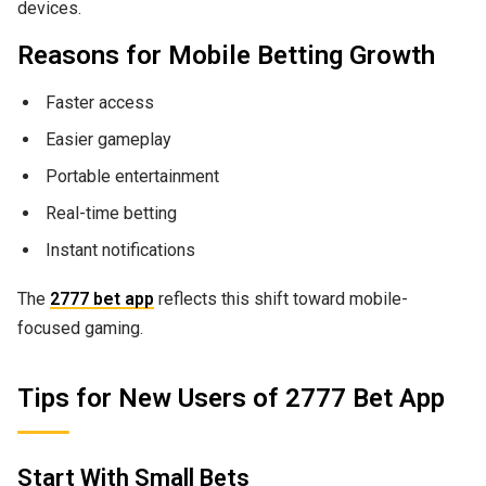
devices.
Reasons for Mobile Betting Growth
Faster access
Easier gameplay
Portable entertainment
Real-time betting
Instant notifications
The
2777 bet app
reflects this shift toward mobile-
focused gaming.
Tips for New Users of 2777 Bet App
Start With Small Bets