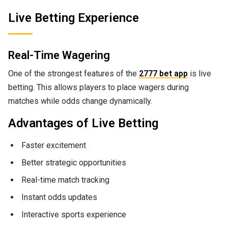
Live Betting Experience
Real-Time Wagering
One of the strongest features of the
2777 bet app
is live
betting. This allows players to place wagers during
matches while odds change dynamically.
Advantages of Live Betting
Faster excitement
Better strategic opportunities
Real-time match tracking
Instant odds updates
Interactive sports experience