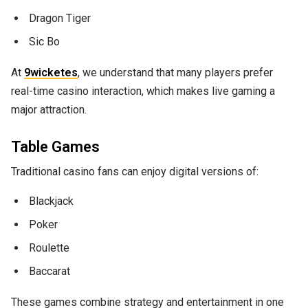
Dragon Tiger
Sic Bo
At
9wicketes
, we understand that many players prefer
real-time casino interaction, which makes live gaming a
major attraction.
Table Games
Traditional casino fans can enjoy digital versions of:
Blackjack
Poker
Roulette
Baccarat
These games combine strategy and entertainment in one