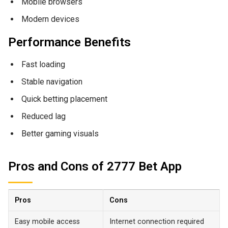
Mobile browsers
Modern devices
Performance Benefits
Fast loading
Stable navigation
Quick betting placement
Reduced lag
Better gaming visuals
Pros and Cons of 2777 Bet App
Pros
Cons
Easy mobile access
Internet connection required