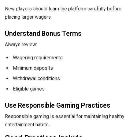
New players should learn the platform carefully before
placing larger wagers.
Understand Bonus Terms
Always review:
Wagering requirements
Minimum deposits
Withdrawal conditions
Eligible games
Use Responsible Gaming Practices
Responsible gaming is essential for maintaining healthy
entertainment habits.