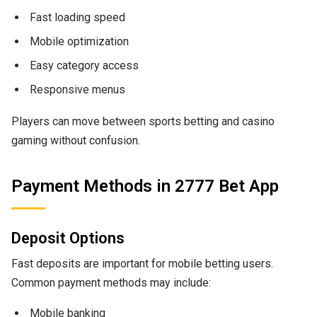
Fast loading speed
Mobile optimization
Easy category access
Responsive menus
Players can move between sports betting and casino
gaming without confusion.
Payment Methods in 2777 Bet App
Deposit Options
Fast deposits are important for mobile betting users.
Common payment methods may include:
Mobile banking