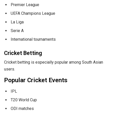
Premier League
UEFA Champions League
La Liga
Serie A
International tournaments
Cricket Betting
Cricket betting is especially popular among South Asian
users.
Popular Cricket Events
IPL
T20 World Cup
ODI matches