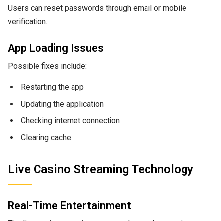
Users can reset passwords through email or mobile
verification.
App Loading Issues
Possible fixes include:
Restarting the app
Updating the application
Checking internet connection
Clearing cache
Live Casino Streaming Technology
Real-Time Entertainment