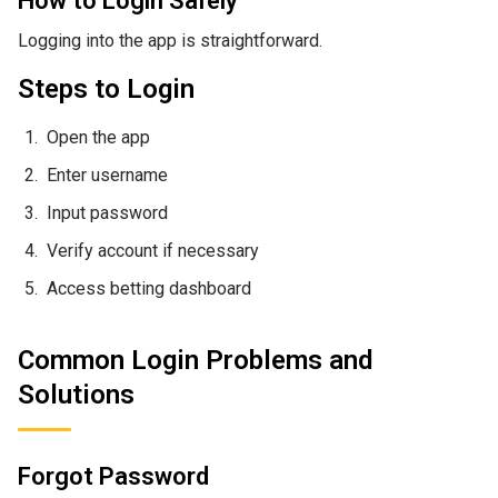
How to Login Safely
Logging into the app is straightforward.
Steps to Login
Open the app
Enter username
Input password
Verify account if necessary
Access betting dashboard
Common Login Problems and
Solutions
Forgot Password