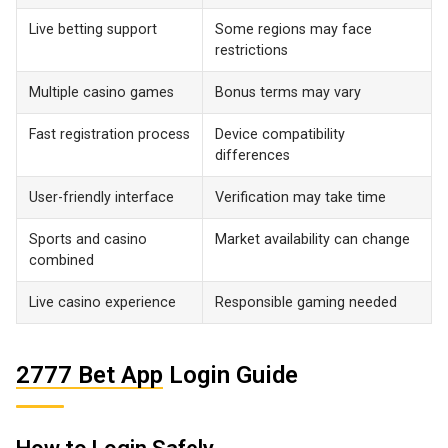
Live betting support
Some regions may face
restrictions
Multiple casino games
Bonus terms may vary
Fast registration process
Device compatibility
differences
User-friendly interface
Verification may take time
Sports and casino
Market availability can change
combined
Live casino experience
Responsible gaming needed
2777 Bet App
Login Guide