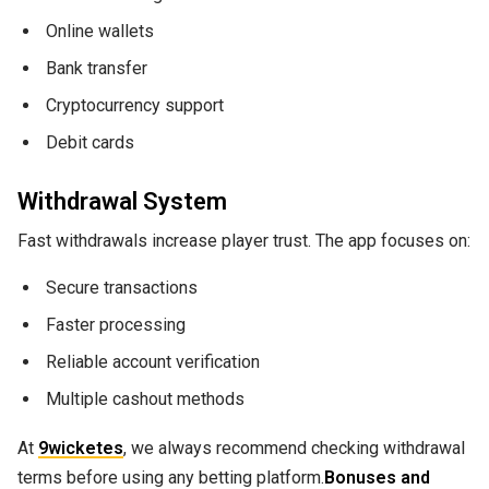
Online wallets
Bank transfer
Cryptocurrency support
Debit cards
Withdrawal System
Fast withdrawals increase player trust. The app focuses on:
Secure transactions
Faster processing
Reliable account verification
Multiple cashout methods
At
9wicketes
, we always recommend checking withdrawal
terms before using any betting platform.
Bonuses and