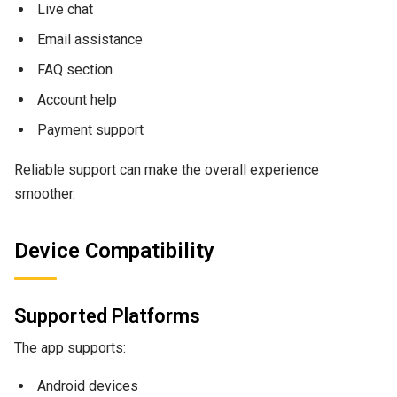
Live chat
Email assistance
FAQ section
Account help
Payment support
Reliable support can make the overall experience
smoother.
Device Compatibility
Supported Platforms
The app supports:
Android devices