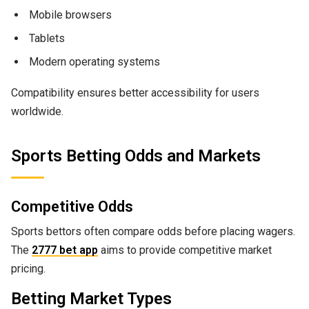
Mobile browsers
Tablets
Modern operating systems
Compatibility ensures better accessibility for users
worldwide.
Sports Betting Odds and Markets
Competitive Odds
Sports bettors often compare odds before placing wagers.
The
2777 bet app
aims to provide competitive market
pricing.
Betting Market Types