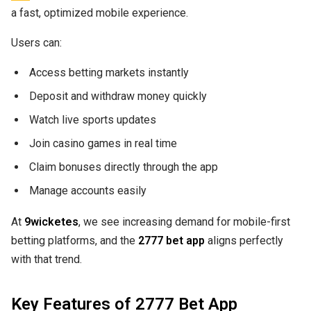
a fast, optimized mobile experience.
Users can:
Access betting markets instantly
Deposit and withdraw money quickly
Watch live sports updates
Join casino games in real time
Claim bonuses directly through the app
Manage accounts easily
At
9wicketes
, we see increasing demand for mobile-first
betting platforms, and the
2777 bet app
aligns perfectly
with that trend.
Key Features of 2777 Bet App