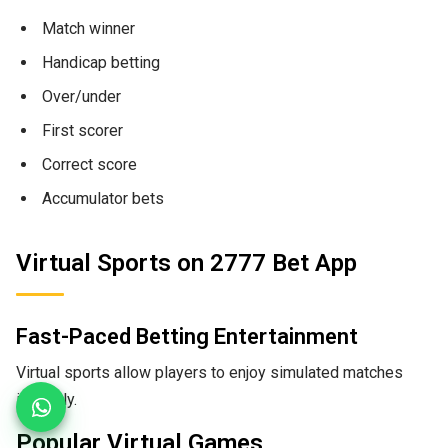
Match winner
Handicap betting
Over/under
First scorer
Correct score
Accumulator bets
Virtual Sports on 2777 Bet App
Fast-Paced Betting Entertainment
Virtual sports allow players to enjoy simulated matches
instantly.
Popular Virtual Games