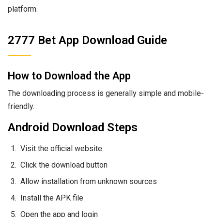
platform.
2777 Bet App Download Guide
How to Download the App
The downloading process is generally simple and mobile-
friendly.
Android Download Steps
Visit the official website
Click the download button
Allow installation from unknown sources
Install the APK file
Open the app and login