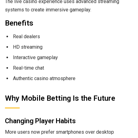
The live casino experience uses advanced streaming
systems to create immersive gameplay.
Benefits
Real dealers
HD streaming
Interactive gameplay
Real-time chat
Authentic casino atmosphere
Why Mobile Betting Is the Future
Changing Player Habits
More users now prefer smartphones over desktop