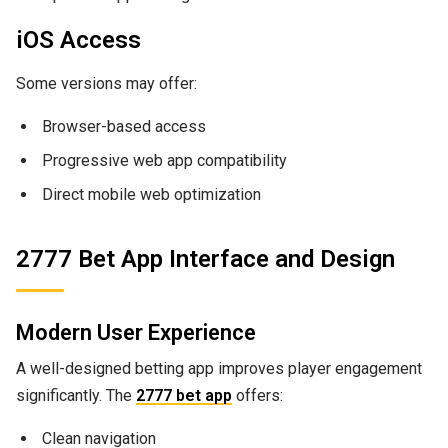
iOS Access
Some versions may offer:
Browser-based access
Progressive web app compatibility
Direct mobile web optimization
2777 Bet App Interface and Design
Modern User Experience
A well-designed betting app improves player engagement
significantly. The
2777 bet app
offers:
Clean navigation