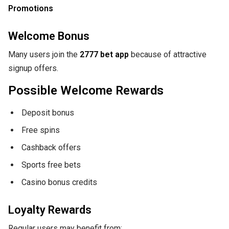
Promotions
Welcome Bonus
Many users join the
2777 bet app
because of attractive
signup offers.
Possible Welcome Rewards
Deposit bonus
Free spins
Cashback offers
Sports free bets
Casino bonus credits
Loyalty Rewards
Regular users may benefit from: