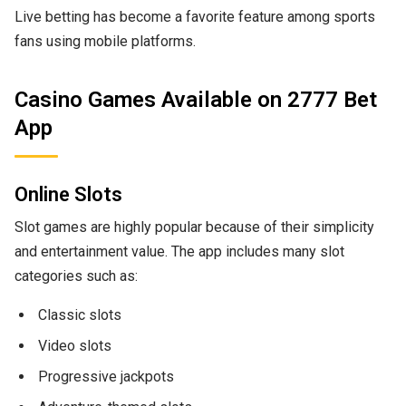
Live betting has become a favorite feature among sports
fans using mobile platforms.
Casino Games Available on 2777 Bet
App
Online Slots
Slot games are highly popular because of their simplicity
and entertainment value. The app includes many slot
categories such as:
Classic slots
Video slots
Progressive jackpots