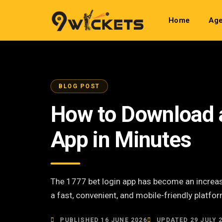
Home
Age
BLOG POST
How to Download a
App in Minutes
The 1777 bet login app has become an increas
a fast, convenient, and mobile-friendly platfor
PUBLISHED 16 JUNE 2026
UPDATED 29 JULY 