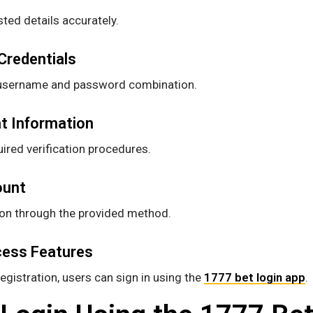
ted details accurately.
Credentials
username and password combination.
t Information
ired verification procedures.
ount
ion through the provided method.
cess Features
egistration, users can sign in using the
1777 bet login app
.