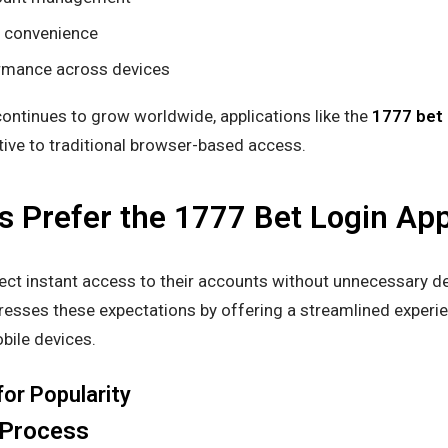
 convenience
rmance across devices
ontinues to grow worldwide, applications like the
1777 bet 
ative to traditional browser-based access.
 Prefer the 1777 Bet Login Ap
ct instant access to their accounts without unnecessary d
esses these expectations by offering a streamlined experi
obile devices.
or Popularity
 Process