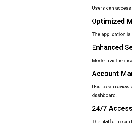
Users can access 
Optimized M
The application is
Enhanced Se
Modern authentica
Account Ma
Users can review 
dashboard.
24/7 Accessi
The platform can 