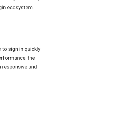
ogin ecosystem.
to sign in quickly
erformance, the
 a responsive and