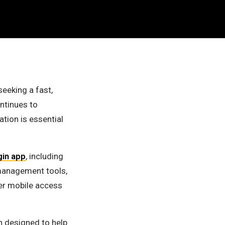
eeking a fast,
ntinues to
ation is essential
gin app
, including
 management tools,
er mobile access
on designed to help