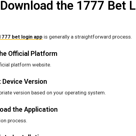
Download the 1777 Bet L
1777 bet login app
is generally a straightforward process.
the Official Platform
ficial platform website.
t Device Version
riate version based on your operating system.
oad the Application
tion process.