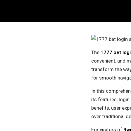
The
1777 bet log
convenient, and m
transform the way 
for smooth naviga
In this comprehens
its features, log
benefits, user ex
over traditional d
For visitors of
9w