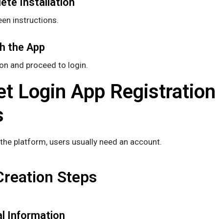
ete Installation
en instructions.
h the App
on and proceed to login.
t Login App Registration
s
the platform, users usually need an account.
Creation Steps
l Information