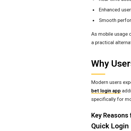
Enhanced user
Smooth perfo
As mobile usage c
a practical altern
Why Users
Modern users expe
bet login app
addr
specifically for m
Key Reasons f
Quick Login