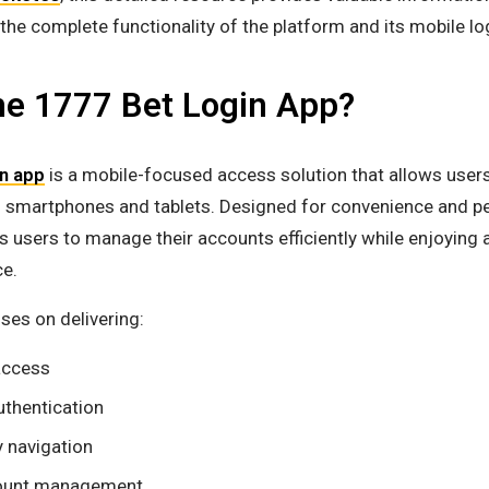
the complete functionality of the platform and its mobile l
he 1777 Bet Login App?
in app
is a mobile-focused access solution that allows users 
 smartphones and tablets. Designed for convenience and p
s users to manage their accounts efficiently while enjoying
ce.
ses on delivering:
access
uthentication
y navigation
count management