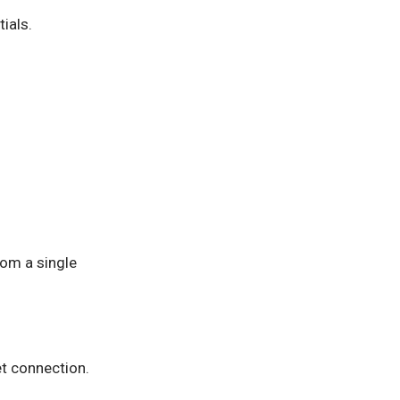
ials.
rom a single
et connection.