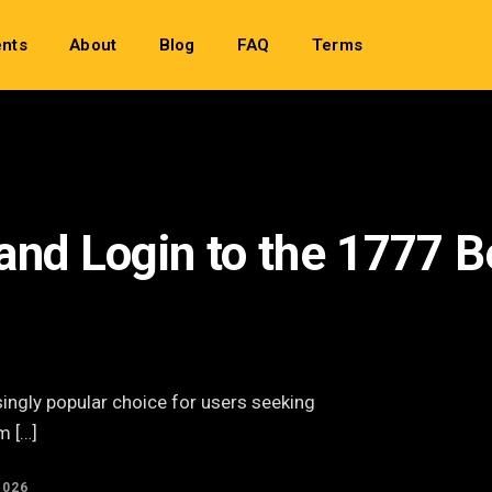
nts
About
Blog
FAQ
Terms
nd Login to the 1777 B
ingly popular choice for users seeking
m […]
2026