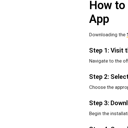
How to 
App
Downloading the
Step 1: Visit 
Navigate to the of
Step 2: Selec
Choose the approp
Step 3: Downl
Begin the installa