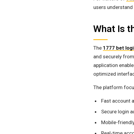
users understand 
What Is t
The
1777 bet log
and securely from
application enable
optimized interfa
The platform focu
Fast account 
Secure login a
Mobile-friendl
Real-time ac