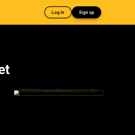
Log in
Sign up
et