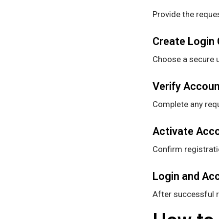
Provide the reques
Create Login 
Choose a secure 
Verify Accoun
Complete any requ
Activate Acc
Confirm registrat
Login and Ac
After successful r