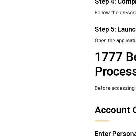
Step 4: Compl
Follow the on-scre
Step 5: Launc
Open the applicati
1777 Be
Proces
Before accessing 
Account 
Enter Persona