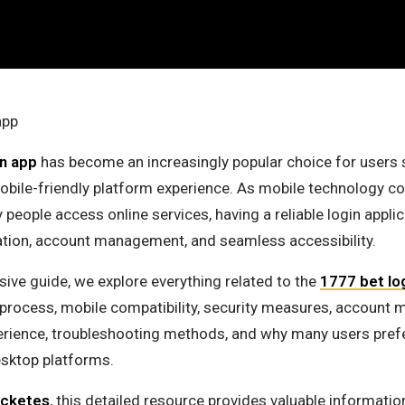
in app
has become an increasingly popular choice for users s
obile-friendly platform experience. As mobile technology co
people access online services, having a reliable login applic
tion, account management, and seamless accessibility.
ive guide, we explore everything related to the
1777 bet lo
in process, mobile compatibility, security measures, account
perience, troubleshooting methods, and why many users pref
esktop platforms.
icketes
, this detailed resource provides valuable informati