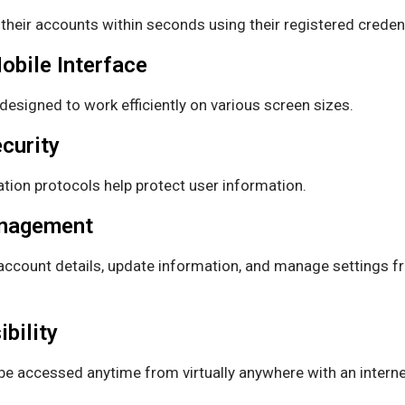
their accounts within seconds using their registered credent
obile Interface
 designed to work efficiently on various screen sizes.
curity
tion protocols help protect user information.
nagement
account details, update information, and manage settings f
bility
be accessed anytime from virtually anywhere with an intern