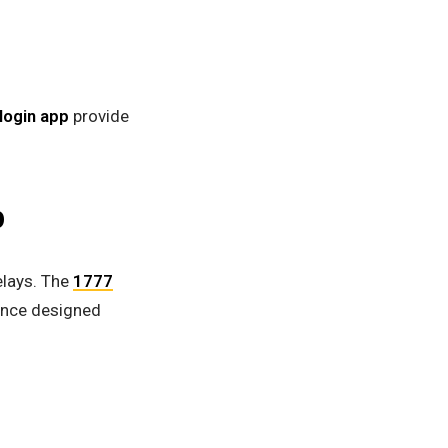
login app
provide
p
elays. The
1777
ence designed