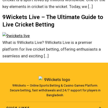
key elements in cricket is the wicket. Today, we […]
9Wickets Live – The Ultimate Guide to
Live Cricket Betting
What is 9Wickets Live? 9Wickets Live is a premier
platform for live cricket betting, offering enthusiasts a
seamless and exciting […]
9Wickets — Online Sports Betting & Casino Games Platform.
Secure betting, fast withdrawals and 24/7 support for players in
Bangladesh.
QUICK LINKS