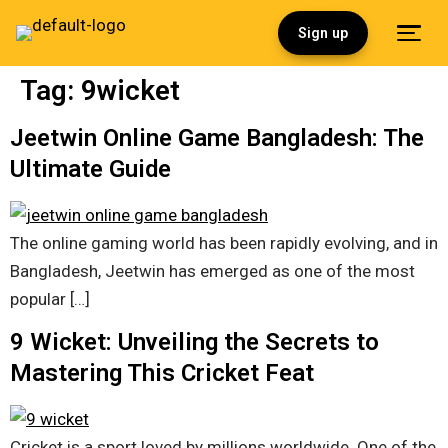
Sign up
Tag:
9wicket
Jeetwin Online Game Bangladesh: The
Ultimate Guide
The online gaming world has been rapidly evolving, and in
Bangladesh, Jeetwin has emerged as one of the most
popular […]
9 Wicket: Unveiling the Secrets to
Mastering This Cricket Feat
Cricket is a sport loved by millions worldwide. One of the