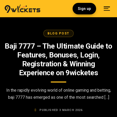
Sign up
BLOG POST
Baji 7777 – The Ultimate Guide to
Features, Bonuses, Login,
Registration & Winning
Experience on 9wicketes
In the rapidly evolving world of online gaming and betting,
baji 7777 has emerged as one of the most searched […]
PUBLISHED 3 MARCH 2026