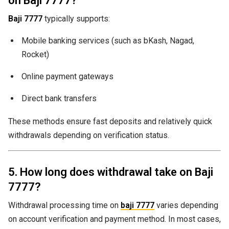
on Baji 7777?
Baji 7777
typically supports:
Mobile banking services (such as bKash, Nagad,
Rocket)
Online payment gateways
Direct bank transfers
These methods ensure fast deposits and relatively quick
withdrawals depending on verification status.
5. How long does withdrawal take on Baji
7777?
Withdrawal processing time on
baji 7777
varies depending
on account verification and payment method. In most cases,