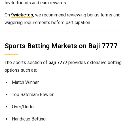
Invite friends and earn rewards.
On
9wicketes
, we recommend reviewing bonus terms and
wagering requirements before participation.
Sports Betting Markets on Baji 7777
The sports section of
baji 7777
provides extensive betting
options such as:
Match Winner
Top Batsman/Bowler
Over/Under
Handicap Betting