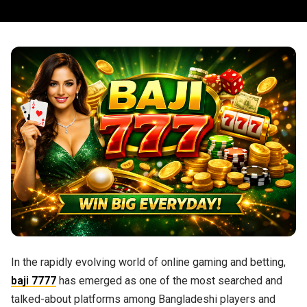
In the rapidly evolving world of online gaming and betting,
baji 7777
has emerged as one of the most searched and
talked-about platforms among Bangladeshi players and