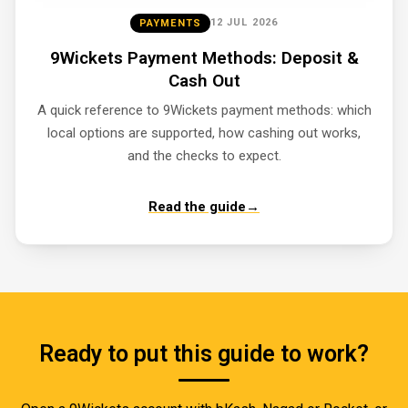
12 JUL 2026
PAYMENTS
9Wickets Payment Methods: Deposit &
Cash Out
A quick reference to 9Wickets payment methods: which
local options are supported, how cashing out works,
and the checks to expect.
Read the guide
→
Ready to put this guide to work?