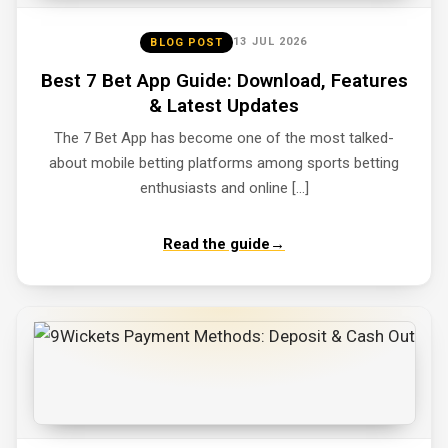
13 JUL 2026
BLOG POST
Best 7 Bet App Guide: Download, Features
& Latest Updates
The 7 Bet App has become one of the most talked-
about mobile betting platforms among sports betting
enthusiasts and online […]
Read the guide
→