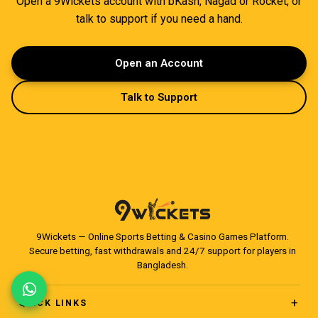
Open a 9Wickets account with bKash, Nagad or Rocket, or
talk to support if you need a hand.
Open an Account
Talk to Support
9Wickets — Online Sports Betting & Casino Games Platform.
Secure betting, fast withdrawals and 24/7 support for players in
Bangladesh.
QUICK LINKS