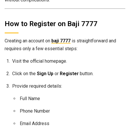
How to Register on Baji 7777
Creating an account on
baji 7777
is straightforward and
requires only a few essential steps:
Visit the official homepage.
Click on the
Sign Up
or
Register
button.
Provide required details:
Full Name
Phone Number
Email Address