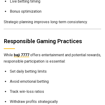
Live betting timing
Bonus optimization
Strategic planning improves long-term consistency.
Responsible Gaming Practices
While
baji 7777
offers entertainment and potential rewards,
responsible participation is essential:
Set daily betting limits
Avoid emotional betting
Track win-loss ratios
Withdraw profits strategically