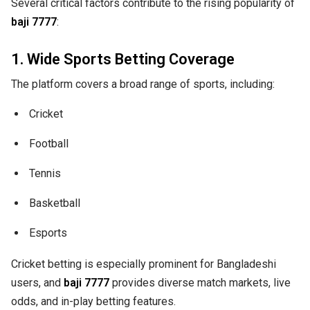
Several critical factors contribute to the rising popularity of
baji 7777
:
1. Wide Sports Betting Coverage
The platform covers a broad range of sports, including:
Cricket
Football
Tennis
Basketball
Esports
Cricket betting is especially prominent for Bangladeshi
users, and
baji 7777
provides diverse match markets, live
odds, and in-play betting features.