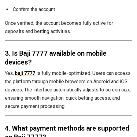
Confirm the account
Once verified, the account becomes fully active for
deposits and betting activities.
3. Is Baji 7777 available on mobile
devices?
Yes,
baji 7777
is fully mobile-optimized. Users can access
the platform through mobile browsers on Android and iOS
devices. The interface automatically adjusts to screen size,
ensuring smooth navigation, quick betting access, and
secure payment processing.
4. What payment methods are supported