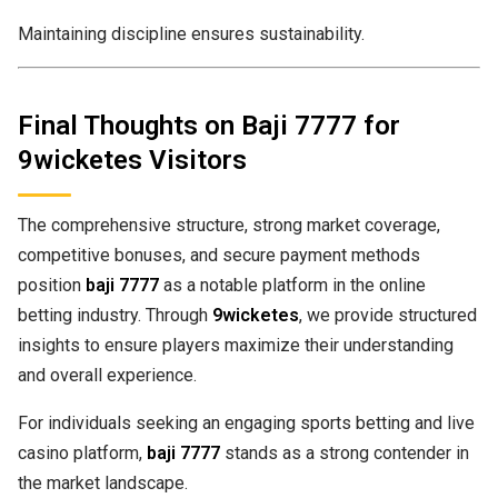
Maintaining discipline ensures sustainability.
Final Thoughts on Baji 7777 for
9wicketes Visitors
The comprehensive structure, strong market coverage,
competitive bonuses, and secure payment methods
position
baji 7777
as a notable platform in the online
betting industry. Through
9wicketes
, we provide structured
insights to ensure players maximize their understanding
and overall experience.
For individuals seeking an engaging sports betting and live
casino platform,
baji 7777
stands as a strong contender in
the market landscape.