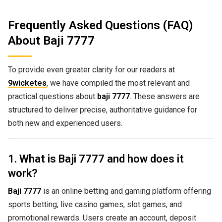
Frequently Asked Questions (FAQ)
About Baji 7777
To provide even greater clarity for our readers at
9wicketes
, we have compiled the most relevant and
practical questions about
baji 7777
. These answers are
structured to deliver precise, authoritative guidance for
both new and experienced users.
1. What is Baji 7777 and how does it
work?
Baji 7777
is an online betting and gaming platform offering
sports betting, live casino games, slot games, and
promotional rewards. Users create an account, deposit