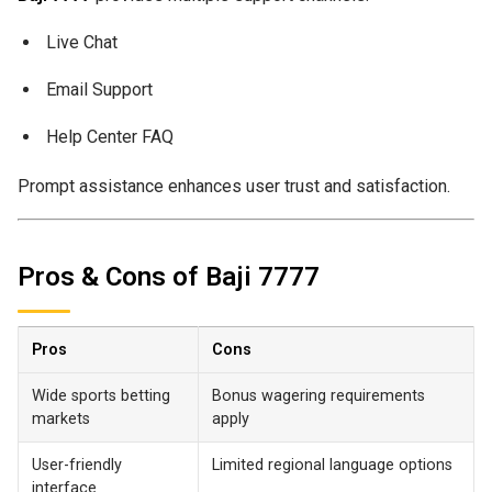
Live Chat
Email Support
Help Center FAQ
Prompt assistance enhances user trust and satisfaction.
Pros & Cons of Baji 7777
Pros
Cons
Wide sports betting
Bonus wagering requirements
markets
apply
User-friendly
Limited regional language options
interface