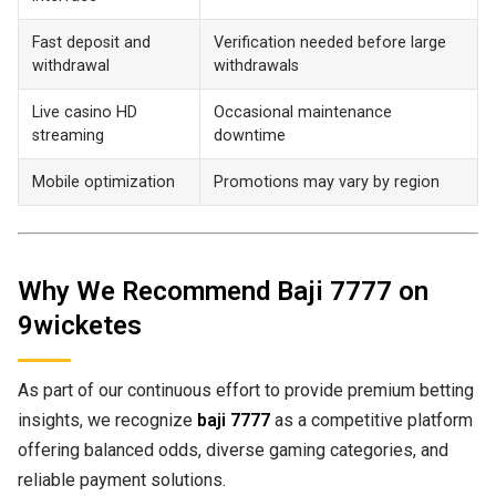
Fast deposit and
Verification needed before large
withdrawal
withdrawals
Live casino HD
Occasional maintenance
streaming
downtime
Mobile optimization
Promotions may vary by region
Why We Recommend Baji 7777 on
9wicketes
As part of our continuous effort to provide premium betting
insights, we recognize
baji 7777
as a competitive platform
offering balanced odds, diverse gaming categories, and
reliable payment solutions.