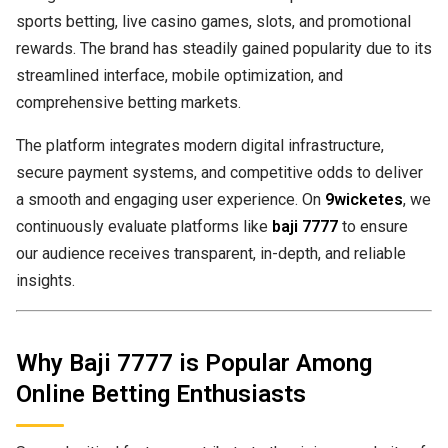
sports betting, live casino games, slots, and promotional
rewards. The brand has steadily gained popularity due to its
streamlined interface, mobile optimization, and
comprehensive betting markets.
The platform integrates modern digital infrastructure,
secure payment systems, and competitive odds to deliver
a smooth and engaging user experience. On
9wicketes
, we
continuously evaluate platforms like
baji 7777
to ensure
our audience receives transparent, in-depth, and reliable
insights.
Why Baji 7777 is Popular Among
Online Betting Enthusiasts