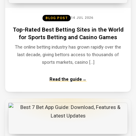
14 JUL 2026
BLOG POST
Top-Rated Best Betting Sites in the World
for Sports Betting and Casino Games
The online betting industry has grown rapidly over the
last decade, giving bettors access to thousands of
sports markets, casino […]
Read the guide
→