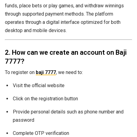
funds, place bets or play games, and withdraw winnings
through supported payment methods. The platform
operates through a digital interface optimized for both
desktop and mobile devices.
2. How can we create an account on Baji
7777?
To register on
baji 7777
, we need to:
Visit the official website
Click on the registration button
Provide personal details such as phone number and
password
Complete OTP verification