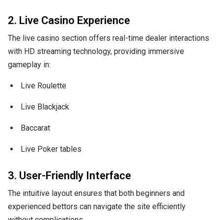
2. Live Casino Experience
The live casino section offers real-time dealer interactions
with HD streaming technology, providing immersive
gameplay in:
Live Roulette
Live Blackjack
Baccarat
Live Poker tables
3. User-Friendly Interface
The intuitive layout ensures that both beginners and
experienced bettors can navigate the site efficiently
without complications.