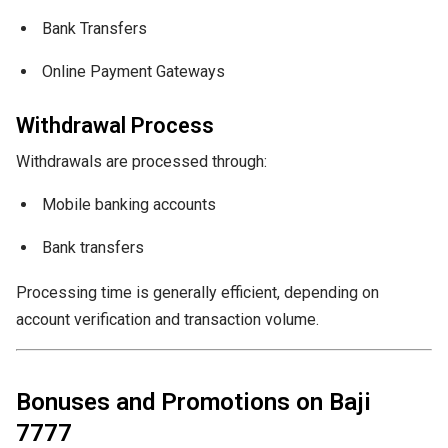
Bank Transfers
Online Payment Gateways
Withdrawal Process
Withdrawals are processed through:
Mobile banking accounts
Bank transfers
Processing time is generally efficient, depending on
account verification and transaction volume.
Bonuses and Promotions on Baji
7777