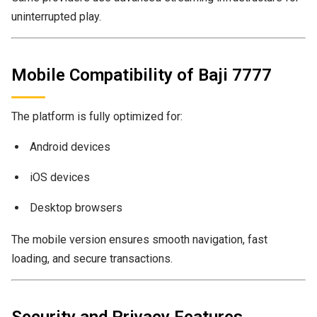
uninterrupted play.
Mobile Compatibility of Baji 7777
The platform is fully optimized for:
Android devices
iOS devices
Desktop browsers
The mobile version ensures smooth navigation, fast
loading, and secure transactions.