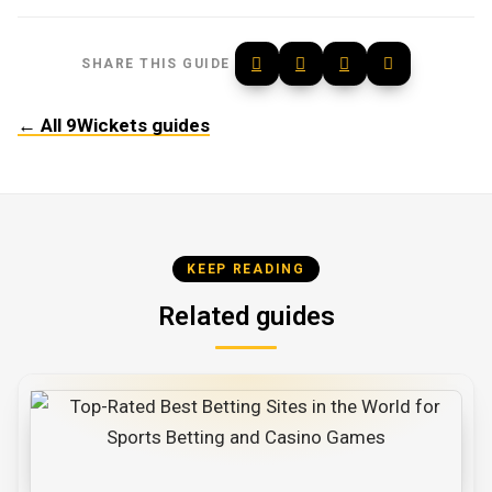
SHARE THIS GUIDE
← All 9Wickets guides
KEEP READING
Related guides