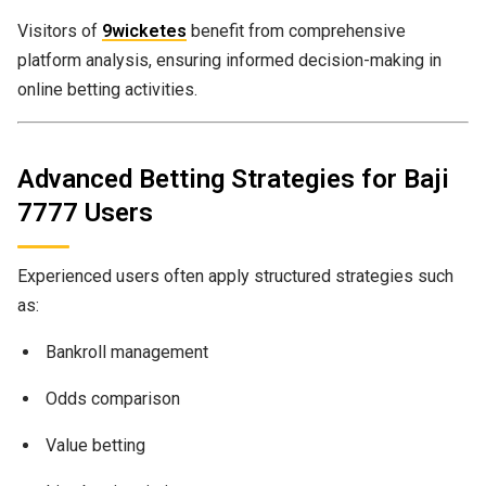
Visitors of
9wicketes
benefit from comprehensive
platform analysis, ensuring informed decision-making in
online betting activities.
Advanced Betting Strategies for Baji
7777 Users
Experienced users often apply structured strategies such
as:
Bankroll management
Odds comparison
Value betting