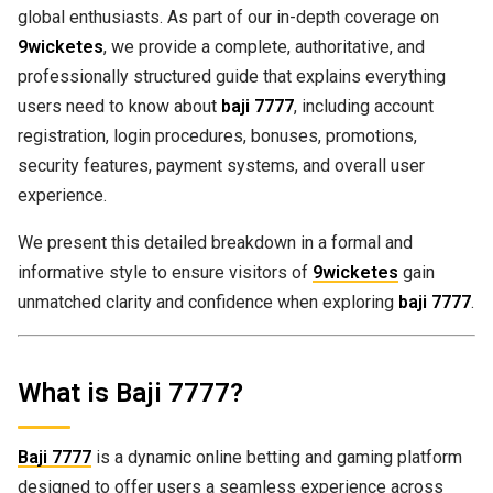
global enthusiasts. As part of our in-depth coverage on
9wicketes
, we provide a complete, authoritative, and
professionally structured guide that explains everything
users need to know about
baji 7777
, including account
registration, login procedures, bonuses, promotions,
security features, payment systems, and overall user
experience.
We present this detailed breakdown in a formal and
informative style to ensure visitors of
9wicketes
gain
unmatched clarity and confidence when exploring
baji 7777
.
What is Baji 7777?
Baji 7777
is a dynamic online betting and gaming platform
designed to offer users a seamless experience across