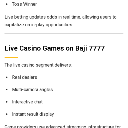
Toss Winner
Live betting updates odds in real time, allowing users to
capitalize on in-play opportunities.
Live Casino Games on Baji 7777
The live casino segment delivers:
Real dealers
Multi-camera angles
Interactive chat
Instant result display
Game providers use advanced streaming infrastructure for