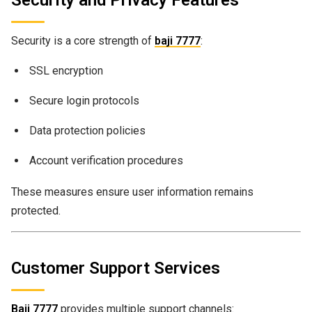
Security and Privacy Features
Security is a core strength of
baji 7777
:
SSL encryption
Secure login protocols
Data protection policies
Account verification procedures
These measures ensure user information remains
protected.
Customer Support Services
Baji 7777
provides multiple support channels: