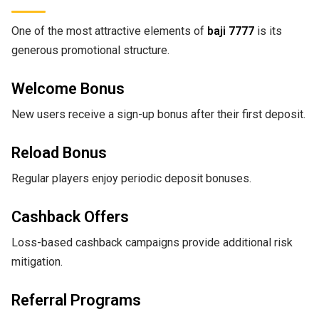
One of the most attractive elements of
baji 7777
is its
generous promotional structure.
Welcome Bonus
New users receive a sign-up bonus after their first deposit.
Reload Bonus
Regular players enjoy periodic deposit bonuses.
Cashback Offers
Loss-based cashback campaigns provide additional risk
mitigation.
Referral Programs