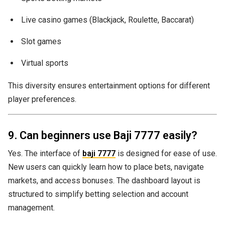
Live casino games (Blackjack, Roulette, Baccarat)
Slot games
Virtual sports
This diversity ensures entertainment options for different
player preferences.
9. Can beginners use Baji 7777 easily?
Yes. The interface of
baji 7777
is designed for ease of use.
New users can quickly learn how to place bets, navigate
markets, and access bonuses. The dashboard layout is
structured to simplify betting selection and account
management.