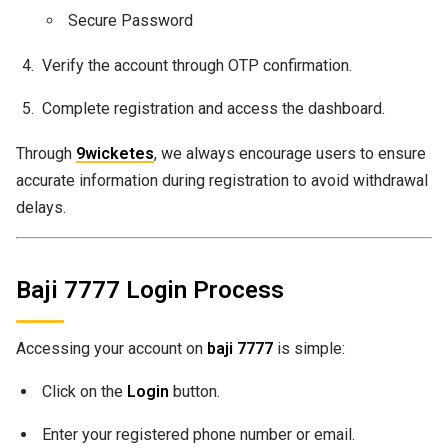
Secure Password
Verify the account through OTP confirmation.
Complete registration and access the dashboard.
Through
9wicketes
, we always encourage users to ensure
accurate information during registration to avoid withdrawal
delays.
Baji 7777 Login Process
Accessing your account on
baji 7777
is simple:
Click on the
Login
button.
Enter your registered phone number or email.