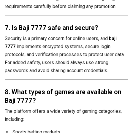
requirements carefully before claiming any promotion.
7. Is Baji 7777 safe and secure?
Security is a primary concern for online users, and
baji
7777
implements encrypted systems, secure login
protocols, and verification processes to protect user data.
For added safety, users should always use strong
passwords and avoid sharing account credentials.
8. What types of games are available on
Baji 7777?
The platform offers a wide variety of gaming categories,
including:
Sports betting markets