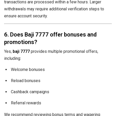
transactions are processed within a few hours. Larger
withdrawals may require additional verification steps to
ensure account security.
6. Does Baji 7777 offer bonuses and
promotions?
Yes,
baji 7777
provides multiple promotional offers,
including:
Welcome bonuses
Reload bonuses
Cashback campaigns
Referral rewards
We recommend reviewing bonus terms and wagering