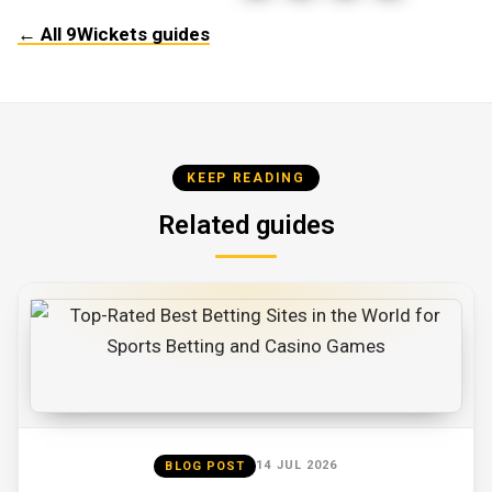
← All 9Wickets guides
KEEP READING
Related guides
14 JUL 2026
BLOG POST