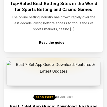
Top-Rated Best Betting Sites in the World
for Sports Betting and Casino Games
The online betting industry has grown rapidly over the
last decade, giving bettors access to thousands of
sports markets, casino […]
Read the guide
→
13 JUL 2026
BLOG POST
Best 7 Bet App Guide: Download, Features