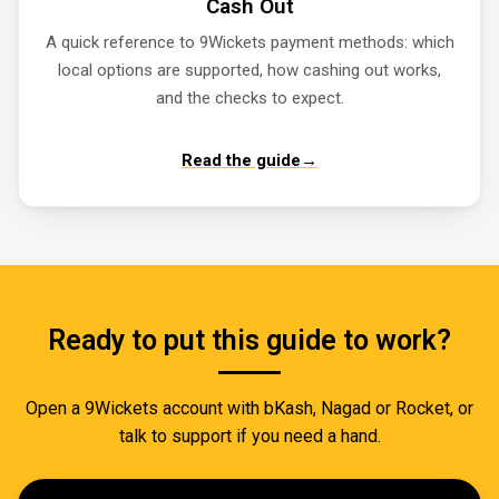
Cash Out
A quick reference to 9Wickets payment methods: which
local options are supported, how cashing out works,
and the checks to expect.
Read the guide
→
Ready to put this guide to work?
Open a 9Wickets account with bKash, Nagad or Rocket, or
talk to support if you need a hand.