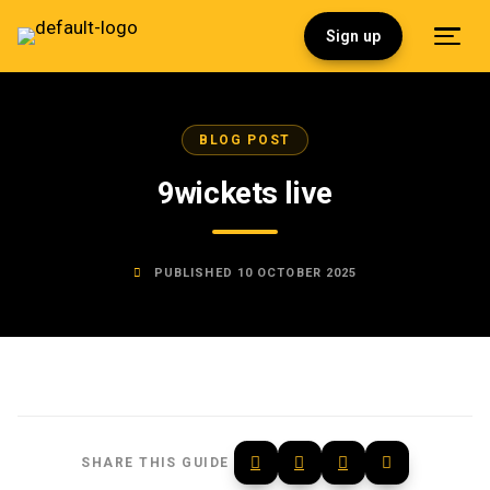
Sign up
BLOG POST
9wickets live
PUBLISHED 10 OCTOBER 2025
SHARE THIS GUIDE