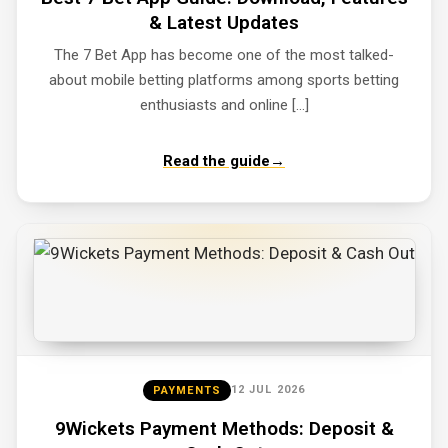
& Latest Updates
The 7 Bet App has become one of the most talked-
about mobile betting platforms among sports betting
enthusiasts and online […]
Read the guide
→
12 JUL 2026
PAYMENTS
9Wickets Payment Methods: Deposit &