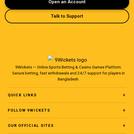
Open an Account
Talk to Support
9Wickets — Online Sports Betting & Casino Games Platform.
Secure betting, fast withdrawals and 24/7 support for players in
Bangladesh.
QUICK LINKS
Home
FOLLOW 9WICKETS
Facebook Page
About
OUR OFFICIAL SITES