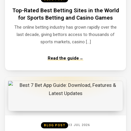
Top-Rated Best Betting Sites in the World
for Sports Betting and Casino Games
The online betting industry has grown rapidly over the
last decade, giving bettors access to thousands of
sports markets, casino […]
Read the guide
→
13 JUL 2026
BLOG POST