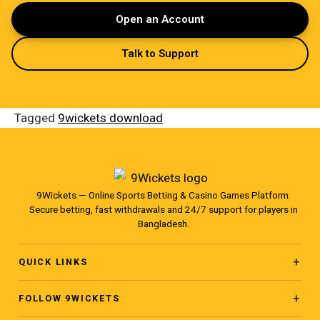
Open an Account
Talk to Support
Tagged
9wickets download
9Wickets — Online Sports Betting & Casino Games Platform.
Secure betting, fast withdrawals and 24/7 support for players in
Bangladesh.
QUICK LINKS
Home
FOLLOW 9WICKETS