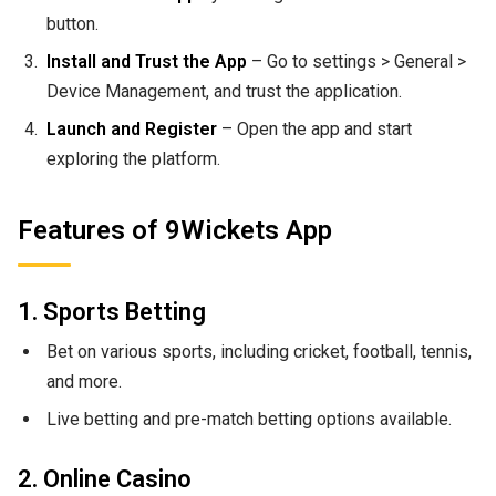
button.
Install and Trust the App
– Go to settings > General >
Device Management, and trust the application.
Launch and Register
– Open the app and start
exploring the platform.
Features of 9Wickets App
1. Sports Betting
Bet on various sports, including cricket, football, tennis,
and more.
Live betting and pre-match betting options available.
2. Online Casino