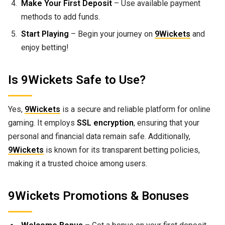
Make Your First Deposit
– Use available payment
methods to add funds.
Start Playing
– Begin your journey on
9Wickets
and
enjoy betting!
Is 9Wickets Safe to Use?
Yes,
9Wickets
is a secure and reliable platform for online
gaming. It employs
SSL encryption
, ensuring that your
personal and financial data remain safe. Additionally,
9Wickets
is known for its transparent betting policies,
making it a trusted choice among users.
9Wickets Promotions & Bonuses