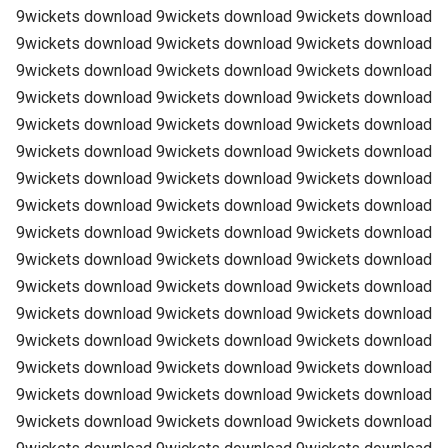
9wickets download 9wickets download 9wickets download
9wickets download 9wickets download 9wickets download
9wickets download 9wickets download 9wickets download
9wickets download 9wickets download 9wickets download
9wickets download 9wickets download 9wickets download
9wickets download 9wickets download 9wickets download
9wickets download 9wickets download 9wickets download
9wickets download 9wickets download 9wickets download
9wickets download 9wickets download 9wickets download
9wickets download 9wickets download 9wickets download
9wickets download 9wickets download 9wickets download
9wickets download 9wickets download 9wickets download
9wickets download 9wickets download 9wickets download
9wickets download 9wickets download 9wickets download
9wickets download 9wickets download 9wickets download
9wickets download 9wickets download 9wickets download