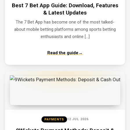
Best 7 Bet App Guide: Download, Features
& Latest Updates
The 7 Bet App has become one of the most talked-
about mobile betting platforms among sports betting
enthusiasts and online […]
Read the guide
→
12 JUL 2026
PAYMENTS