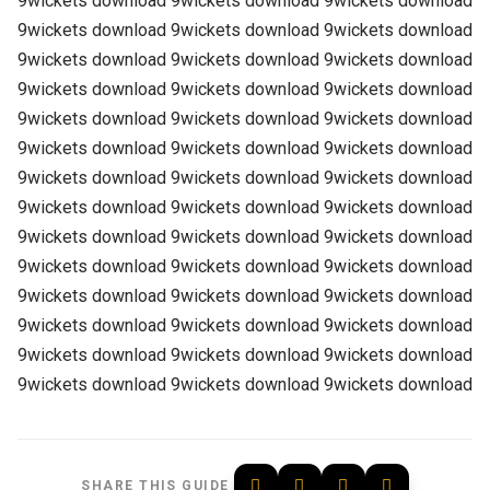
9wickets download 9wickets download 9wickets download
9wickets download 9wickets download 9wickets download
9wickets download 9wickets download 9wickets download
9wickets download 9wickets download 9wickets download
9wickets download 9wickets download 9wickets download
9wickets download 9wickets download 9wickets download
9wickets download 9wickets download 9wickets download
9wickets download 9wickets download 9wickets download
9wickets download 9wickets download 9wickets download
9wickets download 9wickets download 9wickets download
9wickets download 9wickets download 9wickets download
9wickets download 9wickets download 9wickets download
9wickets download 9wickets download 9wickets download
9wickets download 9wickets download 9wickets download
SHARE THIS GUIDE