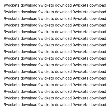
9wickets download 9wickets download 9wickets download
9wickets download 9wickets download 9wickets download
9wickets download 9wickets download 9wickets download
9wickets download 9wickets download 9wickets download
9wickets download 9wickets download 9wickets download
9wickets download 9wickets download 9wickets download
9wickets download 9wickets download 9wickets download
9wickets download 9wickets download 9wickets download
9wickets download 9wickets download 9wickets download
9wickets download 9wickets download 9wickets download
9wickets download 9wickets download 9wickets download
9wickets download 9wickets download 9wickets download
9wickets download 9wickets download 9wickets download
9wickets download 9wickets download 9wickets download
9wickets download 9wickets download 9wickets download
9wickets download 9wickets download 9wickets download