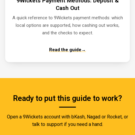
9Wickets Payment Methods: Deposit &
Cash Out
A quick reference to 9Wickets payment methods: which
local options are supported, how cashing out works,
and the checks to expect.
Read the guide
→
Ready to put this guide to work?
Open a 9Wickets account with bKash, Nagad or Rocket, or
talk to support if you need a hand.