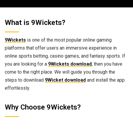
What is 9Wickets?
9Wickets
is one of the most popular online gaming
platforms that offer users an immersive experience in
online sports betting, casino games, and fantasy sports. If
you are looking for a
9Wickets download
, then you have
come to the right place. We will guide you through the
steps to download
9Wicket download
and install the app
effortlessly.
Why Choose 9Wickets?