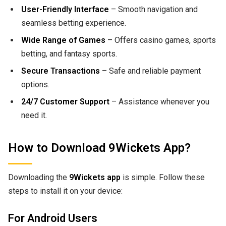
User-Friendly Interface
– Smooth navigation and
seamless betting experience.
Wide Range of Games
– Offers casino games, sports
betting, and fantasy sports.
Secure Transactions
– Safe and reliable payment
options.
24/7 Customer Support
– Assistance whenever you
need it.
How to Download 9Wickets App?
Downloading the
9Wickets app
is simple. Follow these
steps to install it on your device:
For Android Users