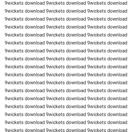
9wickets download 9wickets download 9wickets download
9wickets download 9wickets download 9wickets download
9wickets download 9wickets download 9wickets download
9wickets download 9wickets download 9wickets download
9wickets download 9wickets download 9wickets download
9wickets download 9wickets download 9wickets download
9wickets download 9wickets download 9wickets download
9wickets download 9wickets download 9wickets download
9wickets download 9wickets download 9wickets download
9wickets download 9wickets download 9wickets download
9wickets download 9wickets download 9wickets download
9wickets download 9wickets download 9wickets download
9wickets download 9wickets download 9wickets download
9wickets download 9wickets download 9wickets download
9wickets download 9wickets download 9wickets download
9wickets download 9wickets download 9wickets download
9wickets download 9wickets download 9wickets download