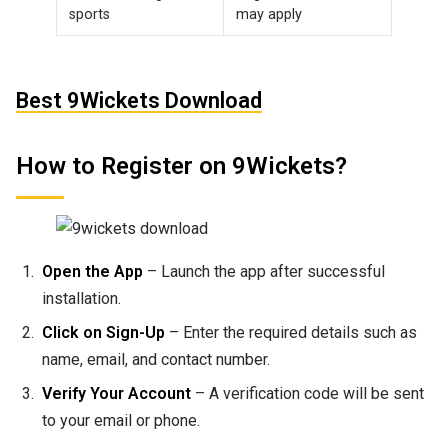
sports
may apply
Best 9Wickets Download
How to Register on 9Wickets?
Open the App
– Launch the app after successful
installation.
Click on Sign-Up
– Enter the required details such as
name, email, and contact number.
Verify Your Account
– A verification code will be sent
to your email or phone.