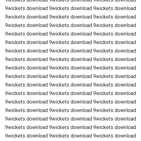
9wickets download 9wickets download 9wickets download
9wickets download 9wickets download 9wickets download
9wickets download 9wickets download 9wickets download
9wickets download 9wickets download 9wickets download
9wickets download 9wickets download 9wickets download
9wickets download 9wickets download 9wickets download
9wickets download 9wickets download 9wickets download
9wickets download 9wickets download 9wickets download
9wickets download 9wickets download 9wickets download
9wickets download 9wickets download 9wickets download
9wickets download 9wickets download 9wickets download
9wickets download 9wickets download 9wickets download
9wickets download 9wickets download 9wickets download
9wickets download 9wickets download 9wickets download
9wickets download 9wickets download 9wickets download
9wickets download 9wickets download 9wickets download