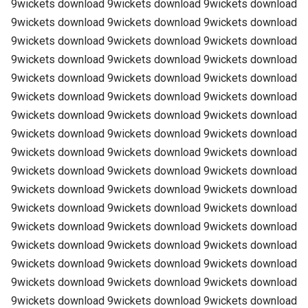
9wickets download 9wickets download 9wickets download
9wickets download 9wickets download 9wickets download
9wickets download 9wickets download 9wickets download
9wickets download 9wickets download 9wickets download
9wickets download 9wickets download 9wickets download
9wickets download 9wickets download 9wickets download
9wickets download 9wickets download 9wickets download
9wickets download 9wickets download 9wickets download
9wickets download 9wickets download 9wickets download
9wickets download 9wickets download 9wickets download
9wickets download 9wickets download 9wickets download
9wickets download 9wickets download 9wickets download
9wickets download 9wickets download 9wickets download
9wickets download 9wickets download 9wickets download
9wickets download 9wickets download 9wickets download
9wickets download 9wickets download 9wickets download
9wickets download 9wickets download 9wickets download