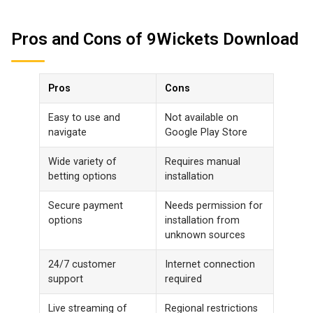
Pros and Cons of 9Wickets Download
Pros
Cons
Easy to use and
Not available on
navigate
Google Play Store
Wide variety of
Requires manual
betting options
installation
Secure payment
Needs permission for
options
installation from
unknown sources
24/7 customer
Internet connection
support
required
Live streaming of
Regional restrictions