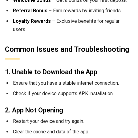
Welcome Bonus
– Get a bonus on your first deposit.
Referral Bonus
– Earn rewards by inviting friends.
Loyalty Rewards
– Exclusive benefits for regular
users.
Common Issues and Troubleshooting
1. Unable to Download the App
Ensure that you have a stable internet connection.
Check if your device supports APK installation.
2. App Not Opening
Restart your device and try again.
Clear the cache and data of the app.