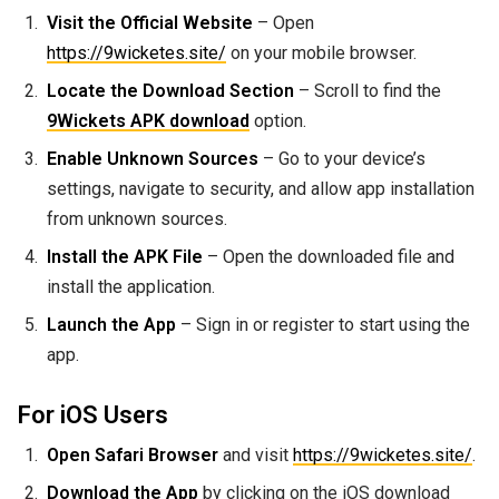
Visit the Official Website
– Open
https://9wicketes.site/
on your mobile browser.
Locate the Download Section
– Scroll to find the
9Wickets APK download
option.
Enable Unknown Sources
– Go to your device’s
settings, navigate to security, and allow app installation
from unknown sources.
Install the APK File
– Open the downloaded file and
install the application.
Launch the App
– Sign in or register to start using the
app.
For iOS Users
Open Safari Browser
and visit
https://9wicketes.site/
.
Download the App
by clicking on the iOS download