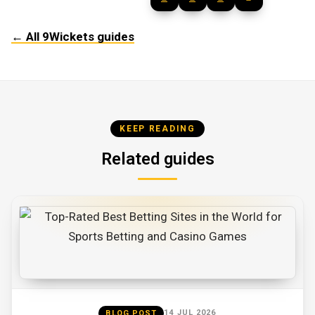
← All 9Wickets guides
KEEP READING
Related guides
14 JUL 2026
BLOG POST