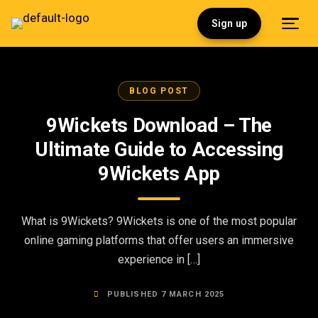
Sign up
BLOG POST
9Wickets Download – The
Ultimate Guide to Accessing
9Wickets App
What is 9Wickets? 9Wickets is one of the most popular
online gaming platforms that offer users an immersive
experience in […]
PUBLISHED 7 MARCH 2025