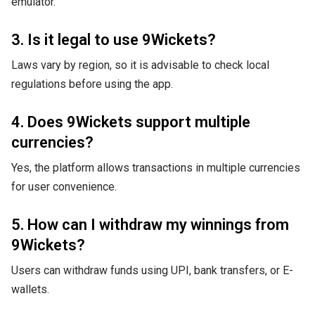
emulator.
3. Is it legal to use 9Wickets?
Laws vary by region, so it is advisable to check local
regulations before using the app.
4. Does 9Wickets support multiple
currencies?
Yes, the platform allows transactions in multiple currencies
for user convenience.
5. How can I withdraw my winnings from
9Wickets?
Users can withdraw funds using UPI, bank transfers, or E-
wallets.