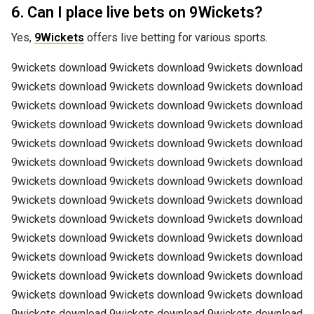
6. Can I place live bets on 9Wickets?
Yes,
9Wickets
offers live betting for various sports.
9wickets download 9wickets download 9wickets download
9wickets download 9wickets download 9wickets download
9wickets download 9wickets download 9wickets download
9wickets download 9wickets download 9wickets download
9wickets download 9wickets download 9wickets download
9wickets download 9wickets download 9wickets download
9wickets download 9wickets download 9wickets download
9wickets download 9wickets download 9wickets download
9wickets download 9wickets download 9wickets download
9wickets download 9wickets download 9wickets download
9wickets download 9wickets download 9wickets download
9wickets download 9wickets download 9wickets download
9wickets download 9wickets download 9wickets download
9wickets download 9wickets download 9wickets download