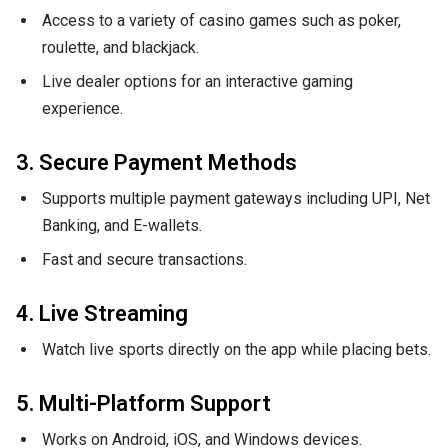
Access to a variety of casino games such as poker,
roulette, and blackjack.
Live dealer options for an interactive gaming
experience.
3. Secure Payment Methods
Supports multiple payment gateways including UPI, Net
Banking, and E-wallets.
Fast and secure transactions.
4. Live Streaming
Watch live sports directly on the app while placing bets.
5. Multi-Platform Support
Works on Android, iOS, and Windows devices.