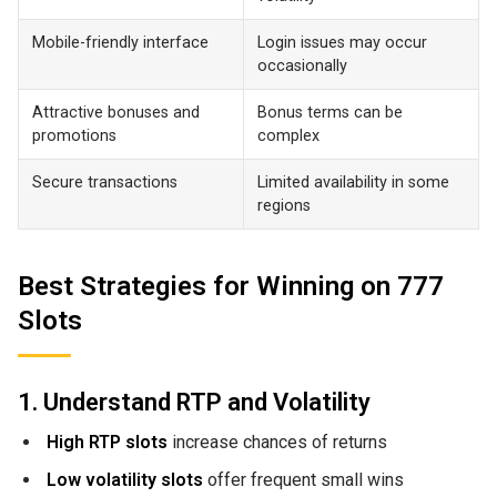
Mobile-friendly interface
Login issues may occur
occasionally
Attractive bonuses and
Bonus terms can be
promotions
complex
Secure transactions
Limited availability in some
regions
Best Strategies for Winning on 777
Slots
1. Understand RTP and Volatility
High RTP slots
increase chances of returns
Low volatility slots
offer frequent small wins