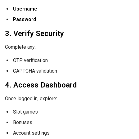
Username
Password
3. Verify Security
Complete any:
OTP verification
CAPTCHA validation
4. Access Dashboard
Once logged in, explore:
Slot games
Bonuses
Account settings