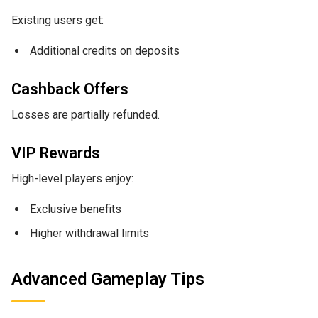
Existing users get:
Additional credits on deposits
Cashback Offers
Losses are partially refunded.
VIP Rewards
High-level players enjoy:
Exclusive benefits
Higher withdrawal limits
Advanced Gameplay Tips