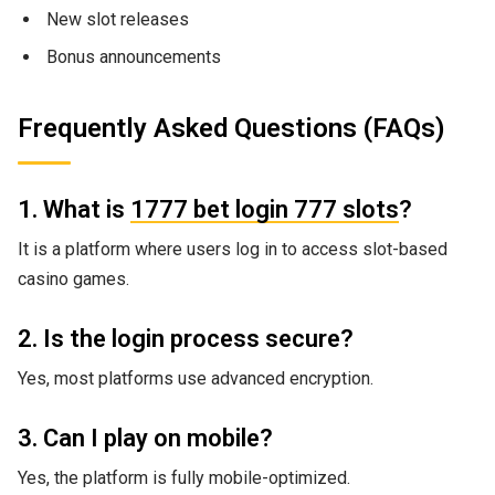
New slot releases
Bonus announcements
Frequently Asked Questions (FAQs)
1. What is
1777 bet login 777 slots
?
It is a platform where users log in to access slot-based
casino games.
2. Is the login process secure?
Yes, most platforms use advanced encryption.
3. Can I play on mobile?
Yes, the platform is fully mobile-optimized.