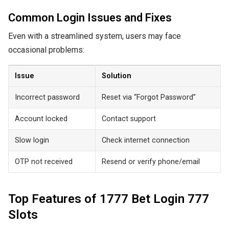
Common Login Issues and Fixes
Even with a streamlined system, users may face
occasional problems:
Issue
Solution
Incorrect password
Reset via “Forgot Password”
Account locked
Contact support
Slow login
Check internet connection
OTP not received
Resend or verify phone/email
Top Features of 1777 Bet Login 777
Slots