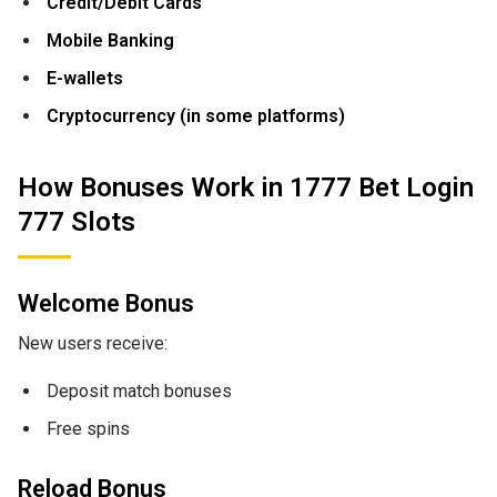
Credit/Debit Cards
Mobile Banking
E-wallets
Cryptocurrency (in some platforms)
How Bonuses Work in 1777 Bet Login
777 Slots
Welcome Bonus
New users receive:
Deposit match bonuses
Free spins
Reload Bonus