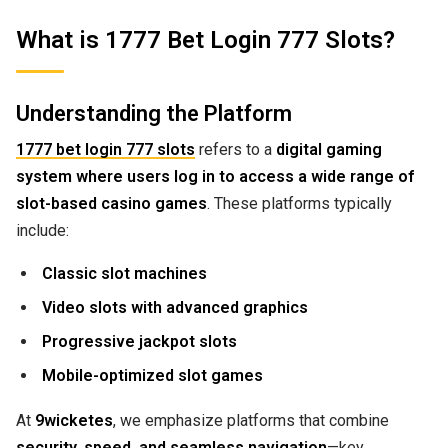
What is 1777 Bet Login 777 Slots?
Understanding the Platform
1777 bet login 777 slots
refers to a
digital gaming
system where users log in to access a wide range of
slot-based casino games
. These platforms typically
include:
Classic slot machines
Video slots with advanced graphics
Progressive jackpot slots
Mobile-optimized slot games
At
9wicketes
, we emphasize platforms that combine
security, speed, and seamless navigation
—key