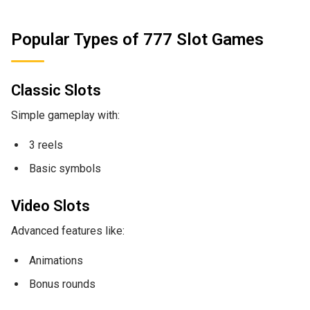
Popular Types of 777 Slot Games
Classic Slots
Simple gameplay with:
3 reels
Basic symbols
Video Slots
Advanced features like:
Animations
Bonus rounds