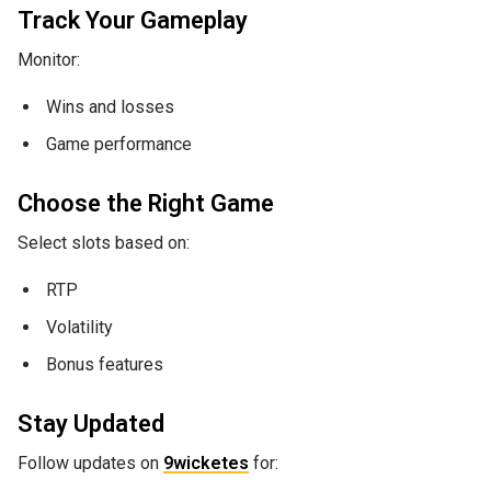
Track Your Gameplay
Monitor:
Wins and losses
Game performance
Choose the Right Game
Select slots based on:
RTP
Volatility
Bonus features
Stay Updated
Follow updates on
9wicketes
for: