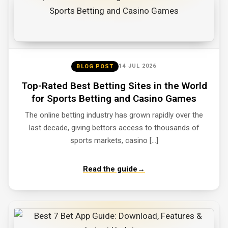
14 JUL 2026
BLOG POST
Top-Rated Best Betting Sites in the World
for Sports Betting and Casino Games
The online betting industry has grown rapidly over the
last decade, giving bettors access to thousands of
sports markets, casino […]
Read the guide
→