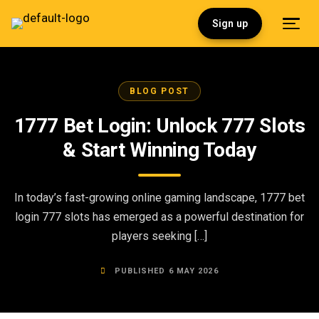
Sign up
BLOG POST
1777 Bet Login: Unlock 777 Slots
& Start Winning Today
In today’s fast-growing online gaming landscape, 1777 bet
login 777 slots has emerged as a powerful destination for
players seeking […]
PUBLISHED 6 MAY 2026