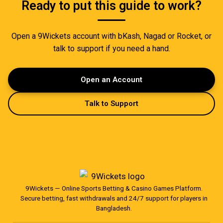
Ready to put this guide to work?
Open a 9Wickets account with bKash, Nagad or Rocket, or
talk to support if you need a hand.
Open an Account
Talk to Support
9Wickets — Online Sports Betting & Casino Games Platform.
Secure betting, fast withdrawals and 24/7 support for players in
Bangladesh.