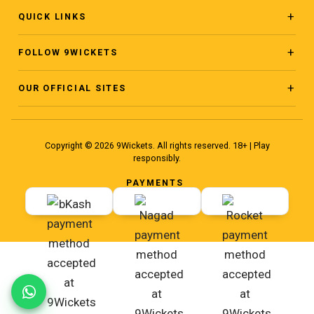
QUICK LINKS
Home
FOLLOW 9WICKETS
Facebook Page
About
OUR OFFICIAL SITES
www.ninewickets.com
Facebook Group
Blog
Copyright © 2026 9Wickets. All rights reserved. 18+ | Play
www.ninewickets.site
responsibly.
Facebook Group 2
Terms
PAYMENTS
www.ninewiickets.com
YouTube
Instagram