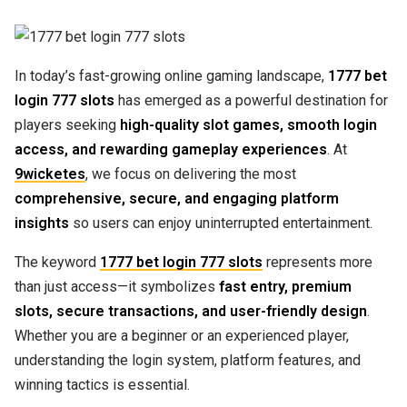
In today’s fast-growing online gaming landscape,
1777 bet
login 777 slots
has emerged as a powerful destination for
players seeking
high-quality slot games, smooth login
access, and rewarding gameplay experiences
. At
9wicketes
, we focus on delivering the most
comprehensive, secure, and engaging platform
insights
so users can enjoy uninterrupted entertainment.
The keyword
1777 bet login 777 slots
represents more
than just access—it symbolizes
fast entry, premium
slots, secure transactions, and user-friendly design
.
Whether you are a beginner or an experienced player,
understanding the login system, platform features, and
winning tactics is essential.