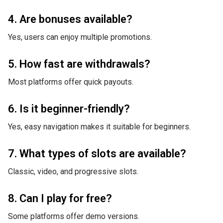
4. Are bonuses available?
Yes, users can enjoy multiple promotions.
5. How fast are withdrawals?
Most platforms offer quick payouts.
6. Is it beginner-friendly?
Yes, easy navigation makes it suitable for beginners.
7. What types of slots are available?
Classic, video, and progressive slots.
8. Can I play for free?
Some platforms offer demo versions.