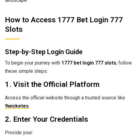
landscape.
How to Access 1777 Bet Login 777
Slots
Step-by-Step Login Guide
To begin your journey with
1777 bet login 777 slots
, follow
these simple steps:
1. Visit the Official Platform
Access the official website through a trusted source like
9wicketes
.
2. Enter Your Credentials
Provide your: