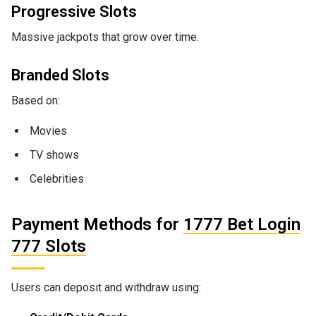
Progressive Slots
Massive jackpots that grow over time.
Branded Slots
Based on:
Movies
TV shows
Celebrities
Payment Methods for
1777 Bet Login
777 Slots
Users can deposit and withdraw using: