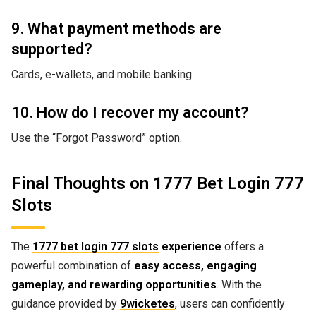
9. What payment methods are
supported?
Cards, e-wallets, and mobile banking.
10. How do I recover my account?
Use the “Forgot Password” option.
Final Thoughts on 1777 Bet Login 777
Slots
The
1777 bet login 777 slots
experience
offers a
powerful combination of
easy access, engaging
gameplay, and rewarding opportunities
. With the
guidance provided by
9wicketes
, users can confidently