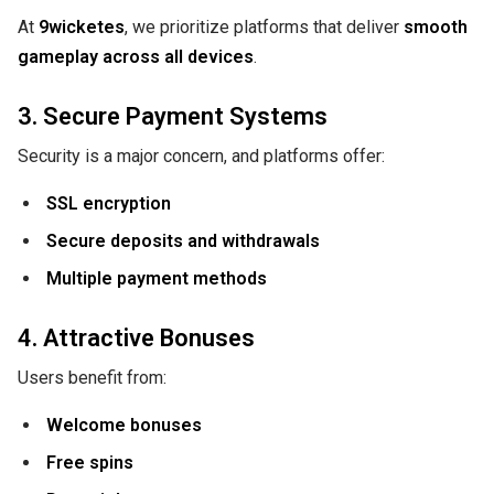
At
9wicketes
, we prioritize platforms that deliver
smooth
gameplay across all devices
.
3. Secure Payment Systems
Security is a major concern, and platforms offer:
SSL encryption
Secure deposits and withdrawals
Multiple payment methods
4. Attractive Bonuses
Users benefit from:
Welcome bonuses
Free spins