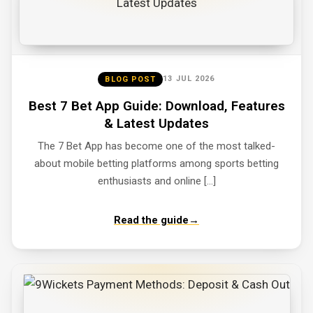
13 JUL 2026
BLOG POST
Best 7 Bet App Guide: Download, Features
& Latest Updates
The 7 Bet App has become one of the most talked-
about mobile betting platforms among sports betting
enthusiasts and online […]
Read the guide
→