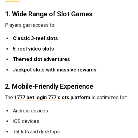
1. Wide Range of Slot Games
Players gain access to:
Classic 3-reel slots
5-reel video slots
Themed slot adventures
Jackpot slots with massive rewards
2. Mobile-Friendly Experience
The
1777 bet login 777 slots
platform
is optimized for:
Android devices
iOS devices
Tablets and desktops