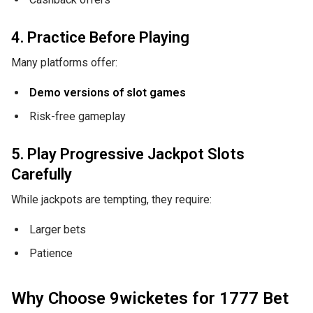
4. Practice Before Playing
Many platforms offer:
Demo versions of slot games
Risk-free gameplay
5. Play Progressive Jackpot Slots
Carefully
While jackpots are tempting, they require:
Larger bets
Patience
Why Choose 9wicketes for 1777 Bet