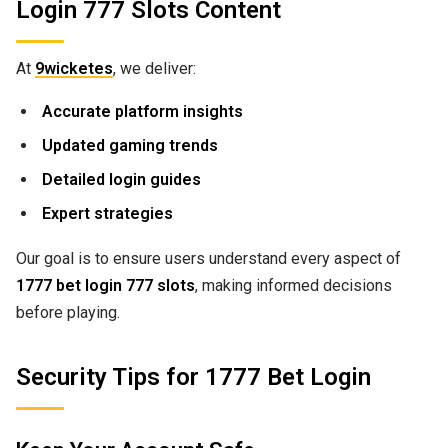
Login 777 Slots Content
At
9wicketes
, we deliver:
Accurate platform insights
Updated gaming trends
Detailed login guides
Expert strategies
Our goal is to ensure users understand every aspect of
1777 bet login 777 slots
, making informed decisions
before playing.
Security Tips for 1777 Bet Login