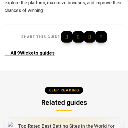
explore the platform, maximize bonuses, and improve their
chances of winning.
SHARE THIS GUIDE
← All 9Wickets guides
KEEP READING
Related guides