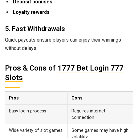
Deposit bonuses
Loyalty rewards
5. Fast Withdrawals
Quick payouts ensure players can enjoy their winnings
without delays.
Pros & Cons of
1777 Bet Login 777
Slots
Pros
Cons
Easy login process
Requires internet
connection
Wide variety of slot games
Some games may have high
volatility