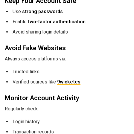
Keep Your Account Safe
Use
strong passwords
Enable
two-factor authentication
Avoid sharing login details
Avoid Fake Websites
Always access platforms via:
Trusted links
Verified sources like
9wicketes
Monitor Account Activity
Regularly check:
Login history
Transaction records