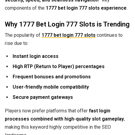
components of the
1777 bet login 777 slots experience
.
Why 1777 Bet Login 777 Slots is Trending
The popularity of
1777 bet login 777 slots
continues to
rise due to:
Instant login access
High RTP (Return to Player) percentages
Frequent bonuses and promotions
User-friendly mobile compatibility
Secure payment gateways
Players now prefer platforms that offer
fast login
processes combined with high-quality slot gameplay
,
making this keyword highly competitive in the SEO