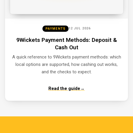
12 JUL 2026
PAYMENTS
9Wickets Payment Methods: Deposit &
Cash Out
A quick reference to 9Wickets payment methods: which
local options are supported, how cashing out works,
and the checks to expect.
Read the guide
→