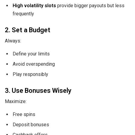
High volatility slots
provide bigger payouts but less
frequently
2. Set a Budget
Always:
Define your limits
Avoid overspending
Play responsibly
3. Use Bonuses Wisely
Maximize:
Free spins
Deposit bonuses
Cashback offers